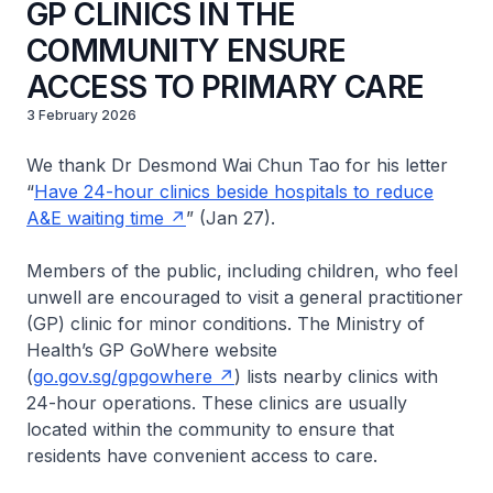
GP CLINICS IN THE
COMMUNITY ENSURE
ACCESS TO PRIMARY CARE
3 February 2026
We thank Dr Desmond Wai Chun Tao for his letter
“
Have 24-hour clinics beside hospitals to reduce
A&E waiting time
” (Jan 27).
Members of the public, including children, who feel
unwell are encouraged to visit a general practitioner
(GP) clinic for minor conditions. The Ministry of
Health’s GP GoWhere website
(
go.gov.sg/gpgowhere
) lists nearby clinics with
24-hour operations. These clinics are usually
located within the community to ensure that
residents have convenient access to care.