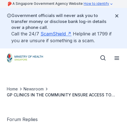
A Singapore Government Agency Website
How to identify
Government officials will never ask you to
transfer money or disclose bank log-in details
over a phone call.
Call the 24/7
ScamShield
Helpline at 1799 if
you are unsure if something is a scam.
Home
Newsroom
GP CLINICS IN THE COMMUNITY ENSURE ACCESS TO
PRIMARY CARE
Forum Replies