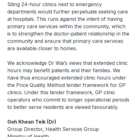
Siting 24-hour clinics next to emergency
departments would further perpetuate seeking care
at hospitals. This runs against the intent of having
primary care services within the community, which
is to strengthen the doctor-patient relationship in the
community and ensure that primary care services
are available closer to homes.
We acknowledge Dr Wai’s views that extended clinic
hours may benefit patients and their families. We
have thus encouraged extended clinic hours under
the Price Quality Method tender framework for GP
clinics. Under this tender framework, GP clinic
operators who commit to longer operational periods
to better serve residents are viewed favourably.
Goh Khean Teik (Dr)
Group Director, Health Services Group
Ministry of Health