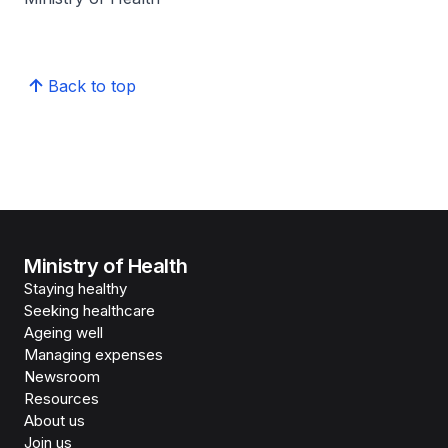
Back to top
Ministry of Health
Staying healthy
Seeking healthcare
Ageing well
Managing expenses
Newsroom
Resources
About us
Join us