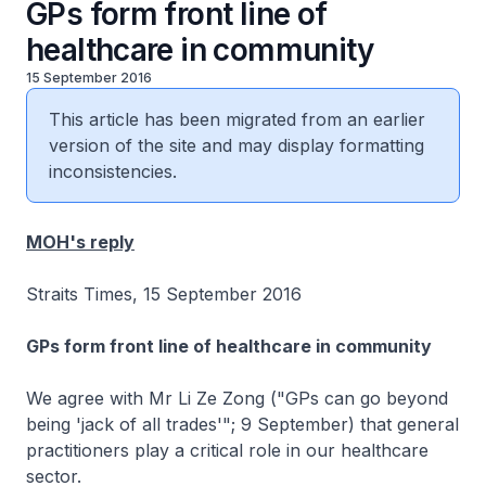
GPs form front line of
healthcare in community
15 September 2016
This article has been migrated from an earlier
version of the site and may display formatting
inconsistencies.
MOH's reply
Straits Times, 15 September 2016
GPs form front line of healthcare in community
We agree with Mr Li Ze Zong ("GPs can go beyond
being 'jack of all trades'"; 9 September) that general
practitioners play a critical role in our healthcare
sector.