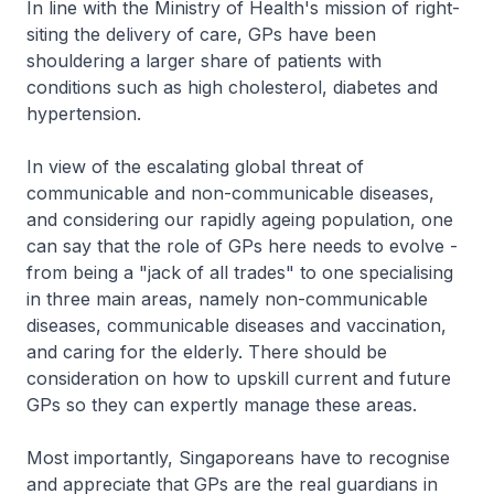
In line with the Ministry of Health's mission of right-
siting the delivery of care, GPs have been
shouldering a larger share of patients with
conditions such as high cholesterol, diabetes and
hypertension.
In view of the escalating global threat of
communicable and non-communicable diseases,
and considering our rapidly ageing population, one
can say that the role of GPs here needs to evolve -
from being a "jack of all trades" to one specialising
in three main areas, namely non-communicable
diseases, communicable diseases and vaccination,
and caring for the elderly. There should be
consideration on how to upskill current and future
GPs so they can expertly manage these areas.
Most importantly, Singaporeans have to recognise
and appreciate that GPs are the real guardians in