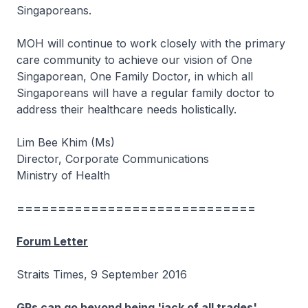
Singaporeans.
MOH will continue to work closely with the primary
care community to achieve our vision of One
Singaporean, One Family Doctor, in which all
Singaporeans will have a regular family doctor to
address their healthcare needs holistically.
Lim Bee Khim (Ms)
Director, Corporate Communications
Ministry of Health
=============================
Forum Letter
Straits Times, 9 September 2016
GPs can go beyond being 'jack of all trades'