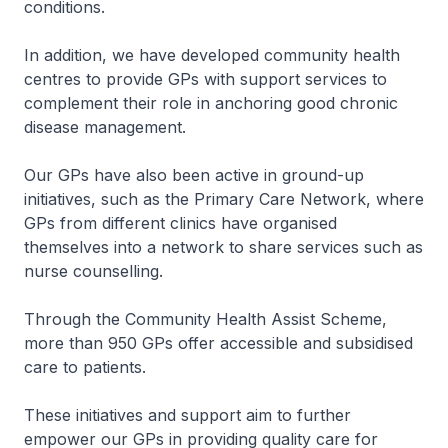
conditions.
In addition, we have developed community health
centres to provide GPs with support services to
complement their role in anchoring good chronic
disease management.
Our GPs have also been active in ground-up
initiatives, such as the Primary Care Network, where
GPs from different clinics have organised
themselves into a network to share services such as
nurse counselling.
Through the Community Health Assist Scheme,
more than 950 GPs offer accessible and subsidised
care to patients.
These initiatives and support aim to further
empower our GPs in providing quality care for