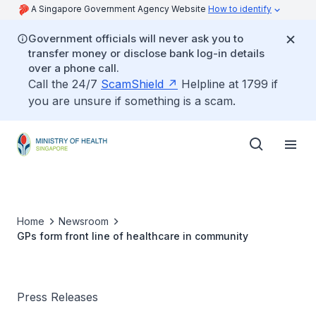
A Singapore Government Agency Website
How to identify
Government officials will never ask you to
transfer money or disclose bank log-in details
over a phone call.
Call the 24/7
ScamShield
Helpline at 1799 if
you are unsure if something is a scam.
Home
Newsroom
GPs form front line of healthcare in community
Press Releases