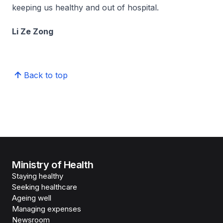
keeping us healthy and out of hospital.
Li Ze Zong
Back to top
Ministry of Health
Staying healthy
Seeking healthcare
Ageing well
Managing expenses
Newsroom