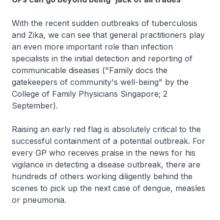
With the recent sudden outbreaks of tuberculosis
and Zika, we can see that general practitioners play
an even more important role than infection
specialists in the initial detection and reporting of
communicable diseases ("Family docs the
gatekeepers of community's well-being" by the
College of Family Physicians Singapore; 2
September).
Raising an early red flag is absolutely critical to the
successful containment of a potential outbreak. For
every GP who receives praise in the news for his
vigilance in detecting a disease outbreak, there are
hundreds of others working diligently behind the
scenes to pick up the next case of dengue, measles
or pneumonia.