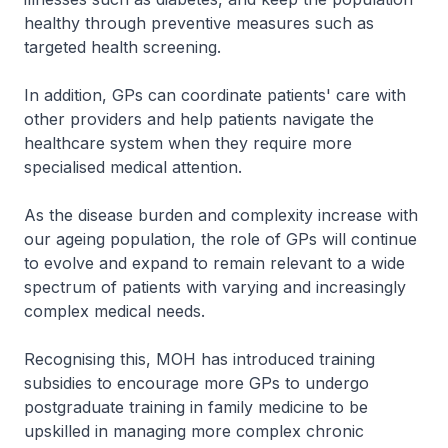
healthy through preventive measures such as
targeted health screening.
In addition, GPs can coordinate patients' care with
other providers and help patients navigate the
healthcare system when they require more
specialised medical attention.
As the disease burden and complexity increase with
our ageing population, the role of GPs will continue
to evolve and expand to remain relevant to a wide
spectrum of patients with varying and increasingly
complex medical needs.
Recognising this, MOH has introduced training
subsidies to encourage more GPs to undergo
postgraduate training in family medicine to be
upskilled in managing more complex chronic