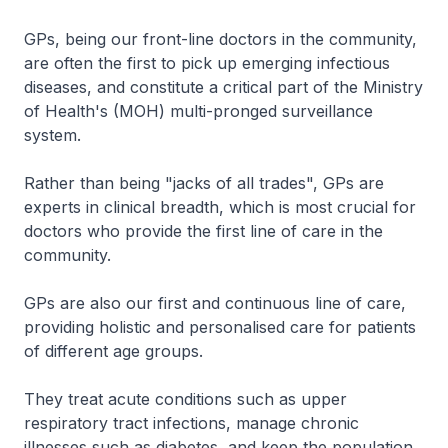
GPs, being our front-line doctors in the community,
are often the first to pick up emerging infectious
diseases, and constitute a critical part of the Ministry
of Health's (MOH) multi-pronged surveillance
system.
Rather than being "jacks of all trades", GPs are
experts in clinical breadth, which is most crucial for
doctors who provide the first line of care in the
community.
GPs are also our first and continuous line of care,
providing holistic and personalised care for patients
of different age groups.
They treat acute conditions such as upper
respiratory tract infections, manage chronic
illnesses such as diabetes, and keep the population