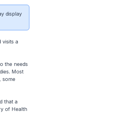
ay display
visits a
to the needs
dies. Most
r, some
 that a
ry of Health