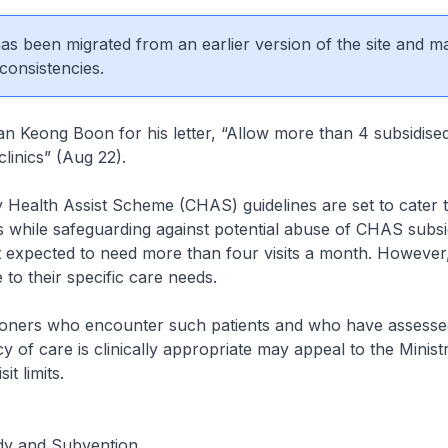
 has been migrated from an earlier version of the site and m
consistencies.
 Keong Boon for his letter, “Allow more than 4 subsidised 
clinics” (Aug 22).
Health Assist Scheme (CHAS) guidelines are set to cater 
s while safeguarding against potential abuse of CHAS subsi
t expected to need more than four visits a month. Howeve
 to their specific care needs.
tioners who encounter such patients and who have assessed
y of care is clinically appropriate may appeal to the Minist
it limits.
idy and Subvention