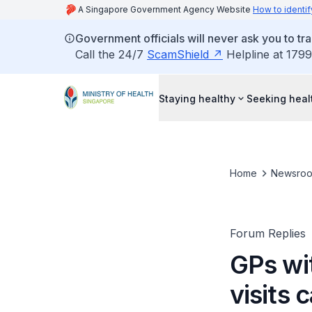
A Singapore Government Agency Website
How to identif
Government officials will never ask you to tr
Call the 24/7
ScamShield
Helpline at 1799
Staying healthy
Seeking heal
Home
Newsro
Forum Replies
GPs wi
visits 