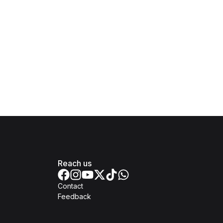
Reach us
Contact
Feedback