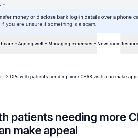
y
ansfer money or disclose bank log-in details over a phone cal
 if you are unsure if something is a scam.
thcare
Ageing well
Managing expenses
Newsroom
Resour
om
GPs with patients needing more CHAS visits can make app
th patients needing more 
can make appeal