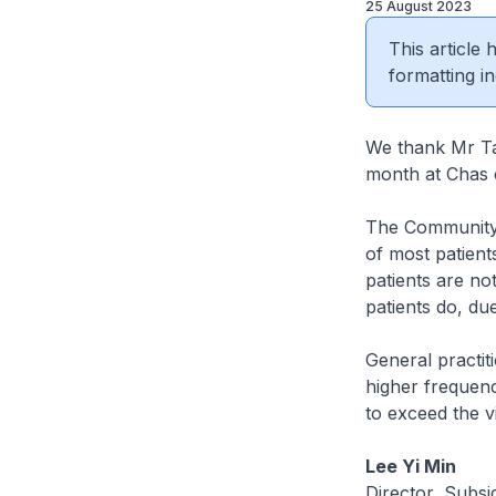
25 August 2023
This article
formatting in
We thank Mr Tan
month at Chas 
The Community 
of most patient
patients are no
patients do, due
General practi
higher frequenc
to exceed the vis
Lee Yi Min
Director, Subs