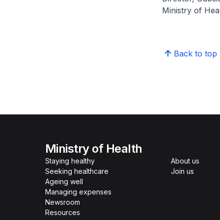
Ministry of H
Back to top
Ministry of Health
Staying healthy
About us
Seeking healthcare
Join us
Ageing well
Managing expenses
Newsroom
Resources