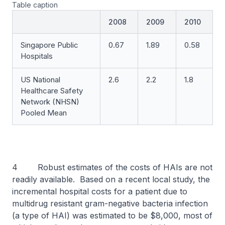
Table caption
2008
2009
2010
Singapore Public
0.67
1.89
0.58
Hospitals
US National
2.6
2.2
1.8
Healthcare Safety
Network (NHSN)
Pooled Mean
4 Robust estimates of the costs of HAIs are not
readily available. Based on a recent local study, the
incremental hospital costs for a patient due to
multidrug resistant gram-negative bacteria infection
(a type of HAI) was estimated to be $8,000, most of