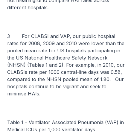
not meaningful to compare HAI rates across
different hospitals.
3 For CLABSI and VAP, our public hospital
rates for 2008, 2009 and 2010 were lower than the
pooled mean rate for US hospitals participating in
the US National Healthcare Safety Network
(NHSN) (Tables 1 and 2). For example, in 2010, our
CLABSIs rate per 1000 central-line days was 0.58,
compared to the NHSN pooled mean of 1.80. Our
hospitals continue to be vigilant and seek to
minimise HAIs.
Table 1 – Ventilator Associated Pneumonia (VAP) in
Medical ICUs per 1,000 ventilator days