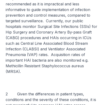
recommended as it is impractical and less
informative to guide implementation of infection
prevention and control measures, compared to
targeted surveillance. Currently, our public
hospitals monitor Surgical Site Infections (SSIs) for
Hip Surgery and Coronary Artery By-pass Graft
(CABG) procedures and HAIs occurring in ICUs
such as Central Line Associated Blood Stream
Infection (CLABSI) and Ventilator Associated
Pneumonia (VAP) rates. Acquisition rates of
important HAI bacteria are also monitored e.g.
Methicillin Resistant
Staphylococcus aureus
(MRSA).
2 Given the differences in patient types,
conditions and the severity of these conditions, it is