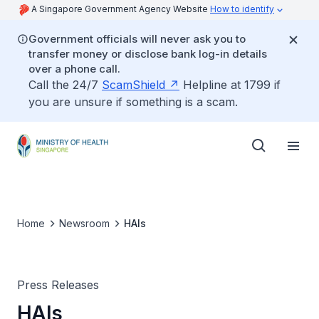
A Singapore Government Agency Website
How to identify
Government officials will never ask you to
transfer money or disclose bank log-in details
over a phone call.
Call the 24/7
ScamShield
Helpline at 1799 if
you are unsure if something is a scam.
Home
Newsroom
HAIs
Press Releases
HAIs