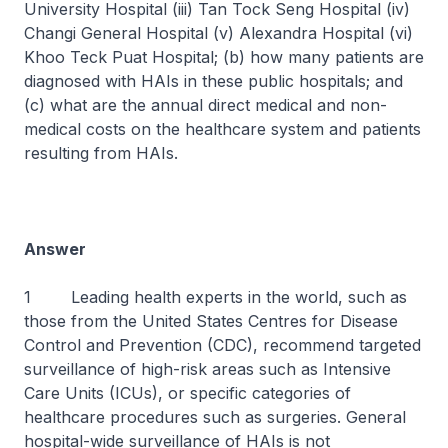
University Hospital (iii) Tan Tock Seng Hospital (iv)
Changi General Hospital (v) Alexandra Hospital (vi)
Khoo Teck Puat Hospital; (b) how many patients are
diagnosed with HAIs in these public hospitals; and
(c) what are the annual direct medical and non-
medical costs on the healthcare system and patients
resulting from HAIs.
Answer
1 Leading health experts in the world, such as
those from the United States Centres for Disease
Control and Prevention (CDC), recommend targeted
surveillance of high-risk areas such as Intensive
Care Units (ICUs), or specific categories of
healthcare procedures such as surgeries. General
hospital-wide surveillance of HAIs is not