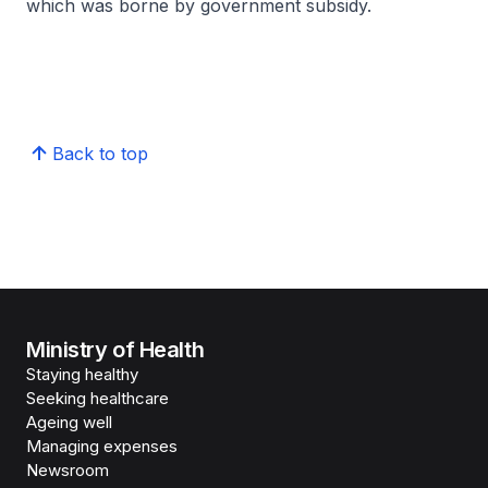
which was borne by government subsidy.
Back to top
Ministry of Health
Staying healthy
Seeking healthcare
Ageing well
Managing expenses
Newsroom