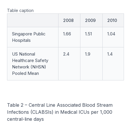
Table caption
2008
2009
2010
Singapore Public
1.66
1.51
1.04
Hospitals
US National
2.4
1.9
1.4
Healthcare Safety
Network (NHSN)
Pooled Mean
Table 2 – Central Line Associated Blood Stream
Infections (CLABSIs) in Medical ICUs per 1,000
central-line days