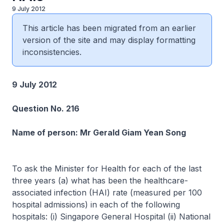
9 July 2012
This article has been migrated from an earlier
version of the site and may display formatting
inconsistencies.
9 July 2012
Question No. 216
Name of person: Mr Gerald Giam Yean Song
To ask the Minister for Health for each of the last
three years (a) what has been the healthcare-
associated infection (HAI) rate (measured per 100
hospital admissions) in each of the following
hospitals: (i) Singapore General Hospital (ii) National