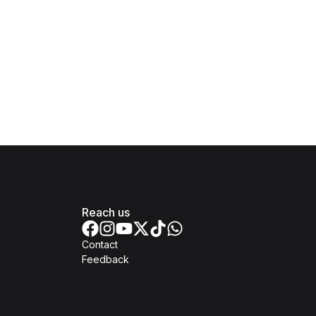
Reach us
Contact
Feedback