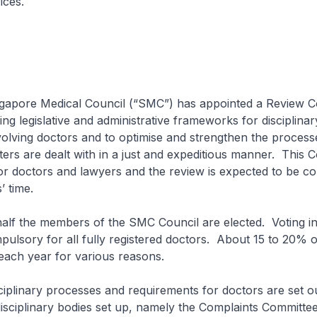
ices.
re Medical Council (“SMC”) has appointed a Review Co
ing legislative and administrative frameworks for disciplinar
olving doctors and to optimise and strengthen the process
tters are dealt with in a just and expeditious manner. This 
r doctors and lawyers and the review is expected to be co
 time.
the members of the SMC Council are elected. Voting i
mpulsory for all fully registered doctors. About 15 to 20% 
 each year for various reasons.
nary processes and requirements for doctors are set ou
sciplinary bodies set up, namely the Complaints Committe