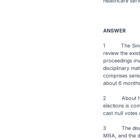
healthcare serv
ANSWER
1 The Singapo
review the exist
proceedings inv
disciplinary ma
comprises senio
about 6 months’
2 About half 
elections is co
cast null votes
3 The discipli
MRA, and the di