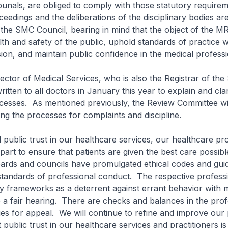
ibunals, are obliged to comply with those statutory require
oceedings and the deliberations of the disciplinary bodies a
the SMC Council, bearing in mind that the object of the MR
lth and safety of the public, uphold standards of practice w
ion, and maintain public confidence in the medical professi
 of Medical Services, who is also the Registrar of th
itten to all doctors in January this year to explain and cla
ocesses. As mentioned previously, the Review Committee wil
ing the processes for complaints and discipline.
lic trust in our healthcare services, our healthcare pro
 part to ensure that patients are given the best care possib
ards and councils have promulgated ethical codes and guid
 standards of professional conduct. The respective profess
ry frameworks as a deterrent against errant behavior with 
 a fair hearing. There are checks and balances in the prof
s for appeal. We will continue to refine and improve our
 public trust in our healthcare services and practitioners i