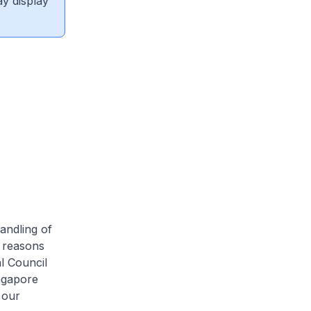
ay display
handling of
e reasons
l Council
ingapore
 our