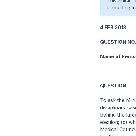
This article
formatting in
4 FEB 2013
QUESTION NO.
Name of Perso
QUESTION
To ask the Mini
disciplinary ca
behind the larg
election; (c) wh
Medical Council