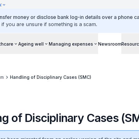
y
ansfer money or disclose bank log-in details over a phone cal
 if you are unsure if something is a scam.
thcare
Ageing well
Managing expenses
Newsroom
Resour
om
Handling of Disciplinary Cases (SMC)
ng of Disciplinary Cases (S