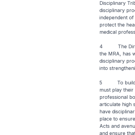
Disciplinary Tr
disciplinary pr
independent of 
protect the hea
medical profess
4 The Director
the MRA, has wr
disciplinary pr
into strengthen
5 To build pub
must play their
professional bo
articulate high
have disciplina
place to ensure
Acts and avenue
and ensure that