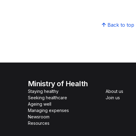
Back to top
Ministry of Health
Staying healthy
About us
Seeking healthcare
Join us
Ageing well
Managing expenses
Newsroom
Resources