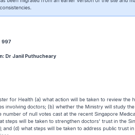
 has been migrated from an earlier version of the site and m
consistencies.
 997
n: Dr Janil Puthucheary
ster for Health (a) what action will be taken to review the 
ses involving doctors; (b) whether the Ministry will study th
e number of null votes cast at the recent Singapore Medica
at steps will be taken to strengthen doctors' trust in the S
; and (d) what steps will be taken to address public trust in