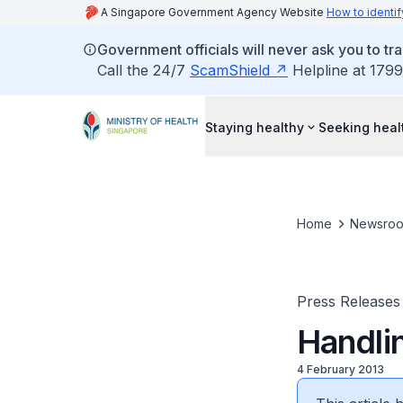
A Singapore Government Agency Website
How to identif
Government officials will never ask you to tr
Call the 24/7
ScamShield
Helpline at 1799
Staying healthy
Seeking heal
Home
Newsro
Press Releases
Handli
4 February 2013