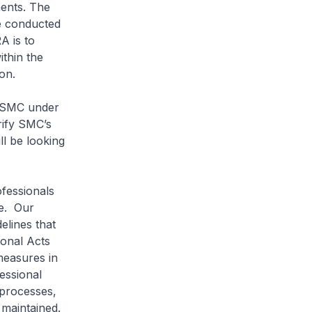
ments. The
re conducted
A is to
ithin the
on.
e SMC under
rify SMC’s
l be looking
fessionals
le. Our
elines that
ional Acts
measures in
essional
 processes,
s maintained.