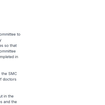
mmittee to
y
es so that
Committee
mpleted in
n the SMC
of doctors
t in the
es and the