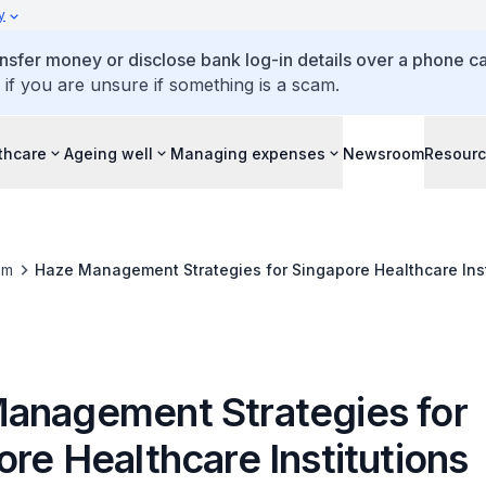
y
ansfer money or disclose bank log-in details over a phone cal
 if you are unsure if something is a scam.
thcare
Ageing well
Managing expenses
Newsroom
Resour
om
Haze Management Strategies for Singapore Healthcare Inst
anagement Strategies for
re Healthcare Institutions