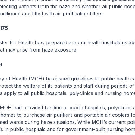
otecting patients from the haze and whether all public hosp
ditioned and fitted with air purification filters.
3175
ster for Health how prepared are our health institutions ab
hat may arise from haze exposure.
r
 of Health (MOH) has issued guidelines to public healthc
protect the welfare of its patients and staff during periods of
s apply to all public hospitals, polyclinics and nursing hom
MOH had provided funding to public hospitals, polyclinics
 homes to purchase air purifiers and portable air coolers fo
lated wards during haze situations. While MOH’s current poli
s in public hospitals and for government-built nursing hom