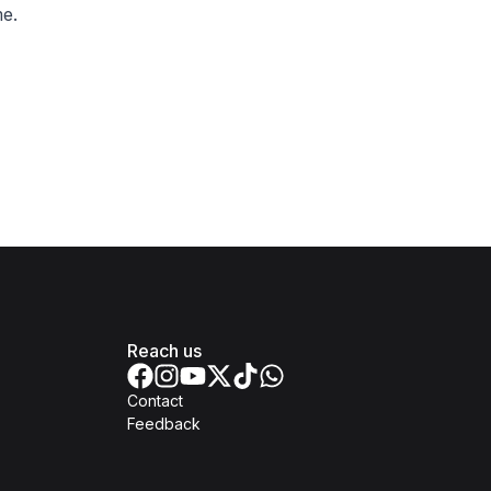
e.
Reach us
Contact
Feedback