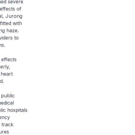
ined severe
effects of
al, Jurong
tted with
ing haze.
iders to
ns.
 effects
erly,
 heart
d.
 public
edical
ic hospitals
gency
 track
ures