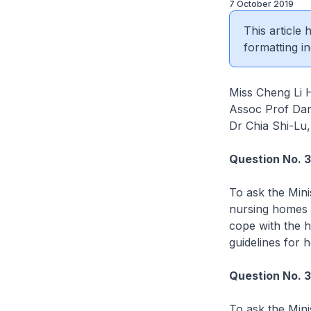
7 October 2019
This article
formatting in
Miss Cheng Li 
Assoc Prof Dan
Dr Chia Shi-Lu
Question No. 
To ask the Mini
nursing homes 
cope with the 
guidelines for h
Question No. 
To ask the Mini