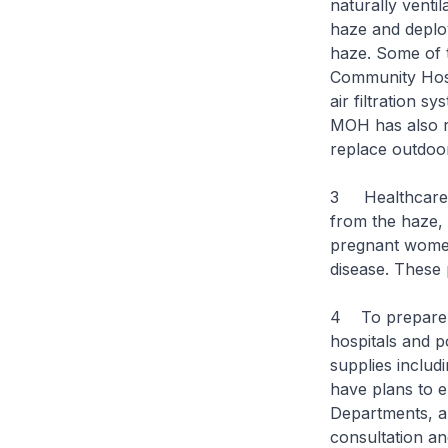
naturally venti
haze and deploy 
haze. Some of 
Community Hosp
air filtration s
MOH has also r
replace outdoor
3 Healthcare in
from the haze, 
pregnant women,
disease. These 
4 To prepare f
hospitals and p
supplies includ
have plans to e
Departments, an
consultation a