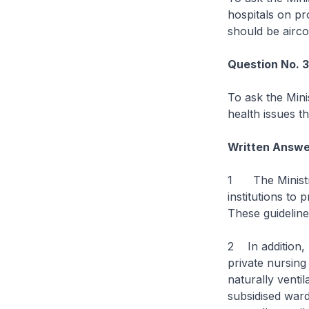
hospitals on pr
should be aircon
Question No. 
To ask the Mini
health issues t
Written Answe
1 The Ministry
institutions to 
These guideline
2 In addition, 
private nursing
naturally venti
subsidised ward