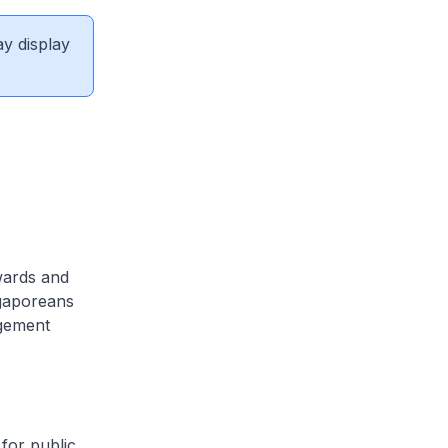
ay display
wards and
ngaporeans
agement
 for public