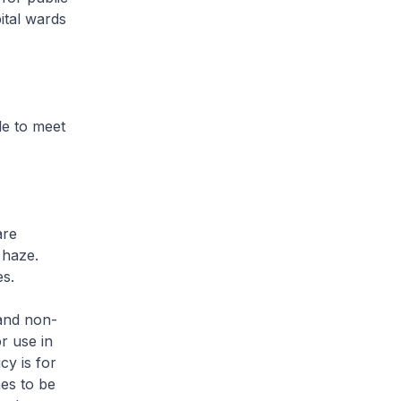
ital wards
le to meet
are
 haze.
es.
 and non-
r use in
cy is for
es to be