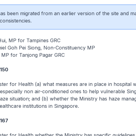
 has been migrated from an earlier version of the site and m
consistencies.
Hui, MP for Tampines GRC
iel Goh Pei Siong, Non-Constituency MP
, MP for Tanjong Pagar GRC
3150
ster for Health (a) what measures are in place in hospital 
especially non air-conditioned ones to help vulnerable Si
haze situation; and (b) whether the Ministry has haze man
ealthcare institutions in Singapore.
3167
ster for Health whether the Ministry has specific guidelines