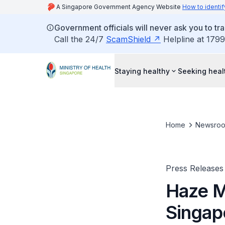
A Singapore Government Agency Website
How to identif
Government officials will never ask you to tr
Call the 24/7
ScamShield
Helpline at 1799
Staying healthy
Seeking heal
Home
Newsro
Press Releases
Haze M
Singapo