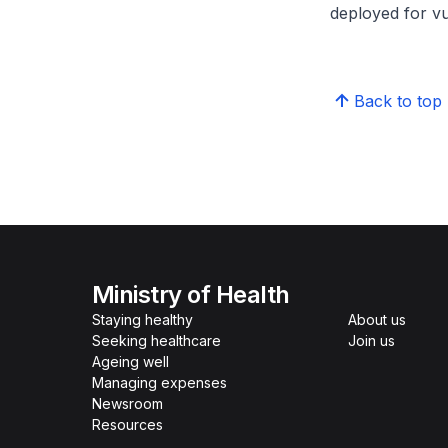
deployed for vu
Back to top
Ministry of Health
Staying healthy
About us
Seeking healthcare
Join us
Ageing well
Managing expenses
Newsroom
Resources