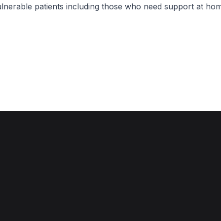
lnerable patients including those who need support at hom