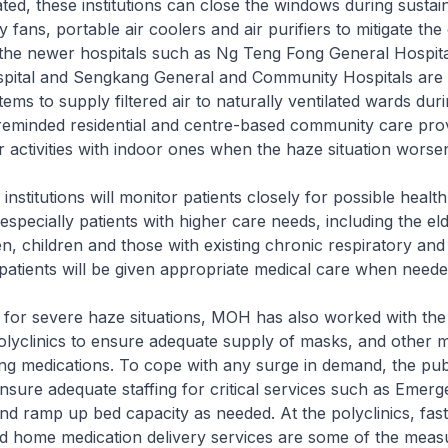
lated, these institutions can close the windows during susta
fans, portable air coolers and air purifiers to mitigate the 
the newer hospitals such as Ng Teng Fong General Hospit
ital and Sengkang General and Community Hospitals are fi
ystems to supply filtered air to naturally ventilated wards dur
eminded residential and centre-based community care prov
 activities with indoor ones when the haze situation worse
stitutions will monitor patients closely for possible health
especially patients with higher care needs, including the eld
 children and those with existing chronic respiratory and
patients will be given appropriate medical care when neede
or severe haze situations, MOH has also worked with the
olyclinics to ensure adequate supply of masks, and other m
ing medications. To cope with any surge in demand, the publ
nsure adequate staffing for critical services such as Emer
d ramp up bed capacity as needed. At the polyclinics, fast
nd home medication delivery services are some of the meas