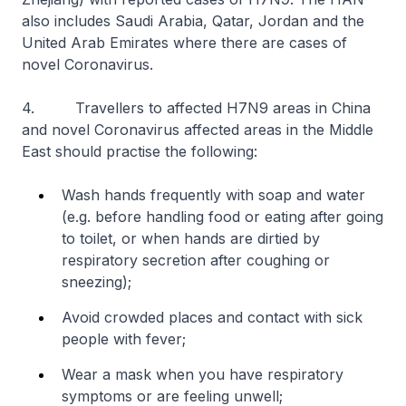
also includes Saudi Arabia, Qatar, Jordan and the
United Arab Emirates where there are cases of
novel Coronavirus.
4. Travellers to affected H7N9 areas in China
and novel Coronavirus affected areas in the Middle
East should practise the following:
Wash hands frequently with soap and water
(e.g. before handling food or eating after going
to toilet, or when hands are dirtied by
respiratory secretion after coughing or
sneezing);
Avoid crowded places and contact with sick
people with fever;
Wear a mask when you have respiratory
symptoms or are feeling unwell;