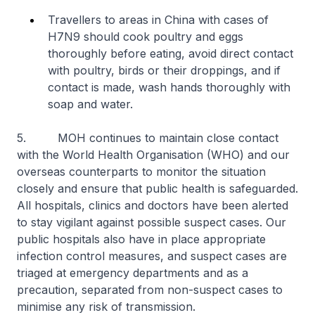
Travellers to areas in China with cases of
H7N9 should cook poultry and eggs
thoroughly before eating, avoid direct contact
with poultry, birds or their droppings, and if
contact is made, wash hands thoroughly with
soap and water.
5. MOH continues to maintain close contact
with the World Health Organisation (WHO) and our
overseas counterparts to monitor the situation
closely and ensure that public health is safeguarded.
All hospitals, clinics and doctors have been alerted
to stay vigilant against possible suspect cases. Our
public hospitals also have in place appropriate
infection control measures, and suspect cases are
triaged at emergency departments and as a
precaution, separated from non-suspect cases to
minimise any risk of transmission.