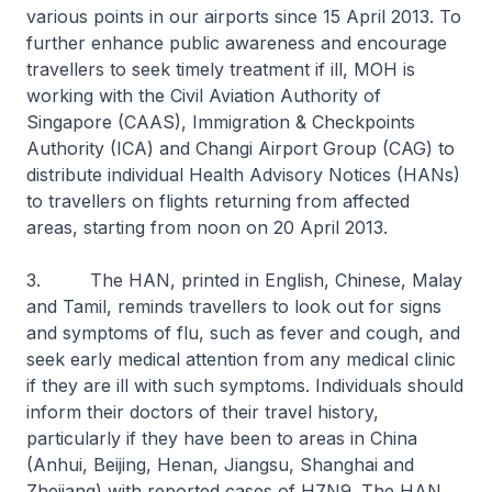
various points in our airports since 15 April 2013. To
further enhance public awareness and encourage
travellers to seek timely treatment if ill, MOH is
working with the Civil Aviation Authority of
Singapore (CAAS), Immigration & Checkpoints
Authority (ICA) and Changi Airport Group (CAG) to
distribute individual Health Advisory Notices (HANs)
to travellers on flights returning from affected
areas, starting from noon on 20 April 2013.
3. The HAN, printed in English, Chinese, Malay
and Tamil, reminds travellers to look out for signs
and symptoms of flu, such as fever and cough, and
seek early medical attention from any medical clinic
if they are ill with such symptoms. Individuals should
inform their doctors of their travel history,
particularly if they have been to areas in China
(Anhui, Beijing, Henan, Jiangsu, Shanghai and
Zhejiang) with reported cases of H7N9. The HAN