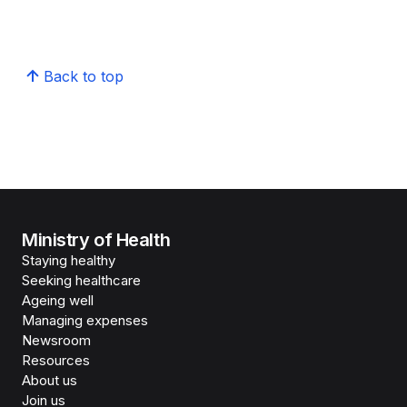
Back to top
Ministry of Health
Staying healthy
Seeking healthcare
Ageing well
Managing expenses
Newsroom
Resources
About us
Join us