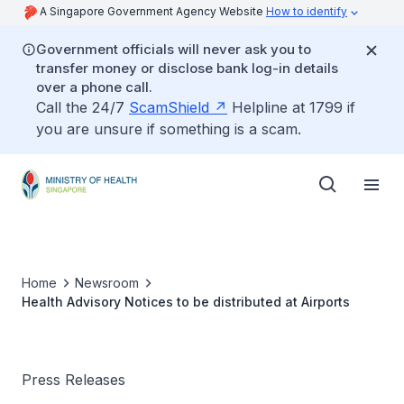
A Singapore Government Agency Website
How to identify
Government officials will never ask you to
transfer money or disclose bank log-in details
over a phone call.
Call the 24/7
ScamShield
Helpline at 1799 if
you are unsure if something is a scam.
Home
Newsroom
Health Advisory Notices to be distributed at Airports
Press Releases