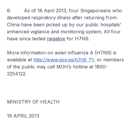
6. As of 18 April 2013, four Singaporeans who
developed respiratory illness after returning from
China have been picked up by our public hospitals’
enhanced vigilance and monitoring system. All four
have since tested
negative
for H7N9.
More information on avian influenza A (H7N9) is
available at
http://www.gov.sg/h7n9
), or members
of the public may call MOH’s hotline at 1800-
2254122.
MINISTRY OF HEALTH
19 APRIL 2013