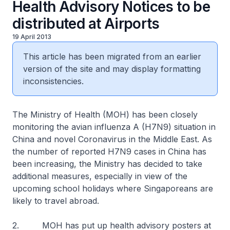
Health Advisory Notices to be
distributed at Airports
19 April 2013
This article has been migrated from an earlier
version of the site and may display formatting
inconsistencies.
The Ministry of Health (MOH) has been closely
monitoring the avian influenza A (H7N9) situation in
China and novel Coronavirus in the Middle East. As
the number of reported H7N9 cases in China has
been increasing, the Ministry has decided to take
additional measures, especially in view of the
upcoming school holidays where Singaporeans are
likely to travel abroad.
2. MOH has put up health advisory posters at