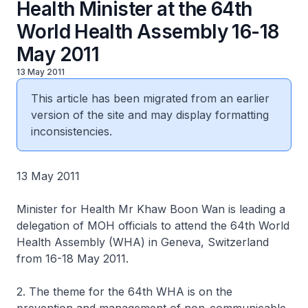
Health Minister at the 64th
World Health Assembly 16-18
May 2011
13 May 2011
This article has been migrated from an earlier
version of the site and may display formatting
inconsistencies.
13 May 2011
Minister for Health Mr Khaw Boon Wan is leading a
delegation of MOH officials to attend the 64th World
Health Assembly (WHA) in Geneva, Switzerland
from 16-18 May 2011.
2. The theme for the 64th WHA is on the