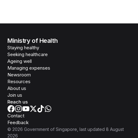
Ministry of Health
Staying healthy
Seeking healthcare
Ageing well
Managing expenses
Newsroom
Resources
About us
Join us
Reach us
Contact
Feedback
©
2026
Government of Singapore
, last updated
8 August
2026