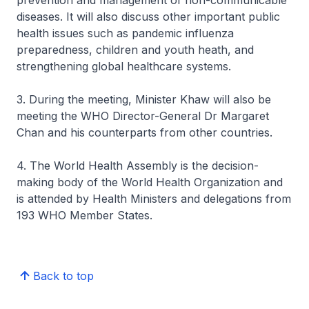
prevention and management of non-communicable
diseases. It will also discuss other important public
health issues such as pandemic influenza
preparedness, children and youth heath, and
strengthening global healthcare systems.
3. During the meeting, Minister Khaw will also be
meeting the WHO Director-General Dr Margaret
Chan and his counterparts from other countries.
4. The World Health Assembly is the decision-
making body of the World Health Organization and
is attended by Health Ministers and delegations from
193 WHO Member States.
Back to top