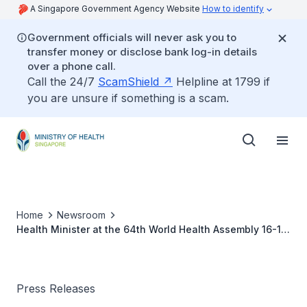
A Singapore Government Agency Website
How to identify
Government officials will never ask you to
transfer money or disclose bank log-in details
over a phone call.
Call the 24/7
ScamShield
Helpline at 1799 if
you are unsure if something is a scam.
Home
Newsroom
Health Minister at the 64th World Health Assembly 16-18
May 2011
Press Releases