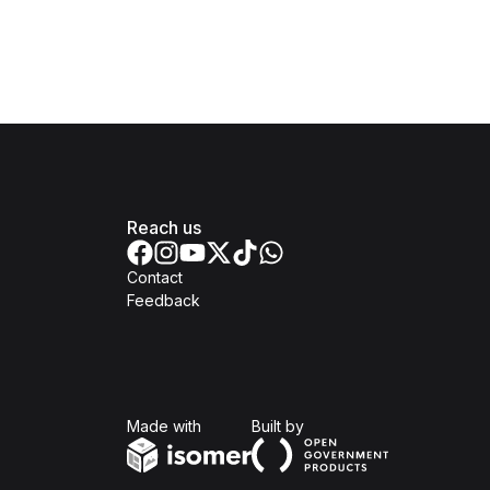
Reach us
Contact
Feedback
Isomer
Open Government Produc
Made with
Built by