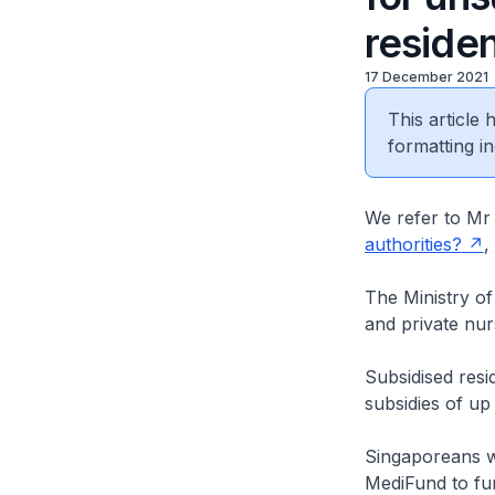
reside
17 December 2021
This article
formatting in
We refer to Mr 
authorities?
,
The Ministry o
and private nur
Subsidised res
subsidies of up
Singaporeans wh
MediFund to fur