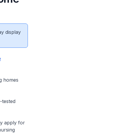
ay display
e
ng homes
-tested
y apply for
nursing