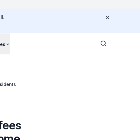
l.
ces
esidents
 fees
home