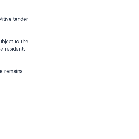
itive tender
bject to the
e residents
re remains