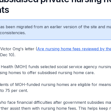
nts
 has been migrated from an earlier version of the site and m
consistencies.
Victor Ong's letter (
Are nursing home fees reviewed by th
 Dec 10).
f Health (MOH) funds selected social service agency nursi
sing homes to offer subsidised nursing home care.
idents of MOH-funded nursing homes are eligible for means
 to 75 per cent.
o face financial difficulties after government subsidies ma
ther assist them with nursing home fees. This helps keep 