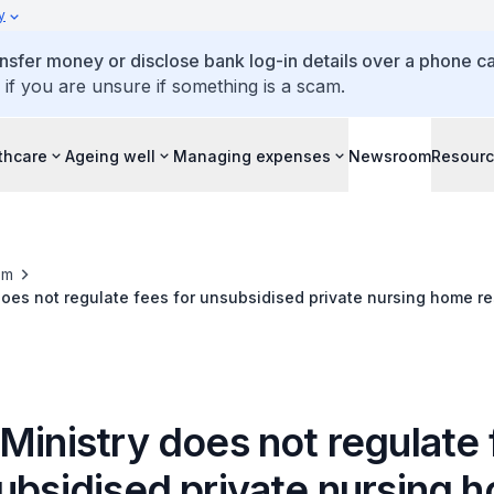
y
ansfer money or disclose bank log-in details over a phone cal
 if you are unsure if something is a scam.
thcare
Ageing well
Managing expenses
Newsroom
Resour
om
does not regulate fees for unsubsidised private nursing home r
Ministry does not regulate
subsidised private nursing 