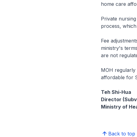
home care affor
Private nursing
process, which 
Fee adjustments
ministry's term
are not regula
MOH regularly r
affordable for 
Teh Shi-Hua
Director (Subv
Ministry of He
Back to top