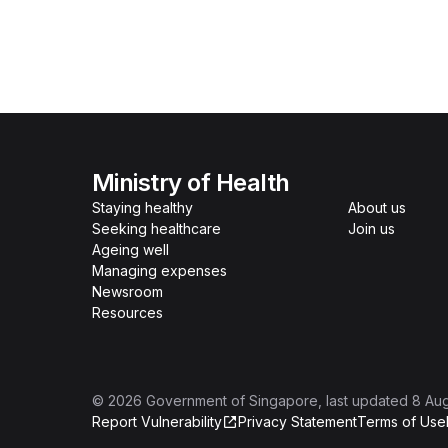
Ministry of Health
Staying healthy
About us
Seeking healthcare
Join us
Ageing well
Managing expenses
Newsroom
Resources
©
2026
Government of Singapore
, last updated
8 Au
Report Vulnerability
Privacy Statement
Terms of Use