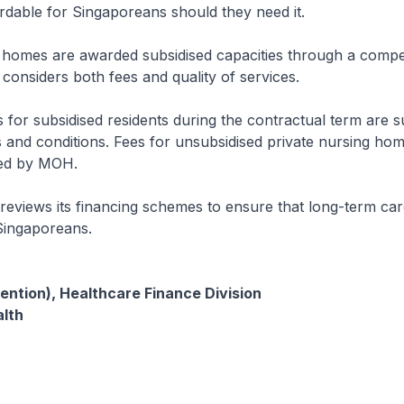
dable for Singaporeans should they need it.
 homes are awarded subsidised capacities through a compet
considers both fees and quality of services.
 for subsidised residents during the contractual term are su
s and conditions. Fees for unsubsidised private nursing hom
ted by MOH.
eviews its financing schemes to ensure that long-term ca
Singaporeans.
ention), Healthcare Finance Division
alth