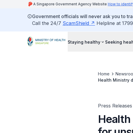
A Singapore Government Agency Website
How to identif
Government officials will never ask you to tr
Call the 24/7
ScamShield
Helpline at 1799
Staying healthy
Seeking heal
Home
Newsro
Health Ministry 
Press Releases
Health 
for un