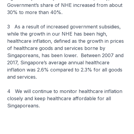
Government’s share of NHE increased from about
30% to more than 40%.
3 As a result of increased government subsidies,
while the growth in our NHE has been high,
healthcare inflation, defined as the growth in prices
of healthcare goods and services borne by
Singaporeans, has been lower. Between 2007 and
2017, Singapore’s average annual healthcare
inflation was 2.6% compared to 2.3% for all goods
and services.
4 We will continue to monitor healthcare inflation
closely and keep healthcare affordable for all
Singaporeans.