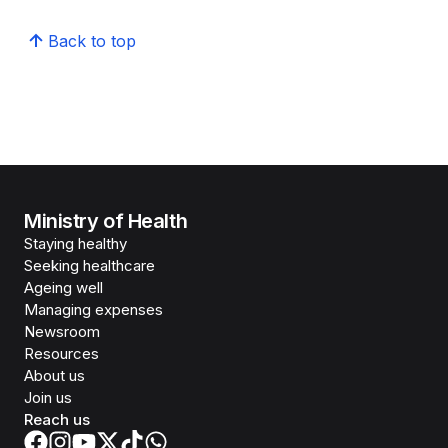
Back to top
Ministry of Health
Staying healthy
Seeking healthcare
Ageing well
Managing expenses
Newsroom
Resources
About us
Join us
Reach us