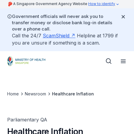
A Singapore Government Agency Website
How to identify
Government officials will never ask you to
transfer money or disclose bank log-in details
over a phone call.
Call the 24/7
ScamShield
Helpline at 1799 if
you are unsure if something is a scam.
Home
Newsroom
Healthcare Inflation
Parliamentary QA
Healthcare Inflation