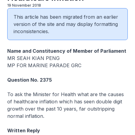
19 November 2018
This article has been migrated from an earlier
version of the site and may display formatting
inconsistencies.
Name and Constituency of Member of Parliament
MR SEAH KIAN PENG
MP FOR MARINE PARADE GRC
Question No. 2375
To ask the Minister for Health what are the causes
of healthcare inflation which has seen double digit
growth over the past 10 years, far outstripping
normal inflation.
Written Reply