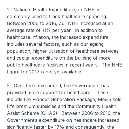
1 National Health Expenditure, or NHE, is
commonly used to track healthcare spending.
Between 2006 to 2016, our NHE increased at an
average rate of 11% per year. In addition to
healthcare inflation, the increased expenditure
includes several factors, such as our ageing
population, higher utilisation of healthcare services
and capital expenditure on the building of more
public healthcare facilities in recent years. The NHE
figure for 2017 is not yet available.
2 Over the same period, the Government has
provided more support for healthcare. These
include the Pioneer Generation Package, MediShield
Life premium subsidies and the Community Health
Assist Scheme (CHAS). Between 2006 to 2016, the
Government’s expenditure on healthcare increased
significantly faster by 17% and consequently, the