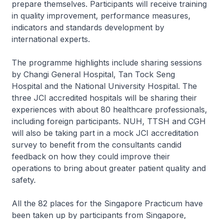
prepare themselves. Participants will receive training
in quality improvement, performance measures,
indicators and standards development by
international experts.
The programme highlights include sharing sessions
by Changi General Hospital, Tan Tock Seng
Hospital and the National University Hospital. The
three JCI accredited hospitals will be sharing their
experiences with about 80 healthcare professionals,
including foreign participants. NUH, TTSH and CGH
will also be taking part in a mock JCI accreditation
survey to benefit from the consultants candid
feedback on how they could improve their
operations to bring about greater patient quality and
safety.
All the 82 places for the Singapore Practicum have
been taken up by participants from Singapore,