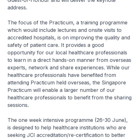
Guest-of-Honour and will deliver the keynote
address.
The focus of the Practicum, a training programme
which would include lectures and onsite visits to
accredited hospitals, is on improving the quality and
safety of patient care. It provides a good
opportunity for our local healthcare professionals
to learn in a direct hands-on manner from overseas
experts, network and share experiences. While our
healthcare professionals have benefited from
attending Practicum held overseas, the Singapore
Practicum will enable a larger number of our
healthcare professionals to benefit from the sharing
sessions.
The one week intensive programme (26-30 June),
is designed to help healthcare institutions who are
seeking JCI accreditation/re-certification to better