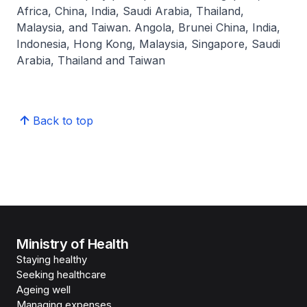
Africa, China, India, Saudi Arabia, Thailand,
Malaysia, and Taiwan. Angola, Brunei China, India,
Indonesia, Hong Kong, Malaysia, Singapore, Saudi
Arabia, Thailand and Taiwan
Back to top
Ministry of Health
Staying healthy
Seeking healthcare
Ageing well
Managing expenses