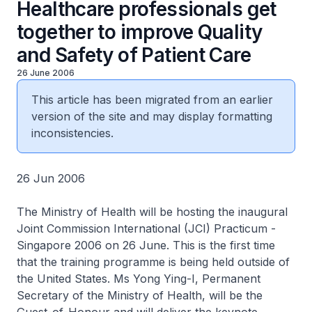
Healthcare professionals get
together to improve Quality
and Safety of Patient Care
26 June 2006
This article has been migrated from an earlier
version of the site and may display formatting
inconsistencies.
26 Jun 2006
The Ministry of Health will be hosting the inaugural
Joint Commission International (JCI) Practicum -
Singapore 2006 on 26 June. This is the first time
that the training programme is being held outside of
the United States. Ms Yong Ying-I, Permanent
Secretary of the Ministry of Health, will be the