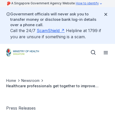
A Singapore Government Agency Website
How to identify
Government officials will never ask you to
transfer money or disclose bank log-in details
over a phone call.
Call the 24/7
ScamShield
Helpline at 1799 if
you are unsure if something is a scam.
Home
Newsroom
Healthcare professionals get together to improve
Quality and Safety of Patient Care
Press Releases