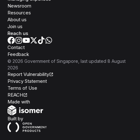
Newsroom
Resources
About us
Join us
Reach us
Contact
Feedback
©
2026
Government of Singapore
, last updated
8 August
2026
Report Vulnerability
Privacy Statement
Terms of Use
REACH
Isomer
Made with
Open Government Products
Built by