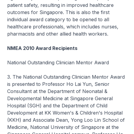
patient safety, resulting in improved healthcare
outcomes for Singapore. This is also the first
individual award category to be opened to all
healthcare professionals, which includes nurses,
pharmacists and other allied health workers.
NMEA 2010 Award Recipients
National Outstanding Clinician Mentor Award
3. The National Outstanding Clinician Mentor Award
is presented to Professor Ho Lai Yun, Senior
Consultant at the Department of Neonatal &
Developmental Medicine at Singapore General
Hospital (SGH) and the Department of Child
Development at KK Women's & Children's Hospital
(KKH) and Associate Dean, Yong Loo Lin School of
Medicine, National University of Singapore at the