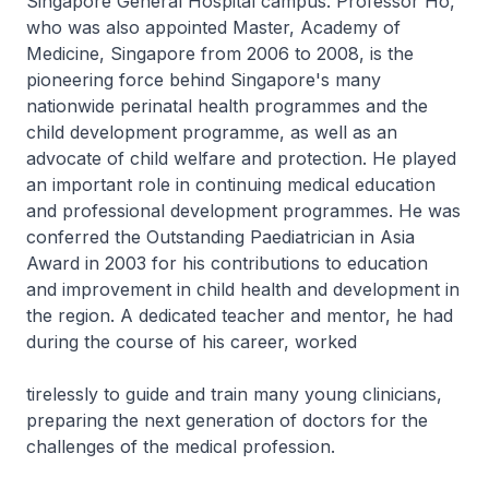
Singapore General Hospital campus. Professor Ho,
who was also appointed Master, Academy of
Medicine, Singapore from 2006 to 2008, is the
pioneering force behind Singapore's many
nationwide perinatal health programmes and the
child development programme, as well as an
advocate of child welfare and protection. He played
an important role in continuing medical education
and professional development programmes. He was
conferred the Outstanding Paediatrician in Asia
Award in 2003 for his contributions to education
and improvement in child health and development in
the region. A dedicated teacher and mentor, he had
during the course of his career, worked
tirelessly to guide and train many young clinicians,
preparing the next generation of doctors for the
challenges of the medical profession.