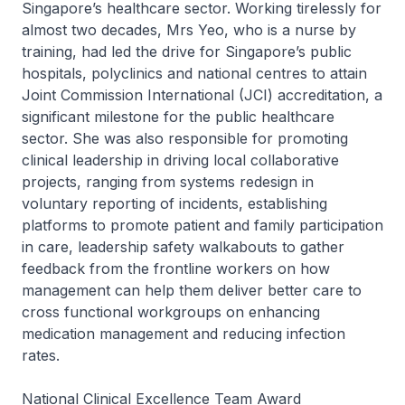
Singapore’s healthcare sector. Working tirelessly for
almost two decades, Mrs Yeo, who is a nurse by
training, had led the drive for Singapore’s public
hospitals, polyclinics and national centres to attain
Joint Commission International (JCI) accreditation, a
significant milestone for the public healthcare
sector. She was also responsible for promoting
clinical leadership in driving local collaborative
projects, ranging from systems redesign in
voluntary reporting of incidents, establishing
platforms to promote patient and family participation
in care, leadership safety walkabouts to gather
feedback from the frontline workers on how
management can help them deliver better care to
cross functional workgroups on enhancing
medication management and reducing infection
rates.
National Clinical Excellence Team Award