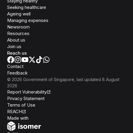
Staying healthy
Seeking healthcare
Ageing well
Managing expenses
Newsroom
Resources
About us
Join us
Reach us
Contact
Feedback
©
2026
Government of Singapore
, last updated
8 August
2026
Report Vulnerability
Privacy Statement
Terms of Use
REACH
Isomer
Made with