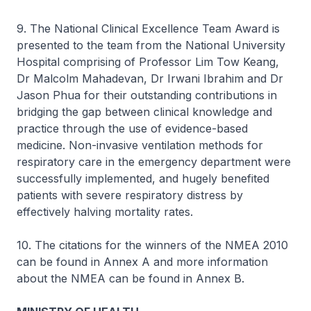
9. The National Clinical Excellence Team Award is
presented to the team from the National University
Hospital comprising of Professor Lim Tow Keang,
Dr Malcolm Mahadevan, Dr Irwani Ibrahim and Dr
Jason Phua for their outstanding contributions in
bridging the gap between clinical knowledge and
practice through the use of evidence-based
medicine. Non-invasive ventilation methods for
respiratory care in the emergency department were
successfully implemented, and hugely benefited
patients with severe respiratory distress by
effectively halving mortality rates.
10. The citations for the winners of the NMEA 2010
can be found in Annex A and more information
about the NMEA can be found in Annex B.