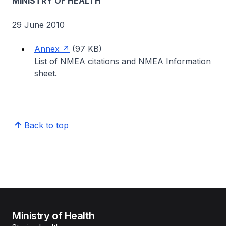
MINISTRY OF HEALTH
29 June 2010
Annex
(97 KB)
List of NMEA citations and NMEA Information
sheet.
Back to top
Ministry of Health