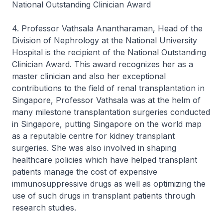
National Outstanding Clinician Award
4. Professor Vathsala Anantharaman, Head of the
Division of Nephrology at the National University
Hospital is the recipient of the National Outstanding
Clinician Award. This award recognizes her as a
master clinician and also her exceptional
contributions to the field of renal transplantation in
Singapore, Professor Vathsala was at the helm of
many milestone transplantation surgeries conducted
in Singapore, putting Singapore on the world map
as a reputable centre for kidney transplant
surgeries. She was also involved in shaping
healthcare policies which have helped transplant
patients manage the cost of expensive
immunosuppressive drugs as well as optimizing the
use of such drugs in transplant patients through
research studies.