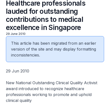
Healthcare professionals
lauded for outstanding
contributions to medical
excellence in Singapore
29 June 2010
This article has been migrated from an earlier
version of the site and may display formatting
inconsistencies.
29 Jun 2010
New National Outstanding Clinical Quality Activist
award introduced to recognize healthcare
professionals working to promote and uphold
clinical quality