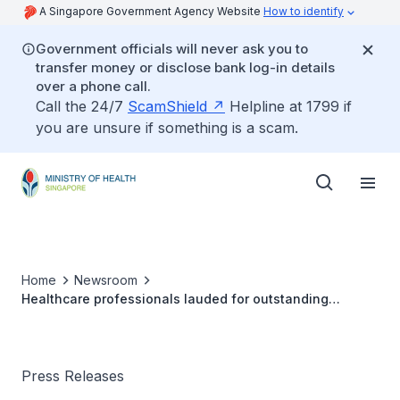
A Singapore Government Agency Website
How to identify
Government officials will never ask you to
transfer money or disclose bank log-in details
over a phone call.
Call the 24/7
ScamShield
Helpline at 1799 if
you are unsure if something is a scam.
Home
Newsroom
Healthcare professionals lauded for outstanding
contributions to medical excellence in Singapore
Press Releases