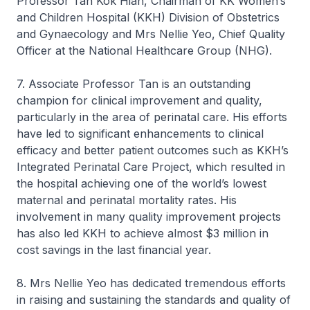
Professor Tan Kok Hian, Chairman of KK Women’s
and Children Hospital (KKH) Division of Obstetrics
and Gynaecology and Mrs Nellie Yeo, Chief Quality
Officer at the National Healthcare Group (NHG).
7. Associate Professor Tan is an outstanding
champion for clinical improvement and quality,
particularly in the area of perinatal care. His efforts
have led to significant enhancements to clinical
efficacy and better patient outcomes such as KKH’s
Integrated Perinatal Care Project, which resulted in
the hospital achieving one of the world’s lowest
maternal and perinatal mortality rates. His
involvement in many quality improvement projects
has also led KKH to achieve almost $3 million in
cost savings in the last financial year.
8. Mrs Nellie Yeo has dedicated tremendous efforts
in raising and sustaining the standards and quality of