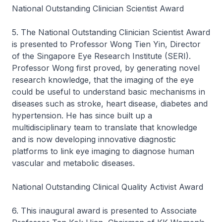
National Outstanding Clinician Scientist Award
5. The National Outstanding Clinician Scientist Award
is presented to Professor Wong Tien Yin, Director
of the Singapore Eye Research Institute (SERI).
Professor Wong first proved, by generating novel
research knowledge, that the imaging of the eye
could be useful to understand basic mechanisms in
diseases such as stroke, heart disease, diabetes and
hypertension. He has since built up a
multidisciplinary team to translate that knowledge
and is now developing innovative diagnostic
platforms to link eye imaging to diagnose human
vascular and metabolic diseases.
National Outstanding Clinical Quality Activist Award
6. This inaugural award is presented to Associate