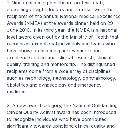
1. Nine outstanding healthcare professionals,
consisting of eight doctors and a nurse, were the
recipients of the annual National Medical Excellence
Awards (NMEA) at the awards dinner held on 29
June 2010. In its third year, the NMEA is a national
level award given out by the Ministry of Health that
recognizes exceptional individuals and teams who
have shown outstanding achievements and
excellence in medicine, clinical research, clinical
quality, training and mentorship. The distinguished
recipients come from a wide array of disciplines
such as nephrology, neonatology, ophthalmology,
obstetrics and gynaecology and emergency
medicine.
2. A new award category, the National Outstanding
Clinical Quality Activist award has been introduced
to recognize individuals who have contributed
significantly towards upholding clinical quality and