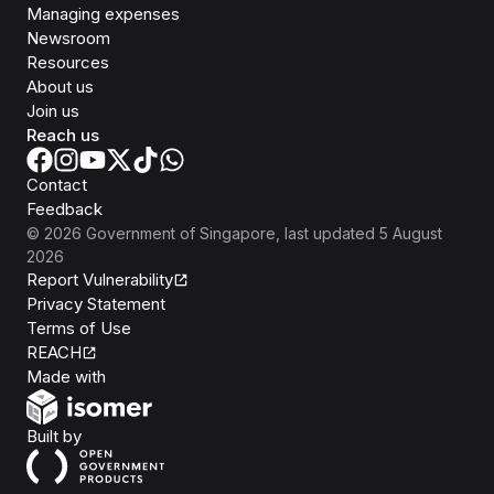
Managing expenses
Newsroom
Resources
About us
Join us
Reach us
Contact
Feedback
©
2026
Government of Singapore
, last updated
5 August
2026
Report Vulnerability
Privacy Statement
Terms of Use
REACH
Isomer
Made with
Open Government Products
Built by