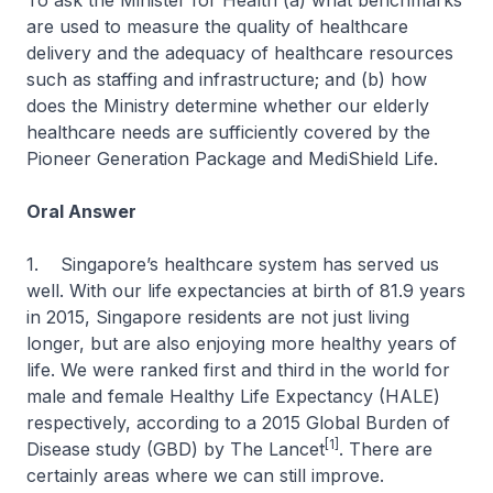
To ask the Minister for Health (a) what benchmarks
are used to measure the quality of healthcare
delivery and the adequacy of healthcare resources
such as staffing and infrastructure; and (b) how
does the Ministry determine whether our elderly
healthcare needs are sufficiently covered by the
Pioneer Generation Package and MediShield Life.
Oral Answer
1. Singapore’s healthcare system has served us
well. With our life expectancies at birth of 81.9 years
in 2015, Singapore residents are not just living
longer, but are also enjoying more healthy years of
life. We were ranked first and third in the world for
male and female Healthy Life Expectancy (HALE)
respectively, according to a 2015 Global Burden of
[1]
Disease study (GBD) by
The Lancet
. There are
certainly areas where we can still improve.