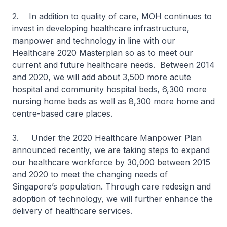
2. In addition to quality of care, MOH continues to
invest in developing healthcare infrastructure,
manpower and technology in line with our
Healthcare 2020 Masterplan so as to meet our
current and future healthcare needs. Between 2014
and 2020, we will add about 3,500 more acute
hospital and community hospital beds, 6,300 more
nursing home beds as well as 8,300 more home and
centre-based care places.
3. Under the 2020 Healthcare Manpower Plan
announced recently, we are taking steps to expand
our healthcare workforce by 30,000 between 2015
and 2020 to meet the changing needs of
Singapore’s population. Through care redesign and
adoption of technology, we will further enhance the
delivery of healthcare services.