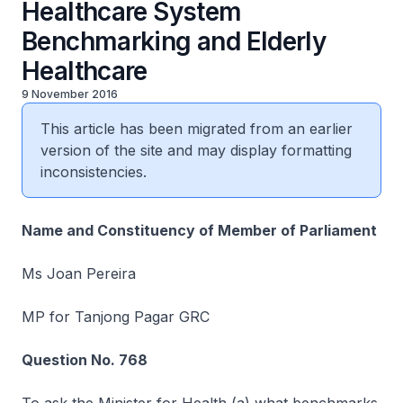
Healthcare System
Benchmarking and Elderly
Healthcare
9 November 2016
This article has been migrated from an earlier
version of the site and may display formatting
inconsistencies.
Name and Constituency of Member of Parliament
Ms Joan Pereira
MP for Tanjong Pagar GRC
Question No. 768