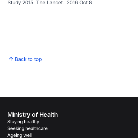
Study 2015.
The Lancet.
2016 Oct 8
Back to top
Ministry of Health
Staying healthy
Seeking healthcare
Ageing well