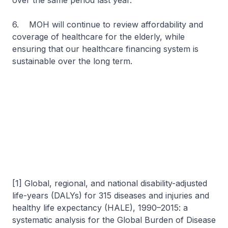
over the same period last year.
6. MOH will continue to review affordability and
coverage of healthcare for the elderly, while
ensuring that our healthcare financing system is
sustainable over the long term.
[1] Global, regional, and national disability-adjusted
life-years (DALYs) for 315 diseases and injuries and
healthy life expectancy (HALE), 1990–2015: a
systematic analysis for the Global Burden of Disease