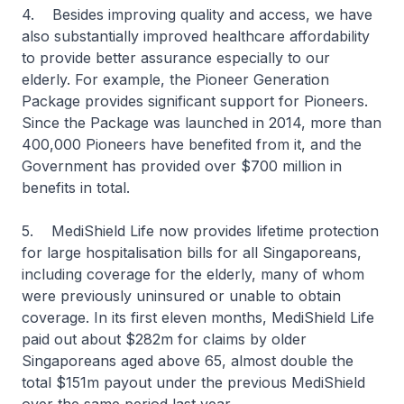
4. Besides improving quality and access, we have
also substantially improved healthcare affordability
to provide better assurance especially to our
elderly. For example, the Pioneer Generation
Package provides significant support for Pioneers.
Since the Package was launched in 2014, more than
400,000 Pioneers have benefited from it, and the
Government has provided over $700 million in
benefits in total.
5. MediShield Life now provides lifetime protection
for large hospitalisation bills for all Singaporeans,
including coverage for the elderly, many of whom
were previously uninsured or unable to obtain
coverage. In its first eleven months, MediShield Life
paid out about $282m for claims by older
Singaporeans aged above 65, almost double the
total $151m payout under the previous MediShield