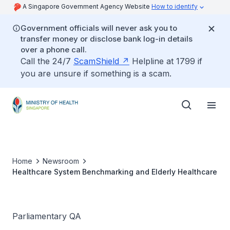
A Singapore Government Agency Website
How to identify
Government officials will never ask you to
transfer money or disclose bank log-in details
over a phone call.
Call the 24/7
ScamShield
Helpline at 1799 if
you are unsure if something is a scam.
Home
Newsroom
Healthcare System Benchmarking and Elderly Healthcare
Parliamentary QA