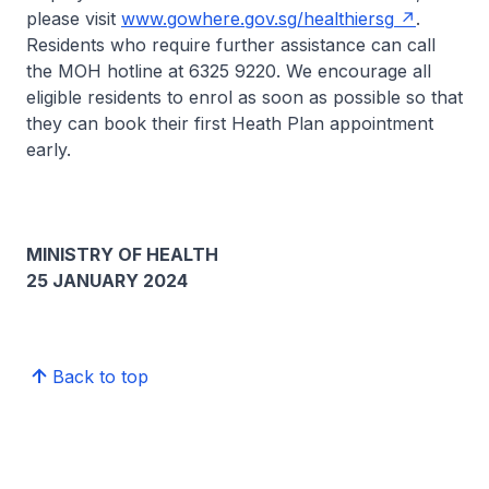
please visit
www.gowhere.gov.sg/healthiersg
.
Residents who require further assistance can call
the MOH hotline at 6325 9220. We encourage all
eligible residents to enrol as soon as possible so that
they can book their first Heath Plan appointment
early.
MINISTRY OF HEALTH
25 JANUARY 2024
Back to top