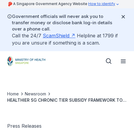
A Singapore Government Agency Website
How to identify
Government officials will never ask you to
transfer money or disclose bank log-in details
over a phone call.
Call the 24/7
ScamShield
Helpline at 1799 if
you are unsure if something is a scam.
Home
Newsroom
HEALTHIER SG CHRONIC TIER SUBSIDY FRAMEWORK TO
START FROM 1 FEBRUARY 2024
Press Releases