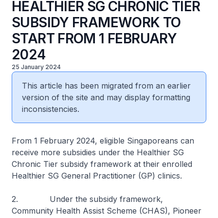
HEALTHIER SG CHRONIC TIER
SUBSIDY FRAMEWORK TO
START FROM 1 FEBRUARY
2024
25 January 2024
This article has been migrated from an earlier
version of the site and may display formatting
inconsistencies.
From 1 February 2024, eligible Singaporeans can
receive more subsidies under the Healthier SG
Chronic Tier subsidy framework at their enrolled
Healthier SG General Practitioner (GP) clinics.
2. Under the subsidy framework,
Community Health Assist Scheme (CHAS), Pioneer