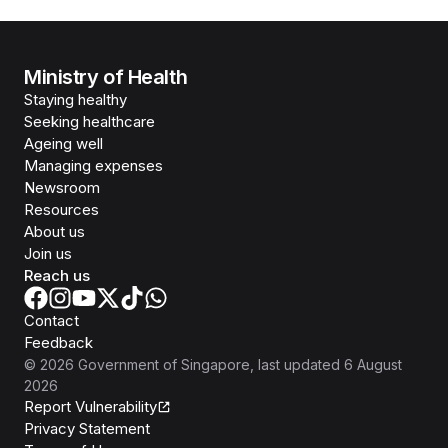
Ministry of Health
Staying healthy
Seeking healthcare
Ageing well
Managing expenses
Newsroom
Resources
About us
Join us
Reach us
Contact
Feedback
©
2026
Government of Singapore
, last updated
6 August
2026
Report Vulnerability
Privacy Statement