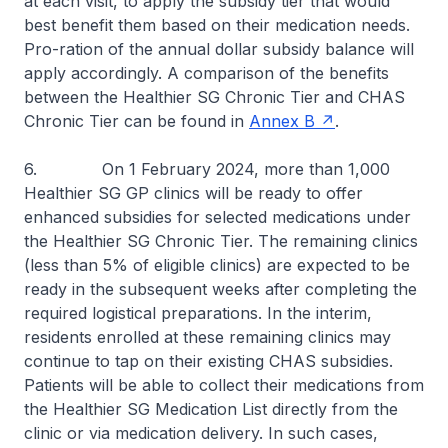
at each visit, to apply the subsidy tier that would
best benefit them based on their medication needs.
Pro-ration of the annual dollar subsidy balance will
apply accordingly. A comparison of the benefits
between the Healthier SG Chronic Tier and CHAS
Chronic Tier can be found in
Annex B
.
6. On 1 February 2024, more than 1,000
Healthier SG GP clinics will be ready to offer
enhanced subsidies for selected medications under
the Healthier SG Chronic Tier. The remaining clinics
(less than 5% of eligible clinics) are expected to be
ready in the subsequent weeks after completing the
required logistical preparations. In the interim,
residents enrolled at these remaining clinics may
continue to tap on their existing CHAS subsidies.
Patients will be able to collect their medications from
the Healthier SG Medication List directly from the
clinic or via medication delivery. In such cases,