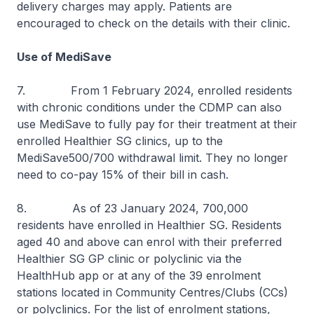
delivery charges may apply. Patients are
encouraged to check on the details with their clinic.
Use of MediSave
7. From 1 February 2024, enrolled residents
with chronic conditions under the CDMP can also
use MediSave to fully pay for their treatment at their
enrolled Healthier SG clinics, up to the
MediSave500/700 withdrawal limit. They no longer
need to co-pay 15% of their bill in cash.
8. As of 23 January 2024, 700,000
residents have enrolled in Healthier SG. Residents
aged 40 and above can enrol with their preferred
Healthier SG GP clinic or polyclinic via the
HealthHub app or at any of the 39 enrolment
stations located in Community Centres/Clubs (CCs)
or polyclinics. For the list of enrolment stations,