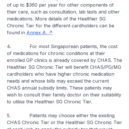
of up to $360 per year for other components of
their care, such as consultation, lab tests and other
medications. More details of the Healthier SG
Chronic Tier for the different cardholders can be
found in
Annex A.
4. For most Singaporean patients, the cost
of medications for chronic conditions at their
enrolled GP clinics is already covered by CHAS. The
Healthier SG Chronic Tier will benefit CHAS/PG/MG
cardholders who have higher chronic medication
needs and whose bills may exceed the current
CHAS annual subsidy limits. These patients may
wish to consult their family doctor on their suitability
to utilise the Healthier SG Chronic Tier.
5. Patients may choose either the existing
CHAS Chronic Tier or the Healthier SG Chronic Tier