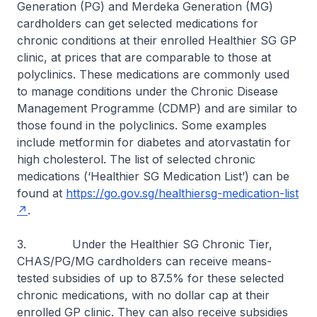
Generation (PG) and Merdeka Generation (MG)
cardholders can get selected medications for
chronic conditions at their enrolled Healthier SG GP
clinic, at prices that are comparable to those at
polyclinics. These medications are commonly used
to manage conditions under the Chronic Disease
Management Programme (CDMP) and are similar to
those found in the polyclinics. Some examples
include metformin for diabetes and atorvastatin for
high cholesterol. The list of selected chronic
medications (‘Healthier SG Medication List’) can be
found at
https://go.gov.sg/healthiersg-medication-list
.
3. Under the Healthier SG Chronic Tier,
CHAS/PG/MG cardholders can receive means-
tested subsidies of up to 87.5% for these selected
chronic medications, with no dollar cap at their
enrolled GP clinic. They can also receive subsidies