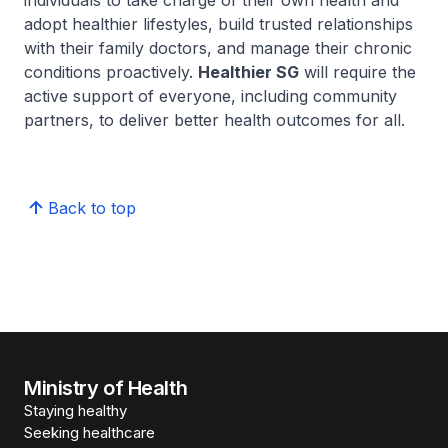
individuals to take charge of their own health and
adopt healthier lifestyles, build trusted relationships
with their family doctors, and manage their chronic
conditions proactively.
Healthier SG
will require the
active support of everyone, including community
partners, to deliver better health outcomes for all.
Back to top
Ministry of Health
Staying healthy
Seeking healthcare