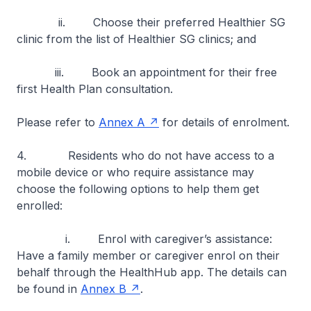
ii. Choose their preferred Healthier SG
clinic from the list of Healthier SG clinics; and
iii. Book an appointment for their free
first Health Plan consultation.
Please refer to
Annex A
for details of enrolment.
4. Residents who do not have access to a
mobile device or who require assistance may
choose the following options to help them get
enrolled:
i. Enrol with caregiver’s assistance:
Have a family member or caregiver enrol on their
behalf through the HealthHub app. The details can
be found in
Annex B
.