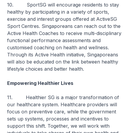
10. SportSG will encourage residents to stay
healthy by participating in a variety of sports,
exercise and interest groups offered at ActiveSG
Sport Centres. Singaporeans can reach out to the
Active Health Coaches to receive multi-disciplinary
functional performance assessments and
customised coaching on health and wellness.
Through its Active Health initiative, Singaporeans
will also be educated on the link between healthy
lifestyle choices and better health.
Empowering Healthier Lives
11. Healthier SG is a major transformation of
our healthcare system. Healthcare providers will
focus on preventive care, while the government
sets up systems, processes and incentives to
support this shift. Together, we will work with