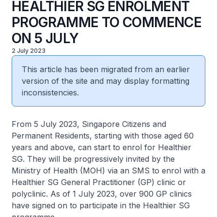
HEALTHIER SG ENROLMENT
PROGRAMME TO COMMENCE
ON 5 JULY
2 July 2023
This article has been migrated from an earlier
version of the site and may display formatting
inconsistencies.
From 5 July 2023, Singapore Citizens and
Permanent Residents, starting with those aged 60
years and above, can start to enrol for Healthier
SG. They will be progressively invited by the
Ministry of Health (MOH) via an SMS to enrol with a
Healthier SG General Practitioner (GP) clinic or
polyclinic. As of 1 July 2023, over 900 GP clinics
have signed on to participate in the Healthier SG