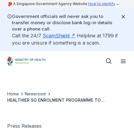
A Singapore Government Agency Website
How to identify
Government officials will never ask you to
transfer money or disclose bank log-in details
over a phone call.
Call the 24/7
ScamShield
Helpline at 1799 if
you are unsure if something is a scam.
Home
Newsroom
HEALTHIER SG ENROLMENT PROGRAMME TO
COMMENCE ON 5 JULY
Press Releases