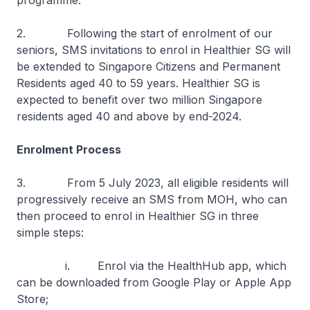
programme.
2. Following the start of enrolment of our
seniors, SMS invitations to enrol in Healthier SG will
be extended to Singapore Citizens and Permanent
Residents aged 40 to 59 years. Healthier SG is
expected to benefit over two million Singapore
residents aged 40 and above by end-2024.
Enrolment Process
3. From 5 July 2023, all eligible residents will
progressively receive an SMS from MOH, who can
then proceed to enrol in Healthier SG in three
simple steps:
i. Enrol via the HealthHub app, which
can be downloaded from Google Play or Apple App
Store;