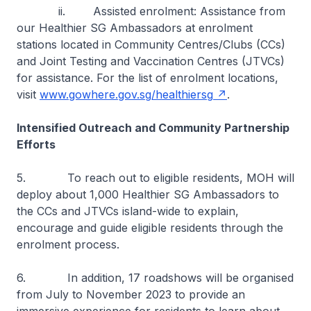
ii. Assisted enrolment: Assistance from
our Healthier SG Ambassadors at enrolment
stations located in Community Centres/Clubs (CCs)
and Joint Testing and Vaccination Centres (JTVCs)
for assistance. For the list of enrolment locations,
visit
www.gowhere.gov.sg/healthiersg
.
Intensified Outreach and Community Partnership
Efforts
5. To reach out to eligible residents, MOH will
deploy about 1,000 Healthier SG Ambassadors to
the CCs and JTVCs island-wide to explain,
encourage and guide eligible residents through the
enrolment process.
6. In addition, 17 roadshows will be organised
from July to November 2023 to provide an