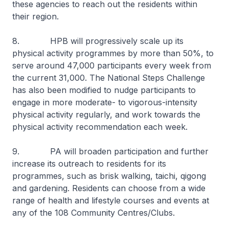
these agencies to reach out the residents within
their region.
8. HPB will progressively scale up its
physical activity programmes by more than 50%, to
serve around 47,000 participants every week from
the current 31,000. The National Steps Challenge
has also been modified to nudge participants to
engage in more moderate- to vigorous-intensity
physical activity regularly, and work towards the
physical activity recommendation each week.
9. PA will broaden participation and further
increase its outreach to residents for its
programmes, such as brisk walking,
taichi
,
qigong
and gardening. Residents can choose from a wide
range of health and lifestyle courses and events at
any of the 108 Community Centres/Clubs.