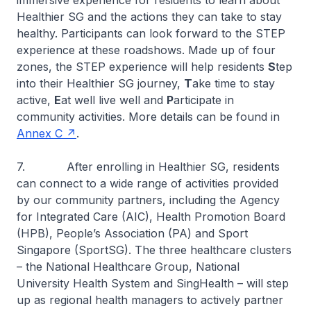
immersive experience for residents to learn about
Healthier SG and the actions they can take to stay
healthy. Participants can look forward to the STEP
experience at these roadshows. Made up of four
zones, the STEP experience will help residents
S
tep
into their Healthier SG journey,
T
ake time to stay
active,
E
at well live well and
P
articipate in
community activities. More details can be found in
Annex C
.
7. After enrolling in Healthier SG, residents
can connect to a wide range of activities provided
by our community partners, including the Agency
for Integrated Care (AIC), Health Promotion Board
(HPB), People’s Association (PA) and Sport
Singapore (SportSG). The three healthcare clusters
– the National Healthcare Group, National
University Health System and SingHealth – will step
up as regional health managers to actively partner