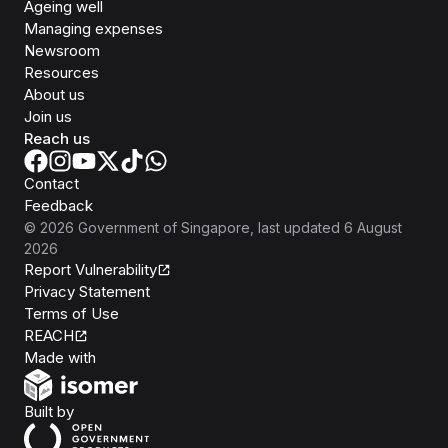
Ageing well
Managing expenses
Newsroom
Resources
About us
Join us
Reach us
Contact
Feedback
©
2026
Government of Singapore
, last updated
6 August
2026
Report Vulnerability
Privacy Statement
Terms of Use
REACH
Isomer
Made with
Open Government Products
Built by