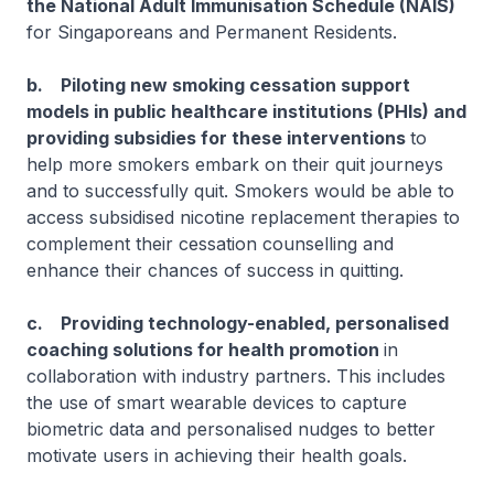
the National Adult Immunisation Schedule (NAIS)
for Singaporeans and Permanent Residents.
b. Piloting new smoking cessation support
models in public healthcare institutions (PHIs) and
providing subsidies for these interventions
to
help more smokers embark on their quit journeys
and to successfully quit. Smokers would be able to
access subsidised nicotine replacement therapies to
complement their cessation counselling and
enhance their chances of success in quitting.
c. Providing technology-enabled, personalised
coaching solutions for health promotion
in
collaboration with industry partners. This includes
the use of smart wearable devices to capture
biometric data and personalised nudges to better
motivate users in achieving their health goals.