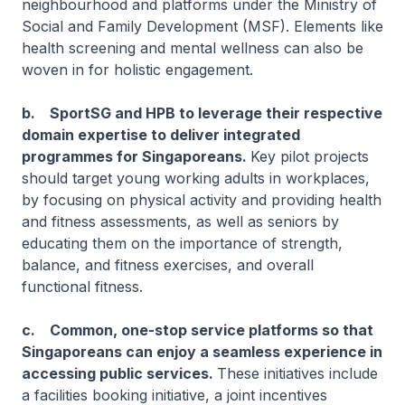
neighbourhood and platforms under the Ministry of
Social and Family Development (MSF). Elements like
health screening and mental wellness can also be
woven in for holistic engagement.
b. SportSG and HPB to leverage their respective
domain expertise to deliver integrated
programmes for Singaporeans.
Key pilot projects
should target young working adults in workplaces,
by focusing on physical activity and providing health
and fitness assessments, as well as seniors by
educating them on the importance of strength,
balance, and fitness exercises, and overall
functional fitness.
c. Common, one-stop service platforms so that
Singaporeans can enjoy a seamless experience in
accessing public services.
These initiatives include
a facilities booking initiative, a joint incentives