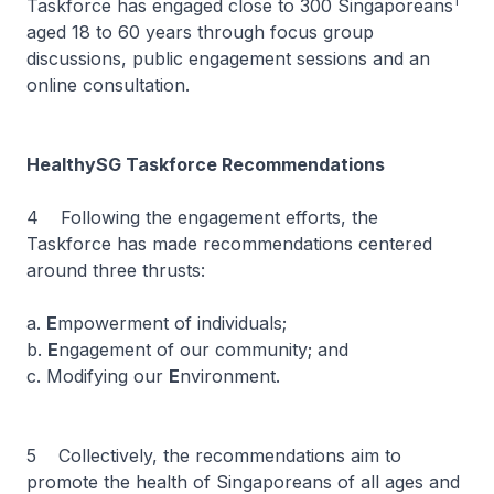
1
Taskforce has engaged close to 300 Singaporeans
aged 18 to 60 years through focus group
discussions, public engagement sessions and an
online consultation.
HealthySG Taskforce Recommendations
4 Following the engagement efforts, the
Taskforce has made recommendations centered
around three thrusts:
a.
E
mpowerment of individuals;
b.
E
ngagement of our community; and
c. Modifying our
E
nvironment.
5 Collectively, the recommendations aim to
promote the health of Singaporeans of all ages and