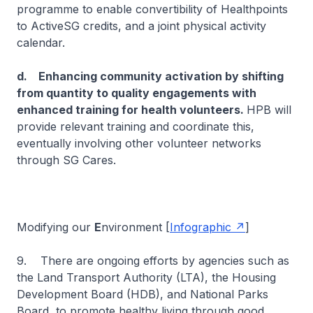
programme to enable convertibility of Healthpoints
to ActiveSG credits, and a joint physical activity
calendar.
d. Enhancing community activation by shifting
from quantity to quality engagements with
enhanced training for health volunteers.
HPB will
provide relevant training and coordinate this,
eventually involving other volunteer networks
through SG Cares.
Modifying our
E
nvironment [
Infographic
]
9. There are ongoing efforts by agencies such as
the Land Transport Authority (LTA), the Housing
Development Board (HDB), and National Parks
Board, to promote healthy living through good