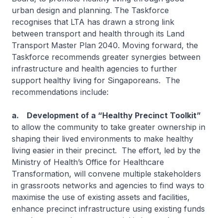
urban design and planning. The Taskforce
recognises that LTA has drawn a strong link
between transport and health through its Land
Transport Master Plan 2040. Moving forward, the
Taskforce recommends greater synergies between
infrastructure and health agencies to further
support healthy living for Singaporeans. The
recommendations include:
a. Development of a “Healthy Precinct Toolkit”
to allow the community to take greater ownership in
shaping their lived environments to make healthy
living easier in their precinct. The effort, led by the
Ministry of Health’s Office for Healthcare
Transformation, will convene multiple stakeholders
in grassroots networks and agencies to find ways to
maximise the use of existing assets and facilities,
enhance precinct infrastructure using existing funds