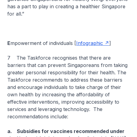
has a part to play in creating a healthier Singapore
for all.”
E
mpowerment of individuals [
Infographic
]
7 The Taskforce recognises that there are
barriers that can prevent Singaporeans from taking
greater personal responsibility for their health. The
Taskforce recommends to address these barriers
and encourage individuals to take charge of their
own health by increasing the affordability of
effective interventions, improving accessibility to
services and leveraging technology. The
recommendations include:
a. Subsidies for vaccines recommended under