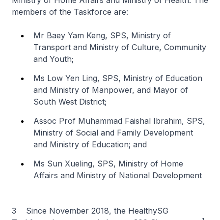
Ministry of Home Affairs and Ministry of Health. The
members of the Taskforce are:
Mr Baey Yam Keng, SPS, Ministry of
Transport and Ministry of Culture, Community
and Youth;
Ms Low Yen Ling, SPS, Ministry of Education
and Ministry of Manpower, and Mayor of
South West District;
Assoc Prof Muhammad Faishal Ibrahim, SPS,
Ministry of Social and Family Development
and Ministry of Education; and
Ms Sun Xueling, SPS, Ministry of Home
Affairs and Ministry of National Development
3 Since November 2018, the HealthySG