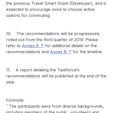
the previous Travel Smart Grant (Developer), and is
expected to encourage more to choose active
options for commuting.
10. The recommendations will be progressively
rolled out from the third quarter of 2019. Please
refer to
Annex A
for additional details on the
recommendations and
Annex B
for the timeline.
11. A report detailing the Taskforce’s
recommendations will be published at the end of the
year.
Footnote:
1
The participants were from diverse backgrounds,
including members of the public, volunteers and