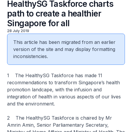
HealthySG Taskforce charts
path to create a healthier
Singapore for all
28 July 2019
This article has been migrated from an earlier
version of the site and may display formatting
inconsistencies.
1 The HealthySG Taskforce has made 11
recommendations to transform Singapore’s health
promotion landcape, with the infusion and
integration of health in various aspects of our lives
and the environment.
2 The HealthySG Taskforce is chaired by Mr
Amrin Amin, Senior Parliamentary Secretary,