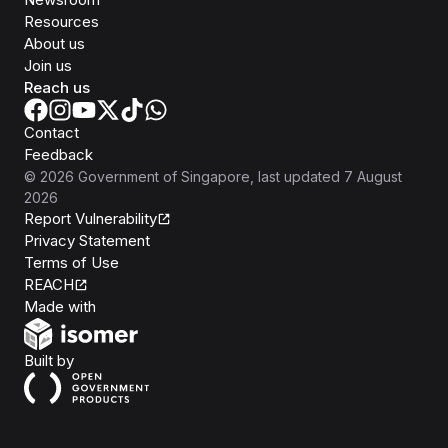
Resources
About us
Join us
Reach us
Contact
Feedback
©
2026
Government of Singapore
, last updated
7 August
2026
Report Vulnerability
Privacy Statement
Terms of Use
REACH
Isomer
Made with
Open Government Products
Built by