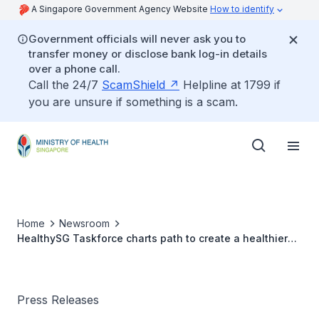
A Singapore Government Agency Website
How to identify
Government officials will never ask you to
transfer money or disclose bank log-in details
over a phone call.
Call the 24/7
ScamShield
Helpline at 1799 if
you are unsure if something is a scam.
Home
Newsroom
HealthySG Taskforce charts path to create a healthier
Singapore for all
Press Releases