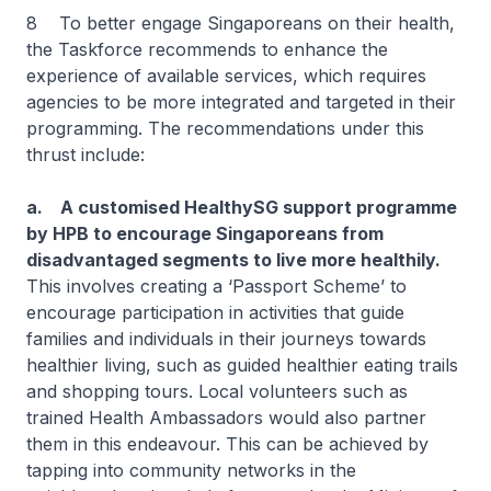
8 To better engage Singaporeans on their health,
the Taskforce recommends to enhance the
experience of available services, which requires
agencies to be more integrated and targeted in their
programming. The recommendations under this
thrust include:
a. A customised HealthySG support programme
by HPB to encourage Singaporeans from
disadvantaged segments to live more healthily.
This involves creating a ‘Passport Scheme’ to
encourage participation in activities that guide
families and individuals in their journeys towards
healthier living, such as guided healthier eating trails
and shopping tours. Local volunteers such as
trained Health Ambassadors would also partner
them in this endeavour. This can be achieved by
tapping into community networks in the