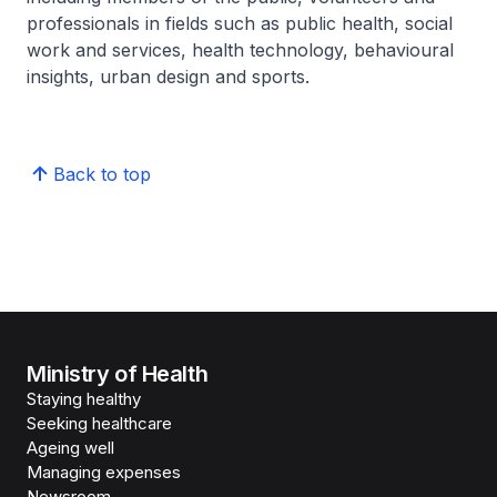
professionals in fields such as public health, social
work and services, health technology, behavioural
insights, urban design and sports.
Back to top
Ministry of Health
Staying healthy
Seeking healthcare
Ageing well
Managing expenses
Newsroom