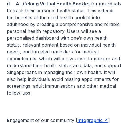
d. A Lifelong Virtual Health Booklet
for individuals
to track their personal health status. This extends
the benefits of the child health booklet into
adulthood by creating a comprehensive and reliable
personal health repository. Users will see a
personalised dashboard with one’s own health
status, relevant content based on individual health
needs, and targeted reminders for medical
appointments, which will allow users to monitor and
understand their health status and data, and support
Singaporeans in managing their own health. It will
also help individuals avoid missing appointments for
screenings, adult immunisations and other medical
follow-ups.
E
ngagement of our community [
Infographic
]