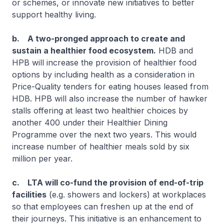
or schemes, or innovate new initiatives to better
support healthy living.
b. A two-pronged approach to create and
sustain a healthier food ecosystem.
HDB and
HPB will increase the provision of healthier food
options by including health as a consideration in
Price-Quality tenders for eating houses leased from
HDB. HPB will also increase the number of hawker
stalls offering at least two healthier choices by
another 400 under their Healthier Dining
Programme over the next two years. This would
increase number of healthier meals sold by six
million per year.
c. LTA will co-fund the provision of end-of-trip
facilities
(e.g. showers and lockers) at workplaces
so that employees can freshen up at the end of
their journeys. This initiative is an enhancement to