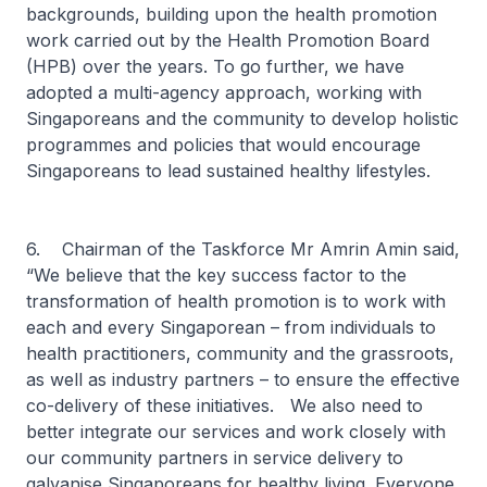
backgrounds, building upon the health promotion
work carried out by the Health Promotion Board
(HPB) over the years. To go further, we have
adopted a multi-agency approach, working with
Singaporeans and the community to develop holistic
programmes and policies that would encourage
Singaporeans to lead sustained healthy lifestyles.
6. Chairman of the Taskforce Mr Amrin Amin said,
“We believe that the key success factor to the
transformation of health promotion is to work with
each and every Singaporean – from individuals to
health practitioners, community and the grassroots,
as well as industry partners – to ensure the effective
co-delivery of these initiatives. We also need to
better integrate our services and work closely with
our community partners in service delivery to
galvanise Singaporeans for healthy living. Everyone