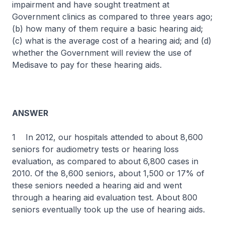
impairment and have sought treatment at
Government clinics as compared to three years ago;
(b) how many of them require a basic hearing aid;
(c) what is the average cost of a hearing aid; and (d)
whether the Government will review the use of
Medisave to pay for these hearing aids.
ANSWER
1 In 2012, our hospitals attended to about 8,600
seniors for audiometry tests or hearing loss
evaluation, as compared to about 6,800 cases in
2010. Of the 8,600 seniors, about 1,500 or 17% of
these seniors needed a hearing aid and went
through a hearing aid evaluation test. About 800
seniors eventually took up the use of hearing aids.