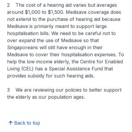
2 The cost of a hearing aid varies but averages
around $1,000 to $1,500. Medisave coverage does
not extend to the purchase of hearing aid because
Medisave is primarily meant to support large
hospitalisation bills. We need to be careful not to
over expand the use of Medisave so that
Singaporeans will still have enough in their
Medisave to cover their hospitalisation expenses. To
help the low income elderly, the Centre for Enabled
Living (CEL) has a Special Assistance Fund that
provides subsidy for such hearing aids.
3 We are reviewing our policies to better support
the elderly as our population ages.
Back to top