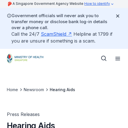
A Singapore Government Agency Website
How to identify
Government officials will never ask you to
transfer money or disclose bank log-in details
over a phone call.
Call the 24/7
ScamShield
Helpline at 1799 if
you are unsure if something is a scam.
Home
Newsroom
Hearing Aids
Press Releases
Hearing Aids