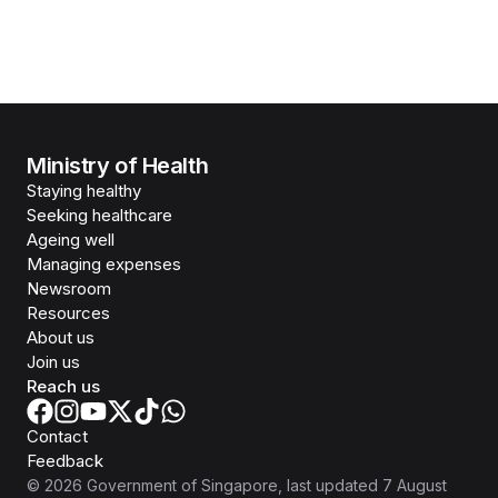
Ministry of Health
Staying healthy
Seeking healthcare
Ageing well
Managing expenses
Newsroom
Resources
About us
Join us
Reach us
Contact
Feedback
©
2026
Government of Singapore
, last updated
7 August