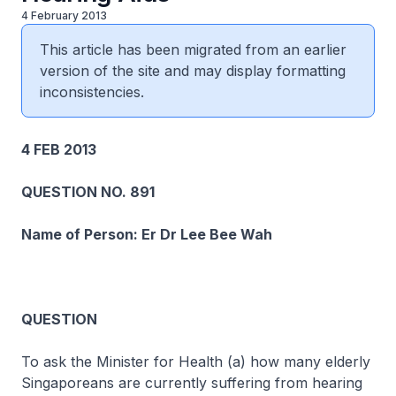
4 February 2013
This article has been migrated from an earlier
version of the site and may display formatting
inconsistencies.
4 FEB 2013
QUESTION NO. 891
Name of Person: Er Dr Lee Bee Wah
QUESTION
To ask the Minister for Health (a) how many elderly
Singaporeans are currently suffering from hearing