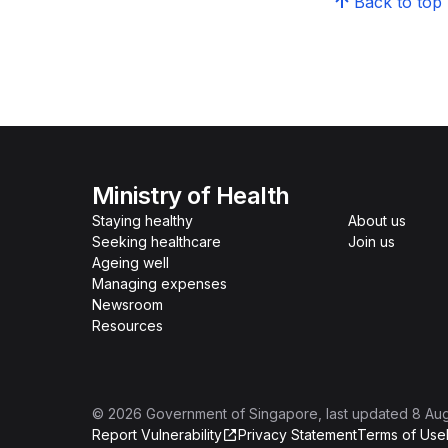
Back to top
Ministry of Health
Staying healthy
About us
Seeking healthcare
Join us
Ageing well
Managing expenses
Newsroom
Resources
©
2026
Government of Singapore
, last updated
8 Au
Report Vulnerability
Privacy Statement
Terms of Use