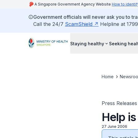
A Singapore Government Agency Website
How to identif
Government officials will never ask you to tr
Call the 24/7
ScamShield
Helpline at 1799
Staying healthy
Seeking heal
Home
Newsro
Press Releases
Help is
27 June 2006