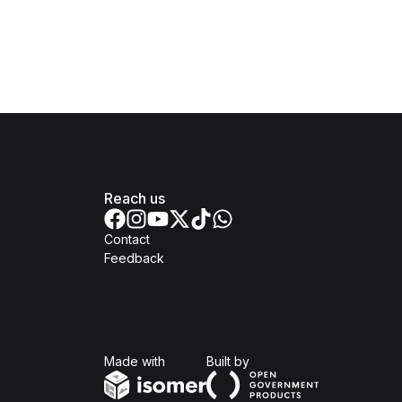
Reach us
Contact
Feedback
Isomer
Open Government Produc
Made with
Built by