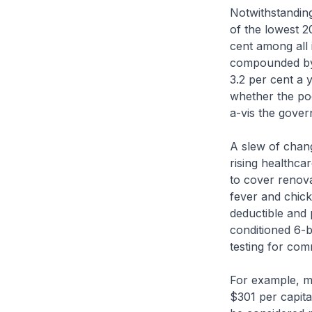
Notwithstanding
of the lowest 2
cent among all 
compounded by 
3.2 per cent a 
whether the poo
a-vis the gover
A slew of chang
rising healthcar
to cover renova
fever and chic
deductible and
conditioned 6-
testing for com
For example, me
$301 per capit