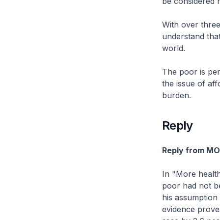
be considered 
With over thre
understand that
world.
The poor is per
the issue of aff
burden.
Reply
Reply from M
In "More health
poor had not be
his assumption 
evidence prove