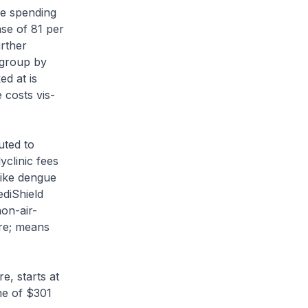
re spending
se of 81 per
urther
 group by
ed at is
 costs vis-
uted to
yclinic fees
like dengue
diShield
on-air-
re; means
e, starts at
me of $301