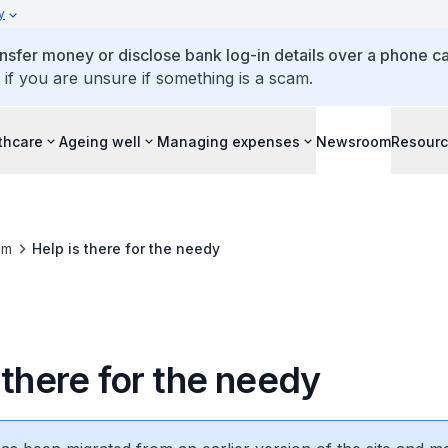
y
ansfer money or disclose bank log-in details over a phone cal
 if you are unsure if something is a scam.
thcare
Ageing well
Managing expenses
Newsroom
Resour
om
Help is there for the needy
 there for the needy