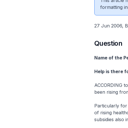
This article
formatting in
27 Jun 2006, B
Question
Name of the P
Help is there 
ACCORDING to th
been rising fro
Particularly fo
of rising healt
subsidies also 