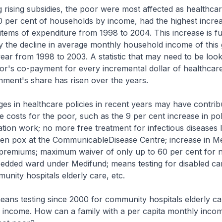
 rising subsidies, the poor were most affected as healthca
0 per cent of households by income, had the highest increa
items of expenditure from 1998 to 2004. This increase is f
the decline in average monthly household income of this
year from 1998 to 2003. A statistic that may need to be look
r's co-payment for every incremental dollar of healthcare
nment's share has risen over the years.
es in healthcare policies in recent years may have contrib
e costs for the poor, such as the 9 per cent increase in pol
tion work; no more free treatment for infectious diseases 
ken pox at the CommunicableDisease Centre; increase in Me
 premiums; maximum waiver of only up to 60 per cent for n
bedded ward under Medifund; means testing for disabled ca
munity hospitals elderly care, etc.
ans testing since 2000 for community hospitals elderly car
a income. How can a family with a per capita monthly inco