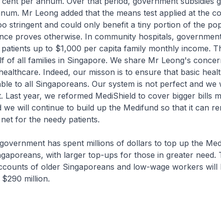
r cent per annum. Over that period, government subsidies 
nnum. Mr Leong added that the means test applied at the 
oo stringent and could only benefit a tiny portion of the pop
ence proves otherwise. In community hospitals, government
l patients up to $1,000 per capita family monthly income. T
f of all families in Singapore. We share Mr Leong's conce
f healthcare. Indeed, our misson is to ensure that basic heal
ble to all Singaporeans. Our system is not perfect and we w
t. Last year, we reformed MediShield to cover bigger bills 
 we will continue to build up the Medifund so that it can r
 net for the needy patients.
e government has spent millions of dollars to top up the Me
gaporeans, with larger top-ups for those in greater need. 
ccounts of older Singaporeans and low-wage workers will
 $290 million.