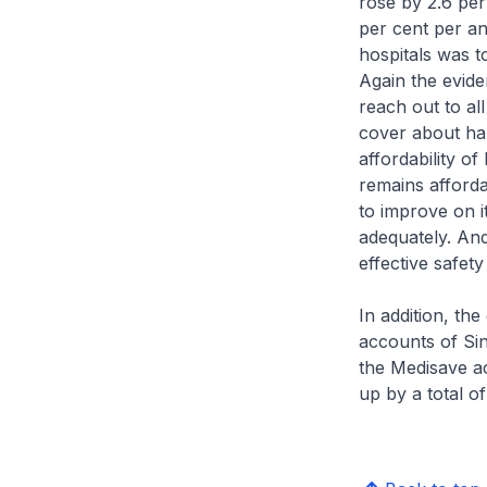
rose by 2.6 pe
per cent per a
hospitals was t
Again the evid
reach out to al
cover about hal
affordability o
remains afforda
to improve on i
adequately. And
effective safety
In addition, th
accounts of Sin
the Medisave a
up by a total of