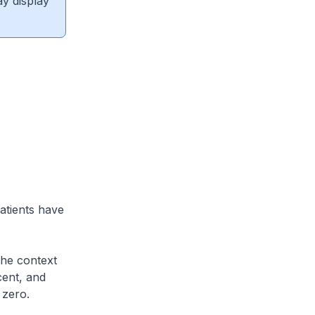
ay display
atients have
the context
cent, and
s zero.