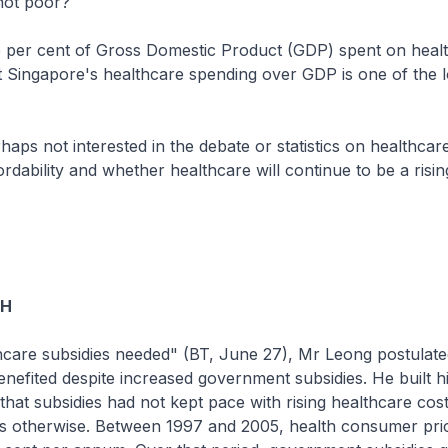
not poor?
e per cent of Gross Domestic Product (GDP) spent on healt
 Singapore's healthcare spending over GDP is one of the l
haps not interested in the debate or statistics on healthcar
ordability and whether healthcare will continue to be a risin
OH
care subsidies needed" (BT, June 27), Mr Leong postulated
nefited despite increased government subsidies. He built h
that subsidies had not kept pace with rising healthcare cost
s otherwise. Between 1997 and 2005, health consumer pri