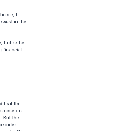
hcare, I
owest in the
e, but rather
g financial
 that the
is case on
. But the
ce index