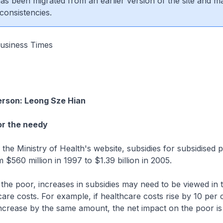
 has been migrated from an earlier version of the site and m
consistencies.
usiness Times
erson: Leong Sze Hian
for the needy
e Ministry of Health's website, subsidies for subsidised p
m $560 million in 1997 to $1.39 billion in 2005.
r the poor, increases in subsidies may need to be viewed in 
hcare costs. For example, if healthcare costs rise by 10 per 
increase by the same amount, the net impact on the poor i