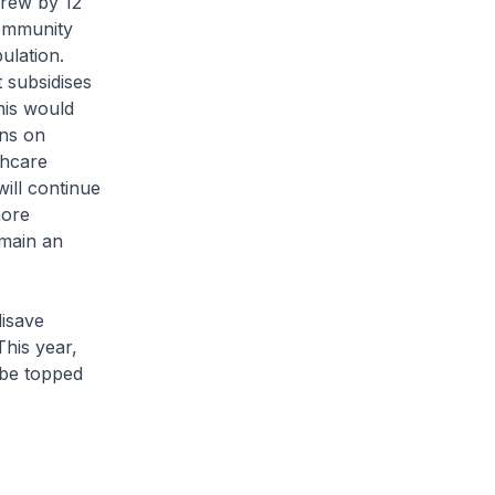
grew by 12
community
ulation.
 subsidises
his would
rns on
thcare
ill continue
more
emain an
disave
This year,
 be topped