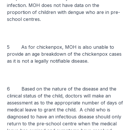
infection. MOH does not have data on the
proportion of children with dengue who are in pre-
school centres.
5 As for chickenpox, MOH is also unable to
provide an age breakdown of the chickenpox cases
as it is not a legally notifiable disease.
6 Based on the nature of the disease and the
clinical status of the child, doctors will make an
assessment as to the appropriate number of days of
medical leave to grant the child. A child who is
diagnosed to have an infectious disease should only
return to the pre-school centre when the medical