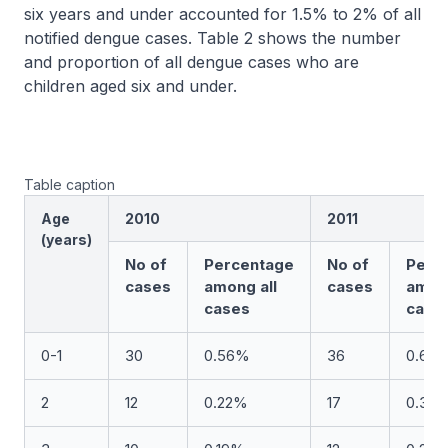
six years and under accounted for 1.5% to 2% of all
notified dengue cases. Table 2 shows the number
and proportion of all dengue cases who are
children aged six and under.
Table caption
Age
2010
2011
(years)
No of
Percentage
No of
Perc
cases
among all
cases
among
cases
case
0-1
30
0.56%
36
0.68
2
12
0.22%
17
0.32