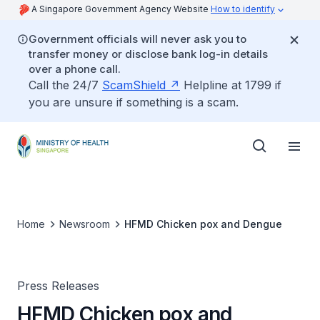
A Singapore Government Agency Website
How to identify
Government officials will never ask you to
transfer money or disclose bank log-in details
over a phone call.
Call the 24/7
ScamShield
Helpline at 1799 if
you are unsure if something is a scam.
Home
Newsroom
HFMD Chicken pox and Dengue
Press Releases
HFMD Chicken pox and