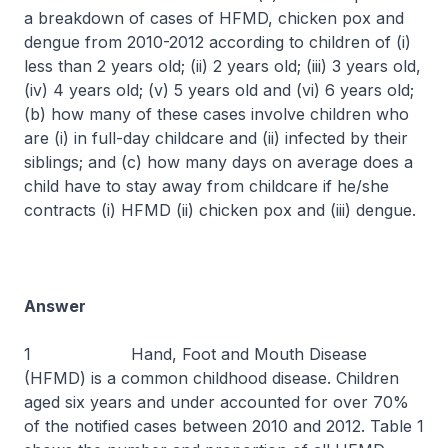
a breakdown of cases of HFMD, chicken pox and
dengue from 2010-2012 according to children of (i)
less than 2 years old; (ii) 2 years old; (iii) 3 years old,
(iv) 4 years old; (v) 5 years old and (vi) 6 years old;
(b) how many of these cases involve children who
are (i) in full-day childcare and (ii) infected by their
siblings; and (c) how many days on average does a
child have to stay away from childcare if he/she
contracts (i) HFMD (ii) chicken pox and (iii) dengue.
Answer
1 Hand, Foot and Mouth Disease
(HFMD) is a common childhood disease. Children
aged six years and under accounted for over 70%
of the notified cases between 2010 and 2012. Table 1