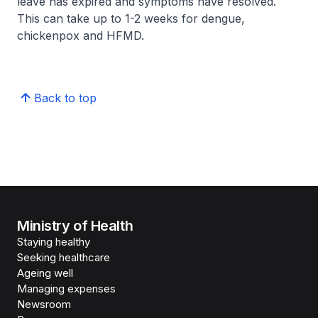
leave has expired and symptoms have resolved.
This can take up to 1-2 weeks for dengue,
chickenpox and HFMD.
Back to top
Ministry of Health
Staying healthy
Seeking healthcare
Ageing well
Managing expenses
Newsroom