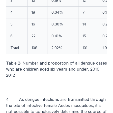
3
10
0.19%
12
0.23
4
18
0.34%
7
0.13%
5
16
0.30%
14
0.26
6
22
0.41%
15
0.28
Total
108
2.02%
101
1.90%
Table 2: Number and proportion of all dengue cases
who are children aged six years and under, 2010-
2012
4 As dengue infections are transmitted through
the bite of infective female Aedes mosquitoes, it is
not possible to conclusively determine the source of