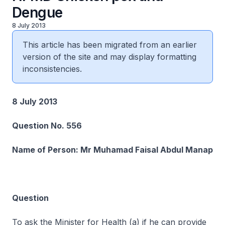
Dengue
8 July 2013
This article has been migrated from an earlier
version of the site and may display formatting
inconsistencies.
8 July 2013
Question No. 556
Name of Person: Mr Muhamad Faisal Abdul Manap
Question
To ask the Minister for Health (a) if he can provide