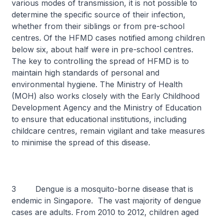
various modes of transmission, it is not possible to
determine the specific source of their infection,
whether from their siblings or from pre-school
centres. Of the HFMD cases notified among children
below six, about half were in pre-school centres.
The key to controlling the spread of HFMD is to
maintain high standards of personal and
environmental hygiene. The Ministry of Health
(MOH) also works closely with the Early Childhood
Development Agency and the Ministry of Education
to ensure that educational institutions, including
childcare centres, remain vigilant and take measures
to minimise the spread of this disease.
3 Dengue is a mosquito-borne disease that is
endemic in Singapore. The vast majority of dengue
cases are adults. From 2010 to 2012, children aged