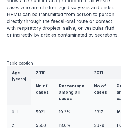
shows the number and proportion of all HFMD
cases who are children aged six years and under.
HFMD can be transmitted from person to person
directly through the faecal-oral route or contact
with respiratory droplets, saliva, or vesicular fluid,
or indirectly by articles contaminated by secretions.
Table caption
Age
2010
2011
(years)
No of
Percentage
No of
Perc
cases
among all
cases
amon
cases
case
0-1
5921
19.2%
3317
16.0
2
5566
18.0%
3679
17.8%