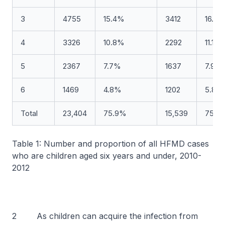
3
4755
15.4%
3412
16.5
4
3326
10.8%
2292
11.1%
5
2367
7.7%
1637
7.9%
6
1469
4.8%
1202
5.8%
Total
23,404
75.9%
15,539
75.1
Table 1: Number and proportion of all HFMD cases
who are children aged six years and under, 2010-
2012
2 As children can acquire the infection from