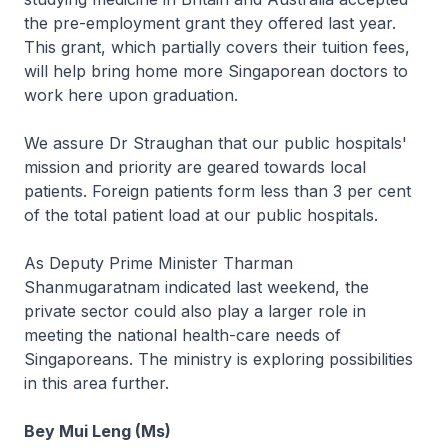
the pre-employment grant they offered last year.
This grant, which partially covers their tuition fees,
will help bring home more Singaporean doctors to
work here upon graduation.
We assure Dr Straughan that our public hospitals'
mission and priority are geared towards local
patients. Foreign patients form less than 3 per cent
of the total patient load at our public hospitals.
As Deputy Prime Minister Tharman
Shanmugaratnam indicated last weekend, the
private sector could also play a larger role in
meeting the national health-care needs of
Singaporeans. The ministry is exploring possibilities
in this area further.
Bey Mui Leng (Ms)