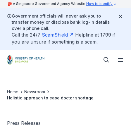
A Singapore Government Agency Website
How to identify
Government officials will never ask you to
transfer money or disclose bank log-in details
over a phone call.
Call the 24/7
ScamShield
Helpline at 1799 if
you are unsure if something is a scam.
Home
Newsroom
Holistic approach to ease doctor shortage
Press Releases