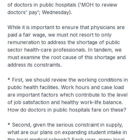
of doctors in public hospitals ('MOH to review
doctors' pay'; Wednesday).
While it is important to ensure that physicians are
paid a fair wage, we must not resort to only
remuneration to address the shortage of public
sector health-care professionals. In tandem, we
must examine the root cause of this shortage and
address its constraints.
* First, we should review the working conditions in
public health facilities. Work hours and case load
are important factors which contribute to the level
of job satisfaction and healthy work-life balance.
How do doctors in public hospitals fare on these?
* Second, given the serious constraint in supply,
what are our plans on expanding student intake in
the local medical schools? Each year, many local