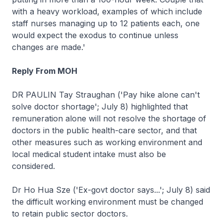
with a heavy workload, examples of which include
staff nurses managing up to 12 patients each, one
would expect the exodus to continue unless
changes are made.'
Reply From MOH
DR PAULIN Tay Straughan ('Pay hike alone can't
solve doctor shortage'; July 8) highlighted that
remuneration alone will not resolve the shortage of
doctors in the public health-care sector, and that
other measures such as working environment and
local medical student intake must also be
considered.
Dr Ho Hua Sze ('Ex-govt doctor says...'; July 8) said
the difficult working environment must be changed
to retain public sector doctors.