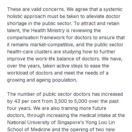
These are valid concerns. We agree that a systemic
holistic approach must be taken to alleviate doctor
shortage in the public sector. To attract and retain
talent, the Health Ministry is reviewing the
compensation framework for doctors to ensure that
it remains market-competitive, and the public sector
health-care clusters are studying how to further
improve the work-life balance of doctors. We have,
over the years, taken active steps to ease the
workload of doctors and meet the needs of a
growing and ageing population.
The number of public sector doctors has increased
by 43 per cent from 3,500 to 5,000 over the past
four years. We are also training more future
doctors, through increasing the medical intake at the
National University of Singapore's Yong Loo Lin
School of Medicine and the opening of two new