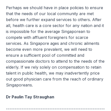
Perhaps we should have in place policies to ensure
that the needs of our local community are met
before we further expand services to others. After
all, health care is a core sector for any nation and it
is impossible for the average Singaporean to
compete with affluent foreigners for scarce
services. As Singapore ages and chronic ailments
become even more prevalent, we will need to
ensure a sufficient pool of committed and
compassionate doctors to attend to the needs of the
elderly. If we rely solely on compensation to retain
talent in public health, we may inadvertently price
out good physician care from the reach of ordinary
Singaporeans.
Dr Paulin Tay Straughan
---------------------------------------------------------