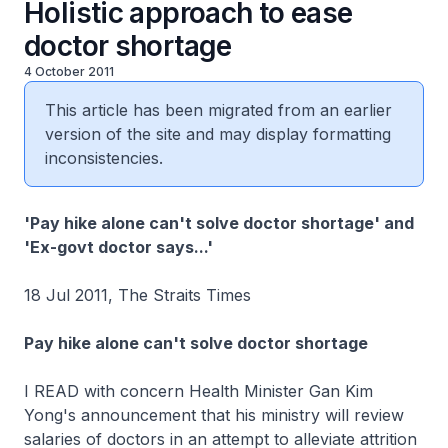
Holistic approach to ease
doctor shortage
4 October 2011
This article has been migrated from an earlier
version of the site and may display formatting
inconsistencies.
'Pay hike alone can't solve doctor shortage' and
'Ex-govt doctor says...'
18 Jul 2011, The Straits Times
Pay hike alone can't solve doctor shortage
I READ with concern Health Minister Gan Kim
Yong's announcement that his ministry will review
salaries of doctors in an attempt to alleviate attrition