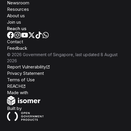
Newsroom
Resources
About us
Join us
Reach us
Contact
Feedback
©
2026
Government of Singapore
, last updated
8 August
2026
Report Vulnerability
Privacy Statement
Terms of Use
REACH
Isomer
Made with
Open Government Products
Built by