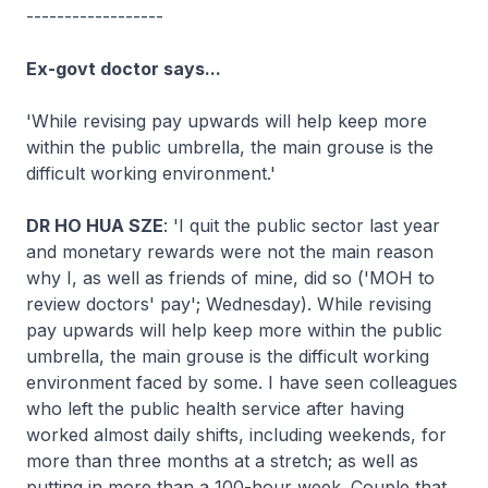
------------------
Ex-govt doctor says...
'While revising pay upwards will help keep more
within the public umbrella, the main grouse is the
difficult working environment.'
DR HO HUA SZE
: 'I quit the public sector last year
and monetary rewards were not the main reason
why I, as well as friends of mine, did so ('MOH to
review doctors' pay'; Wednesday). While revising
pay upwards will help keep more within the public
umbrella, the main grouse is the difficult working
environment faced by some. I have seen colleagues
who left the public health service after having
worked almost daily shifts, including weekends, for
more than three months at a stretch; as well as
putting in more than a 100-hour week. Couple that