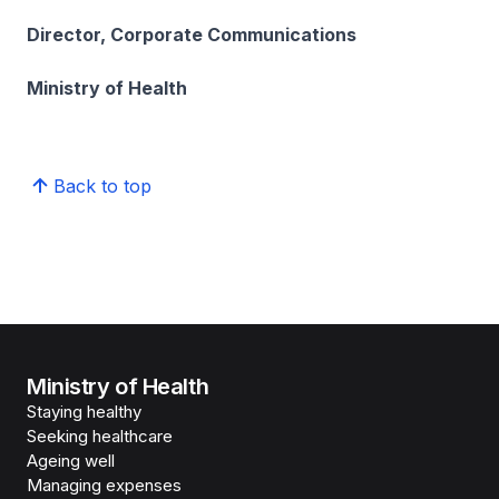
Director, Corporate Communications
Ministry of Health
Back to top
Ministry of Health
Staying healthy
Seeking healthcare
Ageing well
Managing expenses