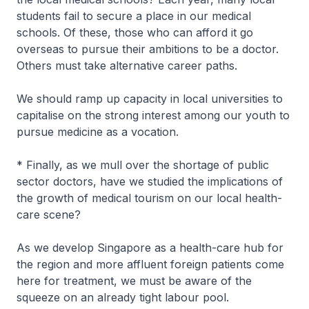
students fail to secure a place in our medical
schools. Of these, those who can afford it go
overseas to pursue their ambitions to be a doctor.
Others must take alternative career paths.
We should ramp up capacity in local universities to
capitalise on the strong interest among our youth to
pursue medicine as a vocation.
* Finally, as we mull over the shortage of public
sector doctors, have we studied the implications of
the growth of medical tourism on our local health-
care scene?
As we develop Singapore as a health-care hub for
the region and more affluent foreign patients come
here for treatment, we must be aware of the
squeeze on an already tight labour pool.