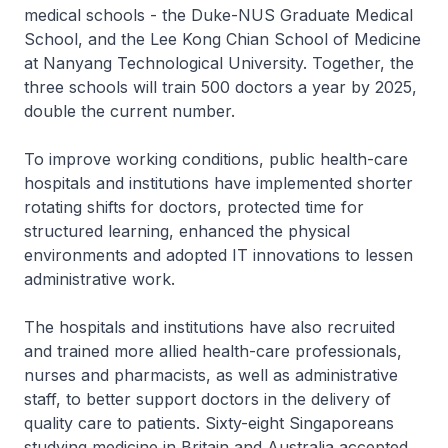
medical schools - the Duke-NUS Graduate Medical
School, and the Lee Kong Chian School of Medicine
at Nanyang Technological University. Together, the
three schools will train 500 doctors a year by 2025,
double the current number.
To improve working conditions, public health-care
hospitals and institutions have implemented shorter
rotating shifts for doctors, protected time for
structured learning, enhanced the physical
environments and adopted IT innovations to lessen
administrative work.
The hospitals and institutions have also recruited
and trained more allied health-care professionals,
nurses and pharmacists, as well as administrative
staff, to better support doctors in the delivery of
quality care to patients. Sixty-eight Singaporeans
studying medicine in Britain and Australia accepted