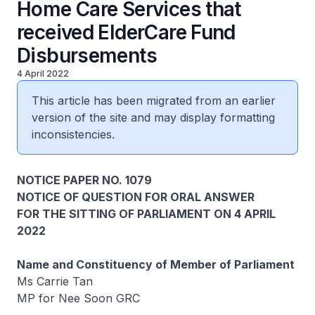
Home Care Services that
received ElderCare Fund
Disbursements
4 April 2022
This article has been migrated from an earlier
version of the site and may display formatting
inconsistencies.
NOTICE PAPER NO. 1079
NOTICE OF QUESTION FOR ORAL ANSWER
FOR THE SITTING OF PARLIAMENT ON 4 APRIL
2022
Name and Constituency of Member of Parliament
Ms Carrie Tan
MP for Nee Soon GRC