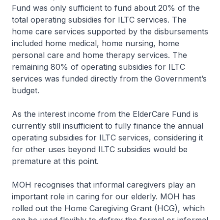
Fund was only sufficient to fund about 20% of the
total operating subsidies for ILTC services. The
home care services supported by the disbursements
included home medical, home nursing, home
personal care and home therapy services. The
remaining 80% of operating subsidies for ILTC
services was funded directly from the Government’s
budget.
As the interest income from the ElderCare Fund is
currently still insufficient to fully finance the annual
operating subsidies for ILTC services, considering it
for other uses beyond ILTC subsidies would be
premature at this point.
MOH recognises that informal caregivers play an
important role in caring for our elderly. MOH has
rolled out the Home Caregiving Grant (HCG), which