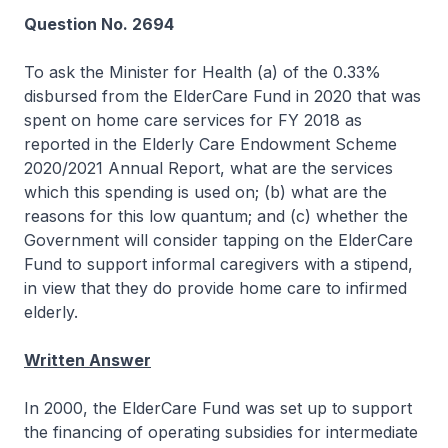
Question No. 2694
To ask the Minister for Health (a) of the 0.33%
disbursed from the ElderCare Fund in 2020 that was
spent on home care services for FY 2018 as
reported in the Elderly Care Endowment Scheme
2020/2021 Annual Report, what are the services
which this spending is used on; (b) what are the
reasons for this low quantum; and (c) whether the
Government will consider tapping on the ElderCare
Fund to support informal caregivers with a stipend,
in view that they do provide home care to infirmed
elderly.
Written Answer
In 2000, the ElderCare Fund was set up to support
the financing of operating subsidies for intermediate