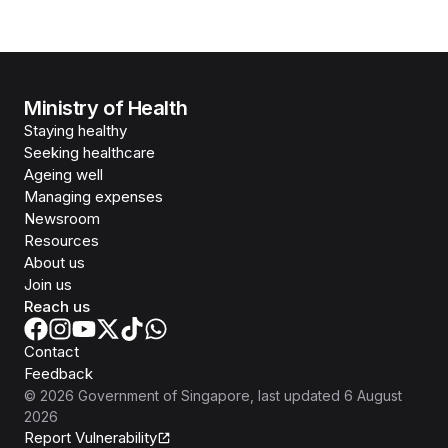
Ministry of Health
Staying healthy
Seeking healthcare
Ageing well
Managing expenses
Newsroom
Resources
About us
Join us
Reach us
Contact
Feedback
©
2026
Government of Singapore
, last updated
6 August
2026
Report Vulnerability