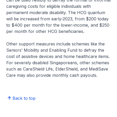
can be used flexibly to defray the formal or informal
caregiving costs for eligible individuals with
permanent moderate disability. The HCG quantum
will be increased from early-2023, from $200 today
to $400 per month for the lower-income, and $250
per month for other HCG beneficiaries.
Other support measures include schemes like the
Seniors’ Mobility and Enabling Fund to defray the
cost of assistive devices and home healthcare items.
For severely disabled Singaporeans, other schemes
such as CareShield Life, ElderShield, and MediSave
Care may also provide monthly cash payouts.
Back to top