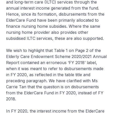
and long-term care (ILTC) services through the
annual interest income generated from the fund.
Hence, since its formation, disbursements from the
ElderCare Fund have been primarily allocated to
finance nursing home subsidies. Where the same
nursing home provider also provides other
subsidised ILTC services, these are also supported.
We wish to highlight that Table 1 on Page 2 of the
Elderly Care Endowment Scheme 2020/2021 Annual
Report contained an erroneous ‘FY 2018’ label,
when it was meant to refer to disbursements made
in FY 2020, as reflected in the table title and
preceding paragraph. We have clarified with Ms
Carrie Tan that the question is on disbursements
from the ElderCare Fund in FY 2020, instead of FY
2018.
In FY 2020, the interest income from the ElderCare