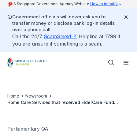
A Singapore Government Agency Website
How to identify
Government officials will never ask you to
transfer money or disclose bank log-in details
over a phone call.
Call the 24/7
ScamShield
Helpline at 1799 if
you are unsure if something is a scam.
Home
Newsroom
Home Care Services that received ElderCare Fund
Disbursements
Parliamentary QA