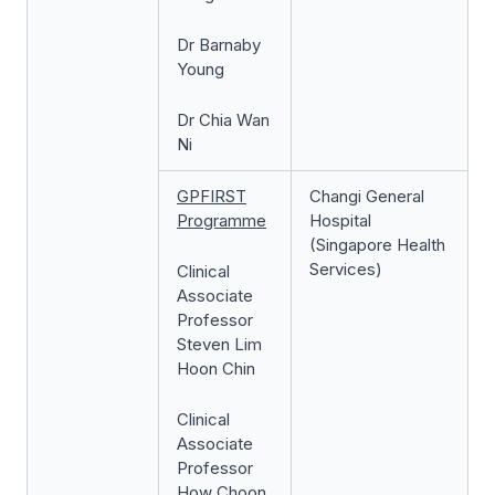
Dr Barnaby
Young
Dr Chia Wan
Ni
GPFIRST
Changi General
Programme
Hospital
(Singapore Health
Services)
Clinical
Associate
Professor
Steven Lim
Hoon Chin
Clinical
Associate
Professor
How Choon