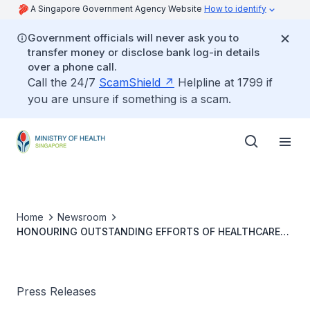
A Singapore Government Agency Website
How to identify
Government officials will never ask you to
transfer money or disclose bank log-in details
over a phone call.
Call the 24/7
ScamShield
Helpline at 1799 if
you are unsure if something is a scam.
Home
Newsroom
HONOURING OUTSTANDING EFFORTS OF HEALTHCARE
STAFF AT THE NATIONAL MEDICAL EXCELLENCE AWARDS
2021
Press Releases