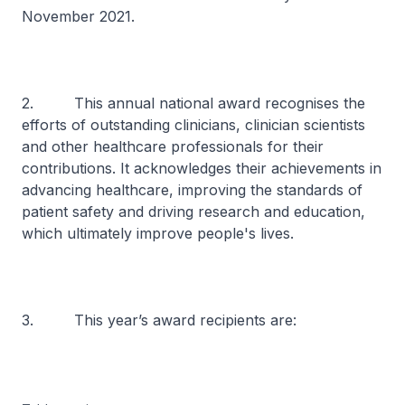
November 2021.
2. This annual national award recognises the
efforts of outstanding clinicians, clinician scientists
and other healthcare professionals for their
contributions. It acknowledges their achievements in
advancing healthcare, improving the standards of
patient safety and driving research and education,
which ultimately improve people's lives.
3. This year’s award recipients are: