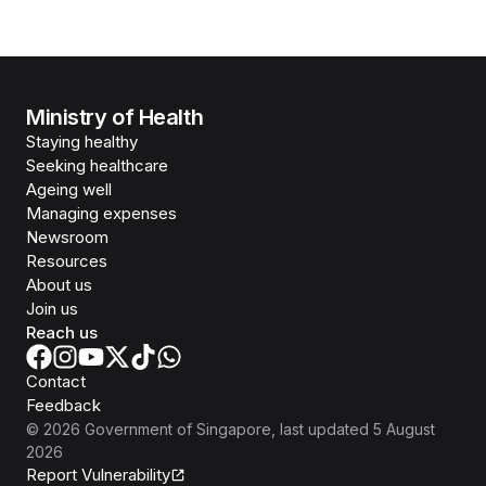
Ministry of Health
Staying healthy
Seeking healthcare
Ageing well
Managing expenses
Newsroom
Resources
About us
Join us
Reach us
Contact
Feedback
©
2026
Government of Singapore
, last updated
5 August
2026
Report Vulnerability