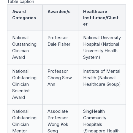
Table caption
Award
Awardee/s
Healthcare
Categories
Institution/Clust
er
National
Professor
National University
Outstanding
Dale Fisher
Hospital (National
Clinician
University Health
Award
System)
National
Professor
Institute of Mental
Outstanding
Chong Siow
Health (National
Clinician
Ann
Healthcare Group)
Scientist
Award
National
Associate
SingHealth
Outstanding
Professor
Community
Clinician
Wong Kok
Hospitals
Mentor
Seng
(Singapore Health