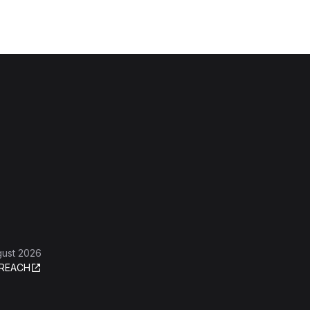
gust 2026
REACH