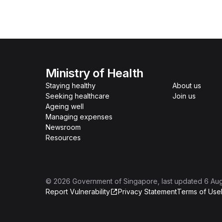
Ministry of Health
Staying healthy
About us
Seeking healthcare
Join us
Ageing well
Managing expenses
Newsroom
Resources
©
2026
Government of Singapore
, last updated
6 Au
Report Vulnerability
Privacy Statement
Terms of Use