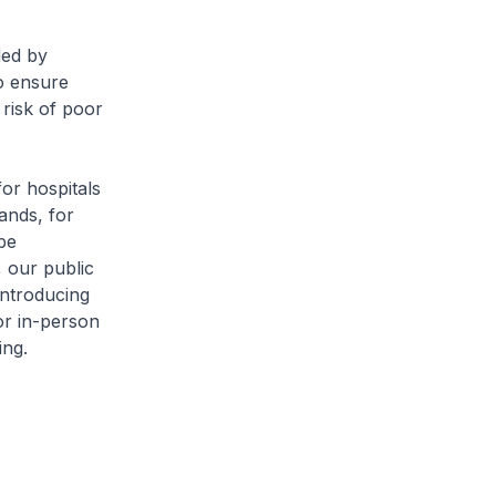
ded by
o ensure
risk of poor
or hospitals
ands, for
be
 our public
introducing
or in-person
ing.