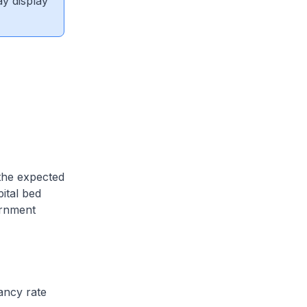
ay display
 the expected
ital bed
ernment
ancy rate