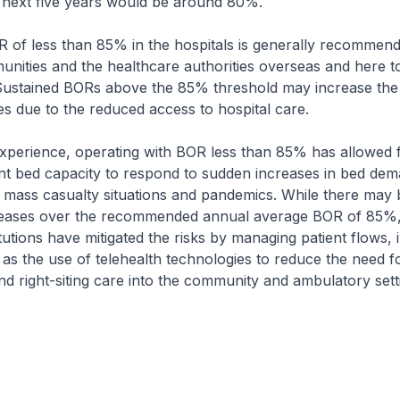
 next five years would be around 80%.
R of less than 85% in the hospitals is generally recommen
nities and the healthcare authorities overseas and here t
 Sustained BORs above the 85% threshold may increase the 
es due to the reduced access to hospital care.
xperience, operating with BOR less than 85% has allowed f
ent bed capacity to respond to sudden increases in bed dem
 mass casualty situations and pandemics. While there may 
eases over the recommended annual average BOR of 85%,
itutions have mitigated the risks by managing patient flows, 
s the use of telehealth technologies to reduce the need f
nd right-siting care into the community and ambulatory sett