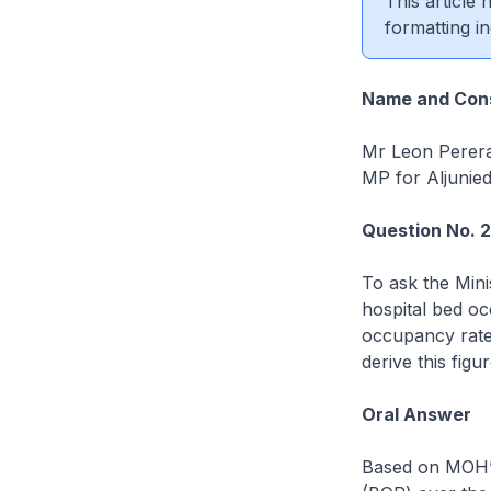
This article
formatting in
Name and Cons
Mr Leon Perer
MP for Aljunie
Question No. 
To ask the Mini
hospital bed oc
occupancy rate 
derive this figur
Oral Answer
Based on MOH’s