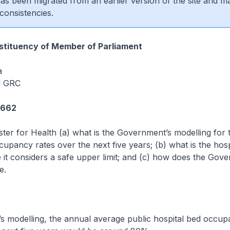
 has been migrated from an earlier version of the site and m
consistencies.
tituency of Member of Parliament
a
d GRC
2662
ster for Health (a) what is the Government’s modelling for
cupancy rates over the next five years; (b) what is the hosp
it considers a safe upper limit; and (c) how does the Gov
e.
 modelling, the annual average public hospital bed occup