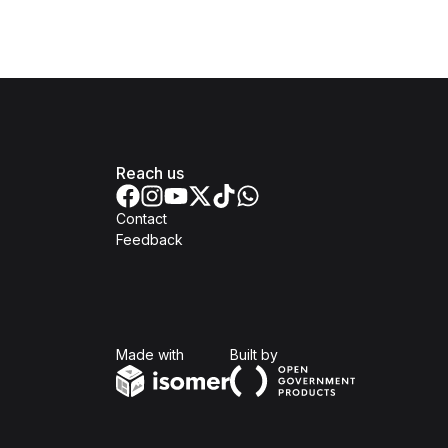
Reach us
Contact
Feedback
Isomer
Open Government Produc
Made with
Built by