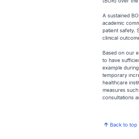
(BOR) over the
A sustained BO
academic commu
patient safety.
clinical outcom
Based on our e
to have suffici
example during
temporary incr
healthcare inst
measures such a
consultations a
Back to top