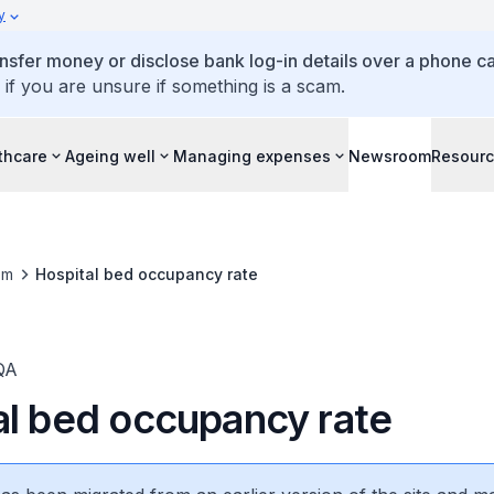
y
ansfer money or disclose bank log-in details over a phone cal
 if you are unsure if something is a scam.
thcare
Ageing well
Managing expenses
Newsroom
Resour
om
Hospital bed occupancy rate
QA
al bed occupancy rate