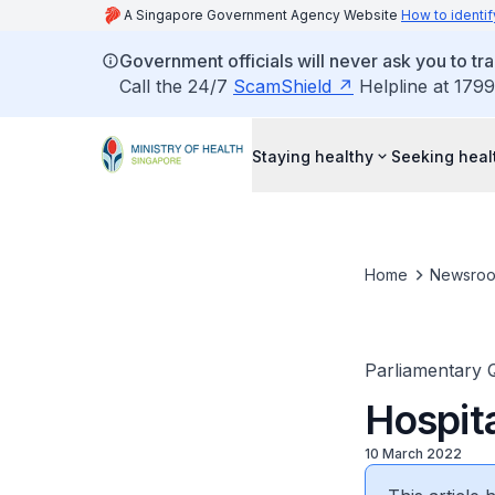
A Singapore Government Agency Website
How to identif
Government officials will never ask you to tr
Call the 24/7
ScamShield
Helpline at 1799
Staying healthy
Seeking heal
Home
Newsro
Parliamentary 
Hospit
10 March 2022