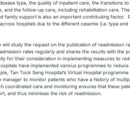
isease type, the quality of inpatient care, the transitions t
 and the follow-up care, including rehabilitation care. T
 family support is also an important contributing factor.
across hospitals due to the different casemix (i.e. type and
udy the request on the publication of readmission r
admission rates regularly and shares the results with the p
lly for their consideration in implementing measures to re
Hospitals have implemented various programmes to reduce
ple, Tan Tock Seng Hospital’s Virtual Hospital programme 
e manager to monitor patients who have a history of multip
h coordinated care and monitoring ensures that these pati
t, and thus minimises the risk of readmission.