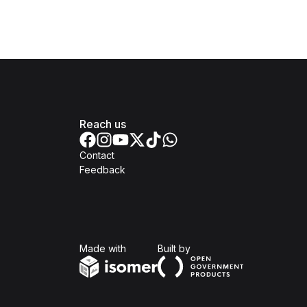
Reach us
Contact
Feedback
Isomer
Open Government Produc
Made with
Built by