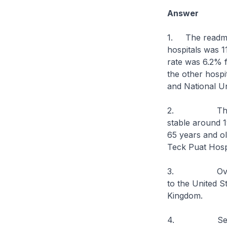
Answer
1. The readmiss
hospitals was 1
rate was 6.2% f
the other hospi
and National Un
2. The readmi
stable around 1
65 years and o
Teck Puat Hospi
3. Overall,ou
to the United S
Kingdom.
4. Several fa