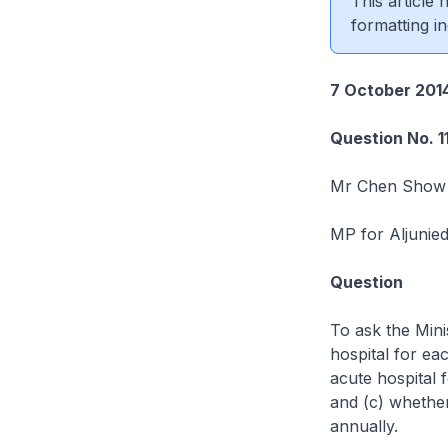
This article
formatting in
7 October 201
Question No. 1
Mr Chen Show
MP for Aljunie
Question
To ask the Mini
hospital for ea
acute hospital 
and (c) whether
annually.