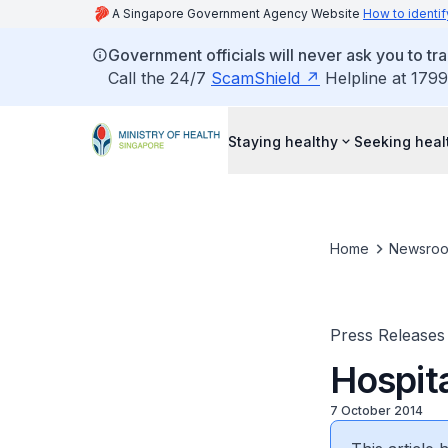
A Singapore Government Agency Website
How to identif
Government officials will never ask you to tr
Call the 24/7
ScamShield
Helpline at 1799
Staying healthy
Seeking heal
Home
Newsro
Press Releases
Hospita
7 October 2014