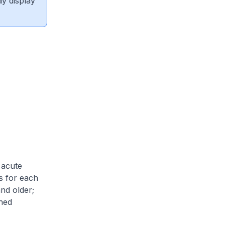
ay display
 acute
es for each
and older;
shed