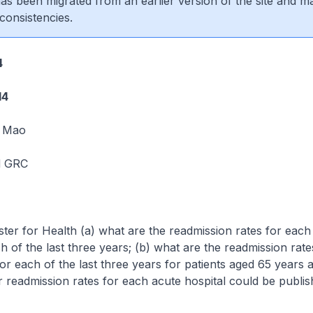
 has been migrated from an earlier version of the site and m
consistencies.
4
14
 Mao
d GRC
ster for Health (a) what are the readmission rates for each
ch of the last three years; (b) what are the readmission rat
for each of the last three years for patients aged 65 years 
 readmission rates for each acute hospital could be publi