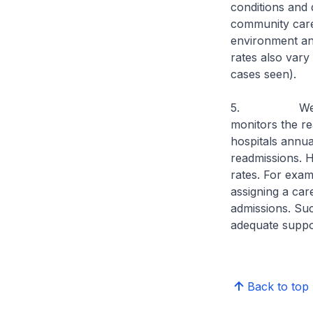
conditions and d
community care,
environment and
rates also vary 
cases seen).
5. We will st
monitors the re
hospitals annua
readmissions. 
rates. For exam
assigning a car
admissions. Suc
adequate suppor
Back to top