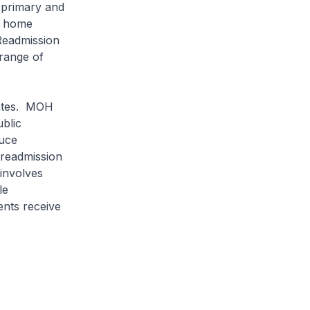
o primary and
he home
 Readmission
 range of
ates. MOH
ublic
duce
 readmission
involves
le
ents receive