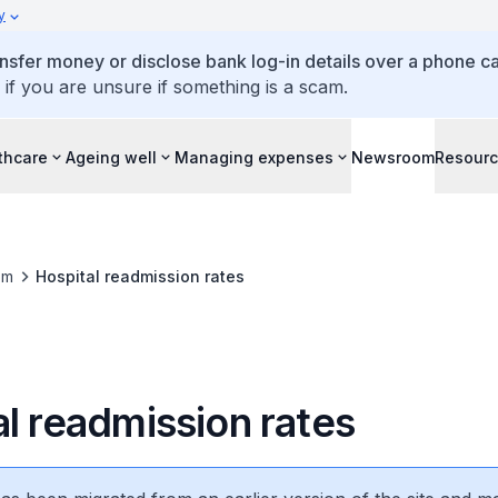
y
ansfer money or disclose bank log-in details over a phone cal
 if you are unsure if something is a scam.
thcare
Ageing well
Managing expenses
Newsroom
Resour
om
Hospital readmission rates
l readmission rates