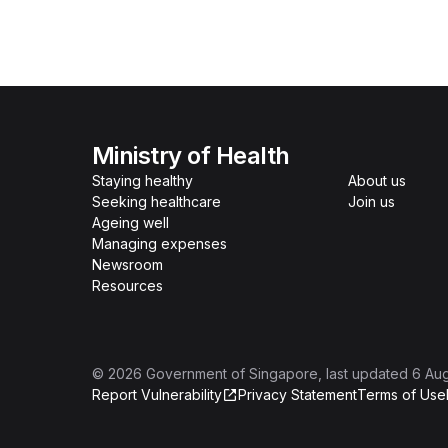
Ministry of Health
Staying healthy
About us
Seeking healthcare
Join us
Ageing well
Managing expenses
Newsroom
Resources
©
2026
Government of Singapore
, last updated
6 Au
Report Vulnerability
Privacy Statement
Terms of Use