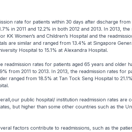
ion rate for patients within 30 days after discharge from 
1.7% in 2011 and 12.2% in both 2012 and 2013. In 2013, the
or KK Women’s and Children’s Hospital and the readmission
tals are similar and ranged from 13.4% at Singapore Gener
iversity Hospital to 15.1% at Alexandra Hospital.
ssion rates for patients aged 65 years and older h
9% from 2011 to 2013. In 2013, the readmission rates for p
lder ranged from 18.5% at Tan Tock Seng Hospital to 21.1
tal.
r public hospital/ institution readmission rates are 
tates, but higher than some other countries such as the Un
ctors contribute to readmissions, such as the patien