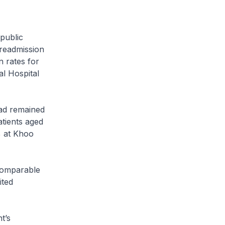
public
 readmission
 rates for
al Hospital
ad remained
atients aged
% at Khoo
comparable
ited
t’s