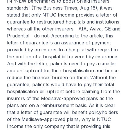
IN 'NEW benchmarks to boost Shield insurers'
standards' (The Business Times, Aug 16), it was
stated that only NTUC Income provides a letter of
guarantee to restructured hospitals and institutions
whereas all the other insurers - AIA, Aviva, GE and
Prudential - do not. According to the article, this
letter of guarantee is an assurance of payment
provided by an insurer to a hospital with regard to
the portion of a hospital bill covered by insurance.
And with the letter, patients need to pay a smaller
amount upfront for their hospitalisation and hence
reduce the financial burden on them. Without the
guarantee, patients would have to pay their total
hospitalisation bill upfront before claiming from the
insurers of the Medisave-approved plans as the
plans are on a reimbursement basis. As it is clear
that a letter of guarantee will benefit policyholders
of the Medisave-approved plans, why is NTUC
Income the only company that is providing this