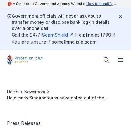
A Singapore Government Agency Website
How to identify
Government officials will never ask you to
transfer money or disclose bank log-in details
over a phone call.
Call the 24/7
ScamShield
Helpline at 1799 if
you are unsure if something is a scam.
Home
Newsroom
How many Singaporeans have opted out of the
MediShield scheme to date
Press Releases