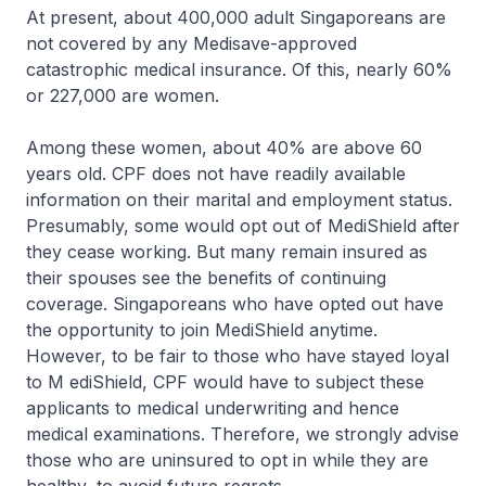
At present, about 400,000 adult Singaporeans are
not covered by any Medisave-approved
catastrophic medical insurance. Of this, nearly 60%
or 227,000 are women.
Among these women, about 40% are above 60
years old. CPF does not have readily available
information on their marital and employment status.
Presumably, some would opt out of MediShield after
they cease working. But many remain insured as
their spouses see the benefits of continuing
coverage. Singaporeans who have opted out have
the opportunity to join MediShield anytime.
However, to be fair to those who have stayed loyal
to M ediShield, CPF would have to subject these
applicants to medical underwriting and hence
medical examinations. Therefore, we strongly advise
those who are uninsured to opt in while they are