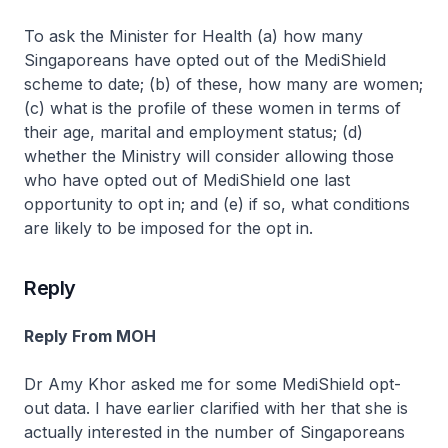
To ask the Minister for Health (a) how many
Singaporeans have opted out of the MediShield
scheme to date; (b) of these, how many are women;
(c) what is the profile of these women in terms of
their age, marital and employment status; (d)
whether the Ministry will consider allowing those
who have opted out of MediShield one last
opportunity to opt in; and (e) if so, what conditions
are likely to be imposed for the opt in.
Reply
Reply From MOH
Dr Amy Khor asked me for some MediShield opt-
out data. I have earlier clarified with her that she is
actually interested in the number of Singaporeans