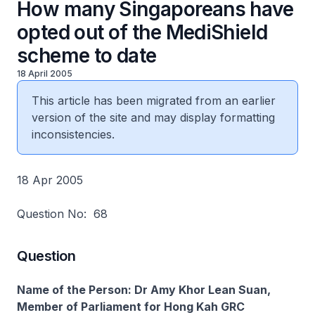
How many Singaporeans have
opted out of the MediShield
scheme to date
18 April 2005
This article has been migrated from an earlier
version of the site and may display formatting
inconsistencies.
18 Apr 2005
Question No: 68
Question
Name of the Person: Dr Amy Khor Lean Suan,
Member of Parliament for Hong Kah GRC