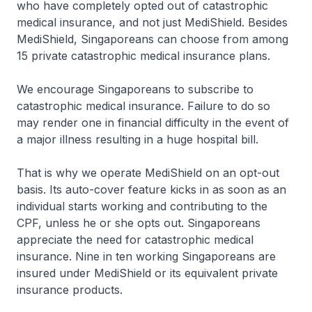
who have completely opted out of catastrophic
medical insurance, and not just MediShield. Besides
MediShield, Singaporeans can choose from among
15 private catastrophic medical insurance plans.
We encourage Singaporeans to subscribe to
catastrophic medical insurance. Failure to do so
may render one in financial difficulty in the event of
a major illness resulting in a huge hospital bill.
That is why we operate MediShield on an opt-out
basis. Its auto-cover feature kicks in as soon as an
individual starts working and contributing to the
CPF, unless he or she opts out. Singaporeans
appreciate the need for catastrophic medical
insurance. Nine in ten working Singaporeans are
insured under MediShield or its equivalent private
insurance products.