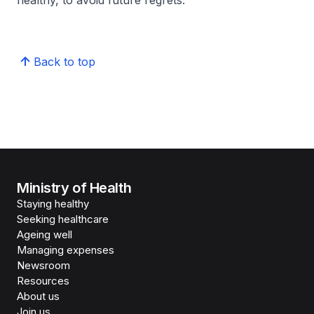
healthy, to avoid future regrets.
Back to top
Ministry of Health
Staying healthy
Seeking healthcare
Ageing well
Managing expenses
Newsroom
Resources
About us
Join us