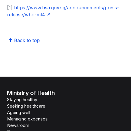
[1]
https://www.hsa.gov.sg/announcements/press-
release/who-ml4
Back to top
Ministry of Health
Staying healthy
Seeking healthcare
Ageing well
Managing expenses
Newsroom