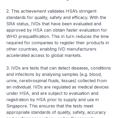
2. This achievement validates HSA’s stringent
standards for quality, safety and efficacy. With the
SRA status, IVDs that have been evaluated and
approved by HSA can obtain faster evaluation for
WHO prequalification. This in turn reduces the time
required for companies to register their products in
other countries, enabling IVD manufacturers
accelerated access to global markets.
3. IVDs are tests that can detect diseases, conditions
and infections by analysing samples (e.g. blood,
urine, cerebrospinal fluids, tissues) collected from
an individual. IVDs are regulated as medical devices
under HSA, and are subject to evaluation and
registration by HSA prior to supply and use in
Singapore. This ensures that the tests meet
appropriate standards of quality, safety, accuracy