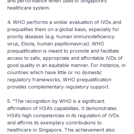
and performance when used in Singapore’s
healthcare system.
4. WHO performs a similar evaluation of IVDs and
prequalifies them on a global basis, especially for
priority diseases (e.g. human immunodeficiency
virus, Ebola, human papillomavirus). WHO
prequalification is meant to promote and facilitate
access to safe, appropriate and affordable IVDs of
good quality in an equitable manner. For instance, in
countries which have little or no domestic
regulatory frameworks, WHO prequalification
provides complementary regulatory support.
5. “The recognition by WHO is a significant
affirmation of HSA’s capabilities. It demonstrates
HSA’s high competencies in its regulation of IVDs
and affirms its exemplary contributions to
healthcare in Singapore. This achievement also