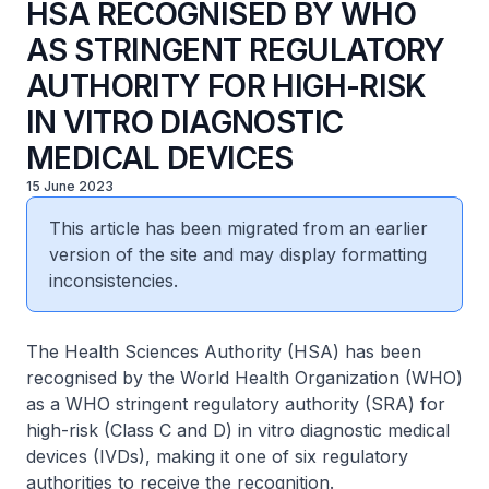
HSA RECOGNISED BY WHO
AS STRINGENT REGULATORY
AUTHORITY FOR HIGH-RISK
IN VITRO DIAGNOSTIC
MEDICAL DEVICES
15 June 2023
This article has been migrated from an earlier
version of the site and may display formatting
inconsistencies.
The Health Sciences Authority (HSA) has been
recognised by the World Health Organization (WHO)
as a WHO stringent regulatory authority (SRA) for
high-risk (Class C and D) in vitro diagnostic medical
devices (IVDs), making it one of six regulatory
authorities to receive the recognition.