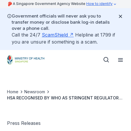
A Singapore Government Agency Website
How to identify
Government officials will never ask you to
transfer money or disclose bank log-in details
over a phone call.
Call the 24/7
ScamShield
Helpline at 1799 if
you are unsure if something is a scam.
Home
Newsroom
HSA RECOGNISED BY WHO AS STRINGENT REGULATORY
AUTHORITY FOR HIGH-RISK IN VITRO DIAGNOSTIC
MEDICAL DEVICES
Press Releases