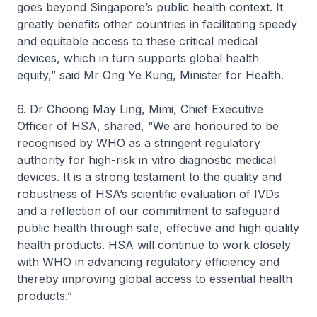
goes beyond Singapore’s public health context. It
greatly benefits other countries in facilitating speedy
and equitable access to these critical medical
devices, which in turn supports global health
equity,” said Mr Ong Ye Kung, Minister for Health.
6. Dr Choong May Ling, Mimi, Chief Executive
Officer of HSA, shared, “We are honoured to be
recognised by WHO as a stringent regulatory
authority for high-risk in vitro diagnostic medical
devices. It is a strong testament to the quality and
robustness of HSA’s scientific evaluation of IVDs
and a reflection of our commitment to safeguard
public health through safe, effective and high quality
health products. HSA will continue to work closely
with WHO in advancing regulatory efficiency and
thereby improving global access to essential health
products.”