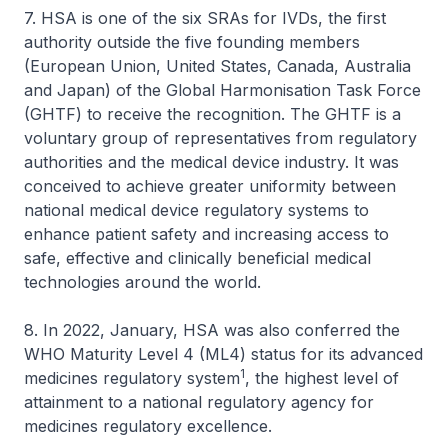
7. HSA is one of the six SRAs for IVDs, the first
authority outside the five founding members
(European Union, United States, Canada, Australia
and Japan) of the Global Harmonisation Task Force
(GHTF) to receive the recognition. The GHTF is a
voluntary group of representatives from regulatory
authorities and the medical device industry. It was
conceived to achieve greater uniformity between
national medical device regulatory systems to
enhance patient safety and increasing access to
safe, effective and clinically beneficial medical
technologies around the world.
8. In 2022, January, HSA was also conferred the
WHO Maturity Level 4 (ML4) status for its advanced
1
medicines regulatory system
, the highest level of
attainment to a national regulatory agency for
medicines regulatory excellence.