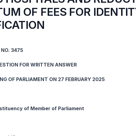
UM OF FEES FOR IDENTIT
FICATION
 NO. 3475
UESTION FOR WRITTEN ANSWER
ING OF PARLIAMENT ON 27 FEBRUARY 2025
tituency of Member of Parliament