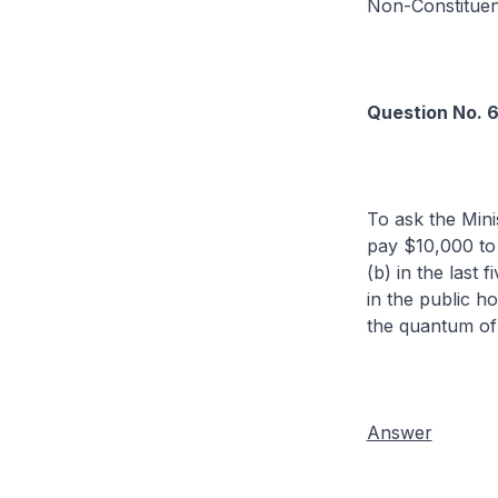
Non-Constitue
Question No. 
To ask the Mini
pay $10,000 to 
(b) in the last
in the public h
the quantum of 
Answer