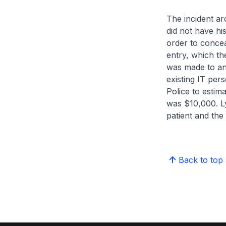
The incident a
did not have his
order to concea
entry, which the
was made to an
existing IT per
Police to estim
was $10,000. Ly
patient and the
Back to top