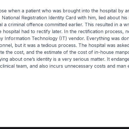
rose when a patient who was brought into the hospital by 
 National Registration Identity Card with him, lied about his i
l a criminal offence committed earlier. This resulted in a w
 hospital had to rectify later. In the rectification process,
y Information Technology (IT) vendor. Everything was do
sonnel, but it was a tedious process. The hospital was aske
ate the cost, and the estimate of the cost of in-house ma
ing about one’s identity is a very serious matter. It endang
 clinical team, and also incurs unnecessary costs and man e