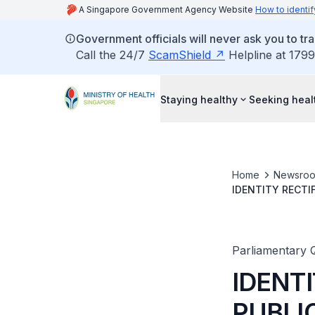
A Singapore Government Agency Website
How to identif
Government officials will never ask you to tr
Call the 24/7
ScamShield
Helpline at 1799
Staying healthy
Seeking heal
Home
Newsro
IDENTITY RECTI
FOR IDENTITY R
Parliamentary 
IDENTI
PUBLI