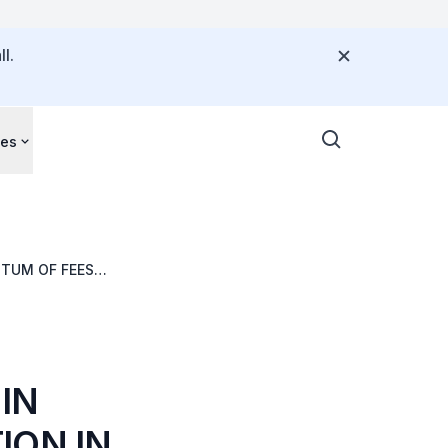
l.
ces
NTUM OF FEES
IN
ION IN