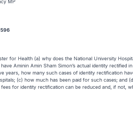
ncy MP
6596
ster for Health (a) why does the National University Hospit
have Aminin Amin Sham Simon’s actual identity rectified in 
 five years, how many such cases of identity rectification ha
ospitals; (c) how much has been paid for such cases; and (
fees for identity rectification can be reduced and, if not, w