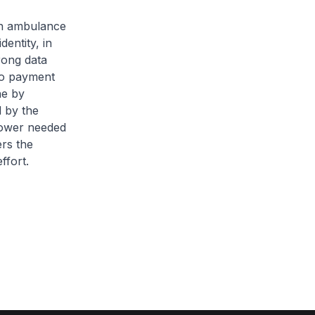
an ambulance
dentity, in
rong data
 no payment
ne by
d by the
npower needed
ers the
ffort.