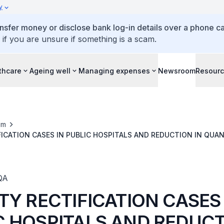
y
ansfer money or disclose bank log-in details over a phone cal
 if you are unsure if something is a scam.
thcare
Ageing well
Managing expenses
Newsroom
Resour
om
FICATION CASES IN PUBLIC HOSPITALS AND REDUCTION IN QUA
ECTIFICATION
QA
TY RECTIFICATION CASES 
C HOSPITALS AND REDUCT