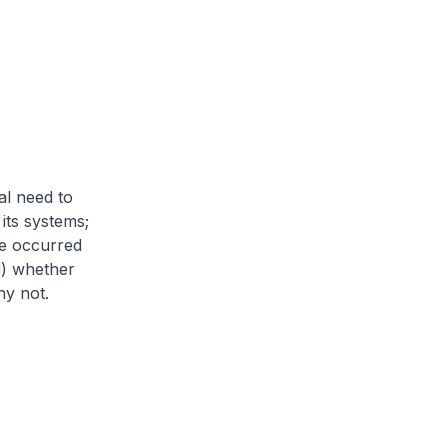
al need to
its systems;
ve occurred
d) whether
hy not.