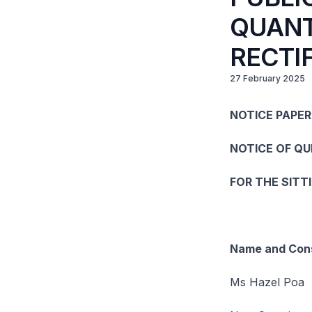
QUANT
RECTI
27 February 2025
NOTICE PAPER
NOTICE OF Q
FOR THE SITT
Name and Cons
Ms Hazel Poa