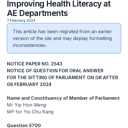
Improving Health Literacy at
AE Departments
7 February 2024
This article has been migrated from an earlier
version of the site and may display formatting
inconsistencies.
NOTICE PAPER NO. 2543
NOTICE OF QUESTION FOR ORAL ANSWER
FOR THE SITTING OF PARLIAMENT ON OR AFTER
06 FEBRUARY 2024
Name and Constituency of Member of Parliament
Mr Yip Hon Weng
MP for Yio Chu Kang
Question 5700