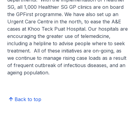
SG, all 1,000 Healthier SG GP clinics are on board
the GPFirst programme. We have also set up an
Urgent Care Centre in the north, to ease the A&E
cases at Khoo Teck Puat Hospital. Our hospitals are
encouraging the greater use of telemedicine,
including a helpline to advise people where to seek
treatment. All of these initiatives are on-going, as
we continue to manage rising case loads as a result
of frequent outbreak of infectious diseases, and an
ageing population.
Back to top