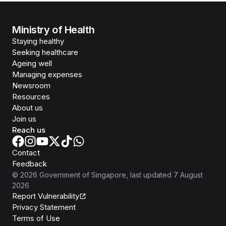
Ministry of Health
Staying healthy
Seeking healthcare
Ageing well
Managing expenses
Newsroom
Resources
About us
Join us
Reach us
Contact
Feedback
©
2026
Government of Singapore
, last updated
7 August
2026
Report Vulnerability
Privacy Statement
Terms of Use