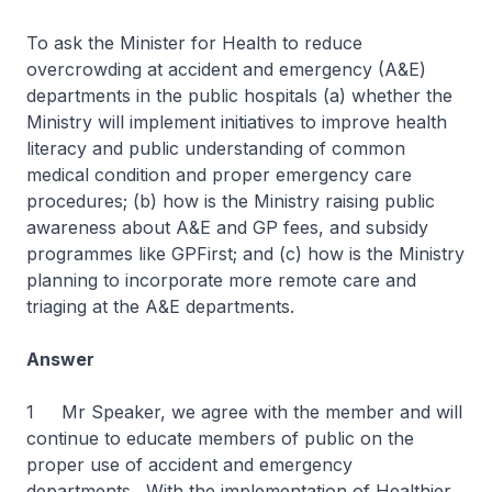
To ask the Minister for Health to reduce
overcrowding at accident and emergency (A&E)
departments in the public hospitals (a) whether the
Ministry will implement initiatives to improve health
literacy and public understanding of common
medical condition and proper emergency care
procedures; (b) how is the Ministry raising public
awareness about A&E and GP fees, and subsidy
programmes like GPFirst; and (c) how is the Ministry
planning to incorporate more remote care and
triaging at the A&E departments.
Answer
1 Mr Speaker, we agree with the member and will
continue to educate members of public on the
proper use of accident and emergency
departments. With the implementation of Healthier