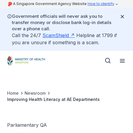
A Singapore Government Agency Website
How to identify
Government officials will never ask you to
transfer money or disclose bank log-in details
over a phone call.
Call the 24/7
ScamShield
Helpline at 1799 if
you are unsure if something is a scam.
Home
Newsroom
Improving Health Literacy at AE Departments
Parliamentary QA