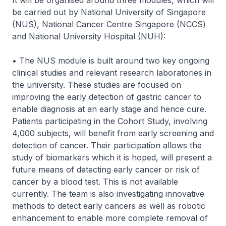
It will be organised around three modules, which will
be carried out by National University of Singapore
(NUS), National Cancer Centre Singapore (NCCS)
and National University Hospital (NUH):
• The NUS module is built around two key ongoing
clinical studies and relevant research laboratories in
the university. These studies are focused on
improving the early detection of gastric cancer to
enable diagnosis at an early stage and hence cure.
Patients participating in the Cohort Study, involving
4,000 subjects, will benefit from early screening and
detection of cancer. Their participation allows the
study of biomarkers which it is hoped, will present a
future means of detecting early cancer or risk of
cancer by a blood test. This is not available
currently. The team is also investigating innovative
methods to detect early cancers as well as robotic
enhancement to enable more complete removal of