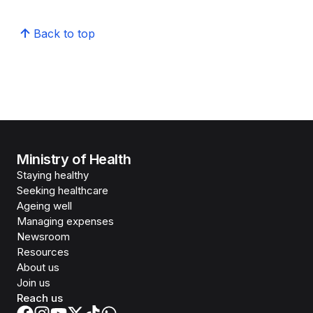
Back to top
Ministry of Health
Staying healthy
Seeking healthcare
Ageing well
Managing expenses
Newsroom
Resources
About us
Join us
Reach us