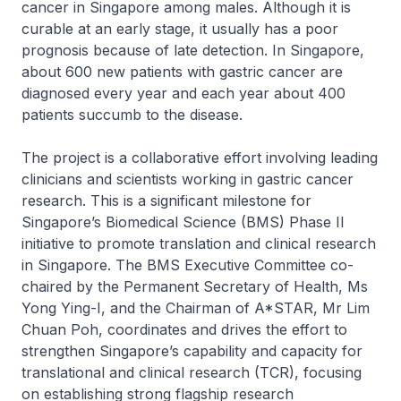
cancer in Singapore among males. Although it is
curable at an early stage, it usually has a poor
prognosis because of late detection. In Singapore,
about 600 new patients with gastric cancer are
diagnosed every year and each year about 400
patients succumb to the disease.
The project is a collaborative effort involving leading
clinicians and scientists working in gastric cancer
research. This is a significant milestone for
Singapore’s Biomedical Science (BMS) Phase II
initiative to promote translation and clinical research
in Singapore. The BMS Executive Committee co-
chaired by the Permanent Secretary of Health, Ms
Yong Ying-I, and the Chairman of A*STAR, Mr Lim
Chuan Poh, coordinates and drives the effort to
strengthen Singapore’s capability and capacity for
translational and clinical research (TCR), focusing
on establishing strong flagship research