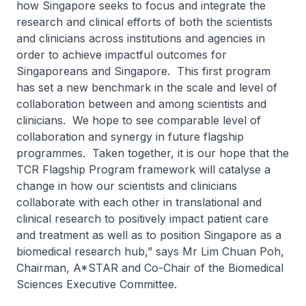
how Singapore seeks to focus and integrate the
research and clinical efforts of both the scientists
and clinicians across institutions and agencies in
order to achieve impactful outcomes for
Singaporeans and Singapore. This first program
has set a new benchmark in the scale and level of
collaboration between and among scientists and
clinicians. We hope to see comparable level of
collaboration and synergy in future flagship
programmes. Taken together, it is our hope that the
TCR Flagship Program framework will catalyse a
change in how our scientists and clinicians
collaborate with each other in translational and
clinical research to positively impact patient care
and treatment as well as to position Singapore as a
biomedical research hub,” says Mr Lim Chuan Poh,
Chairman, A*STAR and Co-Chair of the Biomedical
Sciences Executive Committee.