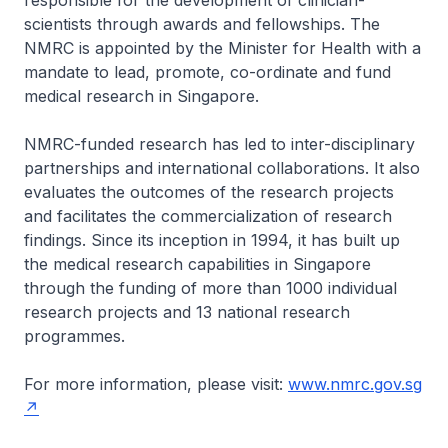
responsible for the development of clinician-
scientists through awards and fellowships. The
NMRC is appointed by the Minister for Health with a
mandate to lead, promote, co-ordinate and fund
medical research in Singapore.
NMRC-funded research has led to inter-disciplinary
partnerships and international collaborations. It also
evaluates the outcomes of the research projects
and facilitates the commercialization of research
findings. Since its inception in 1994, it has built up
the medical research capabilities in Singapore
through the funding of more than 1000 individual
research projects and 13 national research
programmes.
For more information, please visit:
www.nmrc.gov.sg