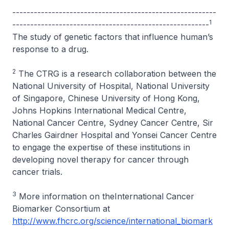
---------------------------------------------------------
1
-------------------------------------------------------
The study of genetic factors that influence human’s
response to a drug.
2
The CTRG is a research collaboration between the
National University of Hospital, National University
of Singapore, Chinese University of Hong Kong,
Johns Hopkins International Medical Centre,
National Cancer Centre, Sydney Cancer Centre, Sir
Charles Gairdner Hospital and Yonsei Cancer Centre
to engage the expertise of these institutions in
developing novel therapy for cancer through
cancer trials.
3
More information on theInternational Cancer
Biomarker Consortium at
http://www.fhcrc.org/science/international_biomark