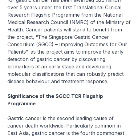
for gastric cancer has been awarded $25 million
over 5 years under the first Translational Clinical
Research Flagship Programme from the National
Medical Research Council (NMRC) of the Ministry of
Health. Cancer patients will stand to benefit from
the project, “The Singapore Gastric Cancer
Consortium (SGCC) – Improving Outcomes for Our
Patients”, as the project aims to improve the early
detection of gastric cancer by discovering
biomarkers at an early stage and developing
molecular classifications that can robustly predict
disease behaviour and treatment response.
Significance of the SGCC TCR Flagship
Programme
Gastric cancer is the second leading cause of
cancer death worldwide. Particularly common in
East Asia, gastric cancer is the fourth commonest