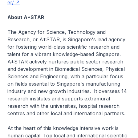
er/
About A*STAR
The Agency for Science, Technology and
Research, or A*STAR, is Singapore's lead agency
for fostering world-class scientific research and
talent for a vibrant knowledge-based Singapore.
A*STAR actively nurtures public sector research
and development in Biomedical Sciences, Physical
Sciences and Engineering, with a particular focus
on fields essential to Singapore's manufacturing
industry and new growth industries. It oversees 14
research institutes and supports extramural
research with the universities, hospital research
centres and other local and international partners.
At the heart of this knowledge intensive work is
human capital. Top local and international scientific