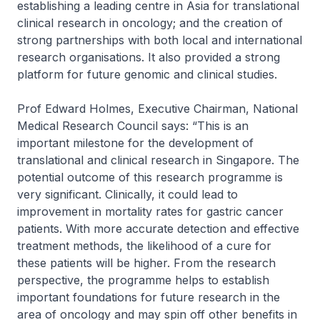
establishing a leading centre in Asia for translational
clinical research in oncology; and the creation of
strong partnerships with both local and international
research organisations. It also provided a strong
platform for future genomic and clinical studies.
Prof Edward Holmes, Executive Chairman, National
Medical Research Council says: “This is an
important milestone for the development of
translational and clinical research in Singapore. The
potential outcome of this research programme is
very significant. Clinically, it could lead to
improvement in mortality rates for gastric cancer
patients. With more accurate detection and effective
treatment methods, the likelihood of a cure for
these patients will be higher. From the research
perspective, the programme helps to establish
important foundations for future research in the
area of oncology and may spin off other benefits in