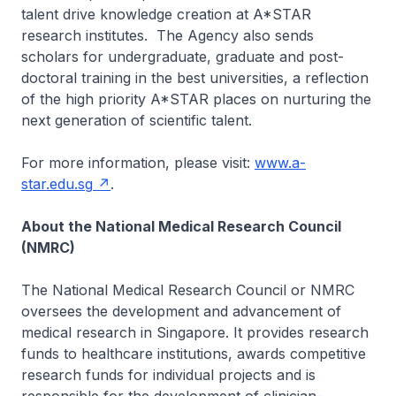
talent drive knowledge creation at A*STAR
research institutes. The Agency also sends
scholars for undergraduate, graduate and post-
doctoral training in the best universities, a reflection
of the high priority A*STAR places on nurturing the
next generation of scientific talent.
For more information, please visit:
www.a-
star.edu.sg
.
About the National Medical Research Council
(NMRC)
The National Medical Research Council or NMRC
oversees the development and advancement of
medical research in Singapore. It provides research
funds to healthcare institutions, awards competitive
research funds for individual projects and is