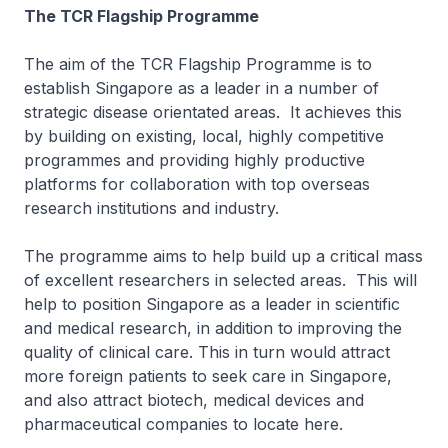
The TCR Flagship Programme
The aim of the TCR Flagship Programme is to
establish Singapore as a leader in a number of
strategic disease orientated areas. It achieves this
by building on existing, local, highly competitive
programmes and providing highly productive
platforms for collaboration with top overseas
research institutions and industry.
The programme aims to help build up a critical mass
of excellent researchers in selected areas. This will
help to position Singapore as a leader in scientific
and medical research, in addition to improving the
quality of clinical care. This in turn would attract
more foreign patients to seek care in Singapore,
and also attract biotech, medical devices and
pharmaceutical companies to locate here.