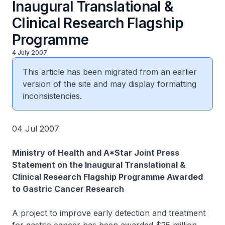
Inaugural Translational &
Clinical Research Flagship
Programme
4 July 2007
This article has been migrated from an earlier
version of the site and may display formatting
inconsistencies.
04 Jul 2007
Ministry of Health and A*Star Joint Press
Statement on the Inaugural Translational &
Clinical Research Flagship Programme Awarded
to Gastric Cancer Research
A project to improve early detection and treatment