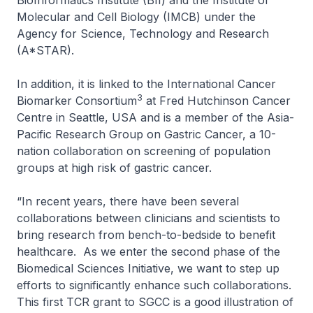
BioInformatics Institute (BII) and the Institute of
Molecular and Cell Biology (IMCB) under the
Agency for Science, Technology and Research
(A*STAR).
In addition, it is linked to the International Cancer
3
Biomarker Consortium
at Fred Hutchinson Cancer
Centre in Seattle, USA and is a member of the Asia-
Pacific Research Group on Gastric Cancer, a 10-
nation collaboration on screening of population
groups at high risk of gastric cancer.
“In recent years, there have been several
collaborations between clinicians and scientists to
bring research from bench-to-bedside to benefit
healthcare. As we enter the second phase of the
Biomedical Sciences Initiative, we want to step up
efforts to significantly enhance such collaborations.
This first TCR grant to SGCC is a good illustration of