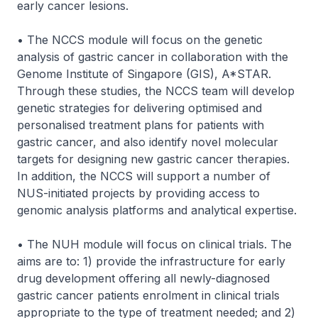
early cancer lesions.
• The NCCS module will focus on the genetic
analysis of gastric cancer in collaboration with the
Genome Institute of Singapore (GIS), A*STAR.
Through these studies, the NCCS team will develop
genetic strategies for delivering optimised and
personalised treatment plans for patients with
gastric cancer, and also identify novel molecular
targets for designing new gastric cancer therapies.
In addition, the NCCS will support a number of
NUS-initiated projects by providing access to
genomic analysis platforms and analytical expertise.
• The NUH module will focus on clinical trials. The
aims are to: 1) provide the infrastructure for early
drug development offering all newly-diagnosed
gastric cancer patients enrolment in clinical trials
appropriate to the type of treatment needed; and 2)