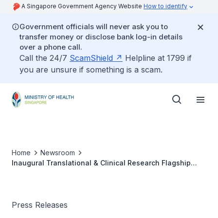
A Singapore Government Agency Website
How to identify
Government officials will never ask you to
transfer money or disclose bank log-in details
over a phone call.
Call the 24/7
ScamShield
Helpline at 1799 if
you are unsure if something is a scam.
Home
Newsroom
Inaugural Translational & Clinical Research Flagship
Programme
Press Releases