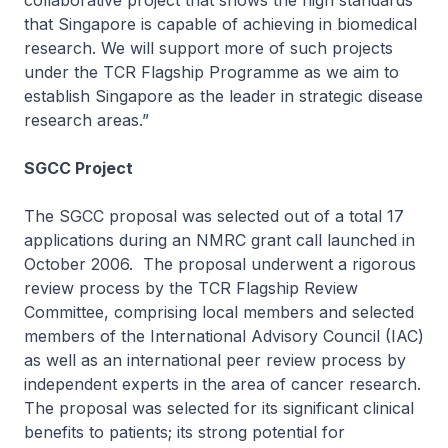
collaborative project that shows the high standards
that Singapore is capable of achieving in biomedical
research. We will support more of such projects
under the TCR Flagship Programme as we aim to
establish Singapore as the leader in strategic disease
research areas.”
SGCC Project
The SGCC proposal was selected out of a total 17
applications during an NMRC grant call launched in
October 2006. The proposal underwent a rigorous
review process by the TCR Flagship Review
Committee, comprising local members and selected
members of the International Advisory Council (IAC)
as well as an international peer review process by
independent experts in the area of cancer research.
The proposal was selected for its significant clinical
benefits to patients; its strong potential for