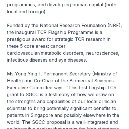
programmes, and developing human capital (both
local and foreign).
Funded by the National Research Foundation (NRF),
the inaugural TCR Flagship Programme is a
prestigious award for strategic TCR research in
these 5 core areas: cancer,
cardiovascular/metabolic disorders, neurosciences,
infectious diseases and eye diseases.
Ms Yong Ying-I, Permanent Secretary (Ministry of
Health) and Co-Chair of the Biomedical Sciences
Executive Committee says: “This first flagship TCR
grant to SGCC is a testimony of how we draw on
the strengths and capabilities of our local clinician
scientists to bring potentially significant benefits to
patients in Singapore and possibly elsewhere in the
world. The SGCC proposal is a well-integrated and