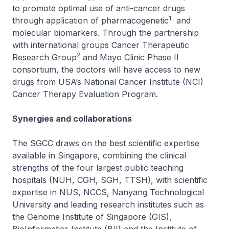
to promote optimal use of anti-cancer drugs
1
through application of pharmacogenetic
and
molecular biomarkers. Through the partnership
with international groups Cancer Therapeutic
2
Research Group
and Mayo Clinic Phase II
consortium, the doctors will have access to new
drugs from USA’s National Cancer Institute (NCI)
Cancer Therapy Evaluation Program.
Synergies and collaborations
The SGCC draws on the best scientific expertise
available in Singapore, combining the clinical
strengths of the four largest public teaching
hospitals (NUH, CGH, SGH, TTSH), with scientific
expertise in NUS, NCCS, Nanyang Technological
University and leading research institutes such as
the Genome Institute of Singapore (GIS),