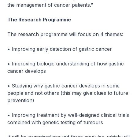
the management of cancer patients.”
The Research Programme
The research programme will focus on 4 themes:
• Improving early detection of gastric cancer
• Improving biologic understanding of how gastric
cancer develops
• Studying why gastric cancer develops in some
people and not others (this may give clues to future
prevention)
• Improving treatment by well-designed clinical trials
combined with genetic testing of tumours