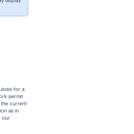
ay display
losis for a
ork permit
 the current
ion as in
n our