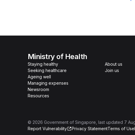
Ministry of Health
Staying healthy
About us
Seeking healthcare
Join us
Ageing well
Managing expenses
Newsroom
Resources
©
2026
Government of Singapore
, last updated
7 Au
Report Vulnerability
Privacy Statement
Terms of Use