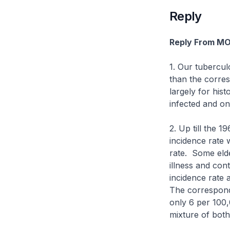
Reply
Reply From M
1. Our tubercul
than the corres
largely for his
infected and on
2. Up till the 
incidence rate 
rate. Some elde
illness and con
incidence rate
The correspondi
only 6 per 100,
mixture of both 