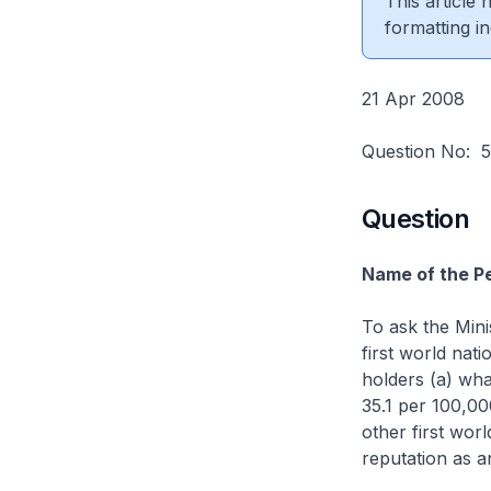
This article
formatting in
21 Apr 2008
Question No:
Question
Name of the Pe
To ask the Mini
first world nat
holders (a) wha
35.1 per 100,00
other first worl
reputation as a