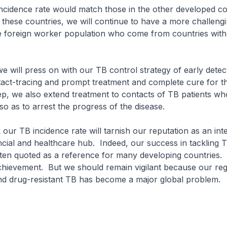
 incidence rate would match those in the other developed co
 these countries, we will continue to have a more challengi
e foreign worker population who come from countries with
e will press on with our TB control strategy of early detec
act-tracing and prompt treatment and complete cure for th
ep, we also extend treatment to contacts of TB patients w
 so as to arrest the progress of the disease.
k our TB incidence rate will tarnish our reputation as an int
cial and healthcare hub. Indeed, our success in tackling T
ften quoted as a reference for many developing countries
chievement. But we should remain vigilant because our reg
nd drug-resistant TB has become a major global problem.