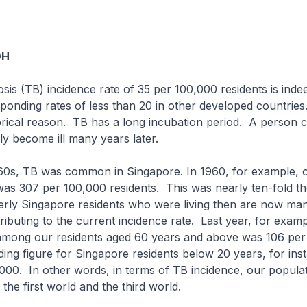
OH
osis (TB) incidence rate of 35 per 100,000 residents is inde
ponding rates of less than 20 in other developed countries.
torical reason. TB has a long incubation period. A person 
ly become ill many years later.
1960s, TB was common in Singapore. In 1960, for example, 
was 307 per 100,000 residents. This was nearly ten-fold th
rly Singapore residents who were living then are now mani
tributing to the current incidence rate. Last year, for exam
 among our residents aged 60 years and above was 106 pe
ng figure for Singapore residents below 20 years, for ins
000. In other words, in terms of TB incidence, our populat
the first world and the third world.