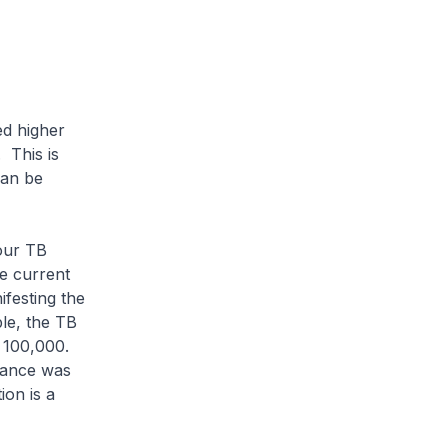
ed higher
 This is
can be
our TB
e current
festing the
ple, the TB
r 100,000.
tance was
ion is a