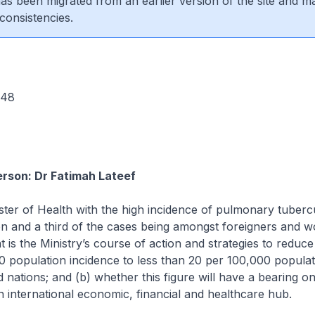
 has been migrated from an earlier version of the site and m
consistencies.
 548
rson: Dr Fatimah Lateef
ster of Health with the high incidence of pulmonary tubercu
ion and a third of the cases being amongst foreigners and w
t is the Ministry’s course of action and strategies to reduce
0 population incidence to less than 20 per 100,000 populat
d nations; and (b) whether this figure will have a bearing o
n international economic, financial and healthcare hub.