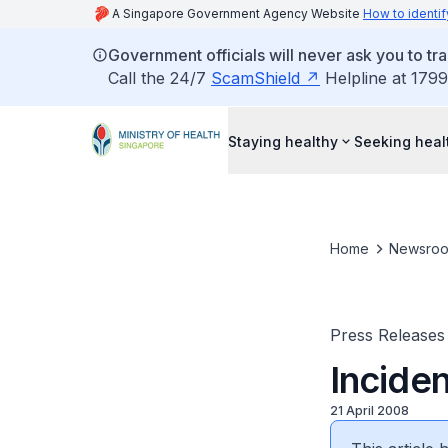
A Singapore Government Agency Website
How to identif
Government officials will never ask you to tr
Call the 24/7
ScamShield
Helpline at 1799
Staying healthy
Seeking heal
Home
Newsro
Press Releases
Incide
21 April 2008