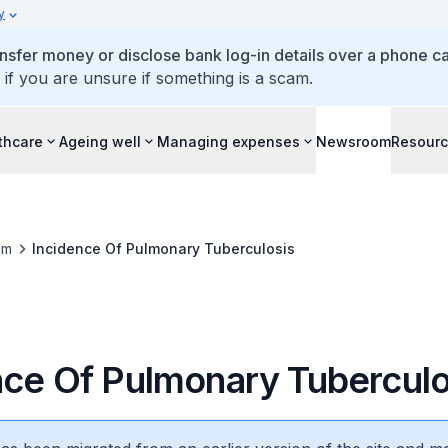
y
ansfer money or disclose bank log-in details over a phone cal
 if you are unsure if something is a scam.
thcare
Ageing well
Managing expenses
Newsroom
Resour
om
Incidence Of Pulmonary Tuberculosis
nce Of Pulmonary Tuberculo