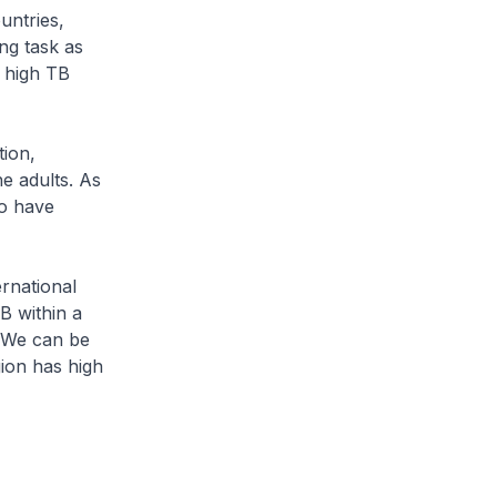
untries,
ng task as
 high TB
tion,
e adults. As
ho have
ernational
B within a
. We can be
ion has high