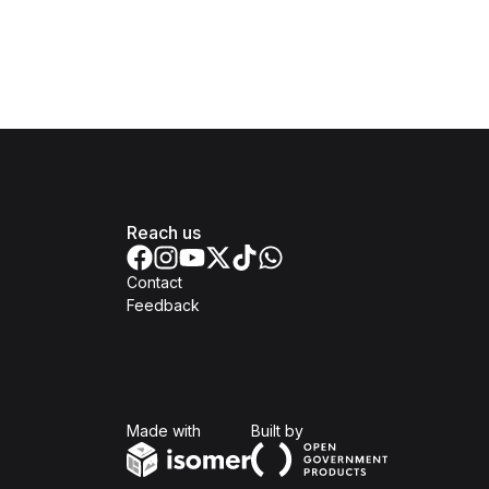
Reach us
Contact
Feedback
Isomer
Open Government Produc
Made with
Built by