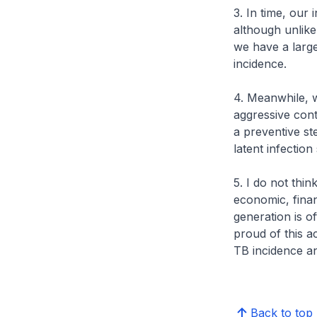
3. In time, our
although unlike
we have a larg
incidence.
4. Meanwhile, w
aggressive cont
a preventive st
latent infection
5. I do not thin
economic, finan
generation is o
proud of this a
TB incidence a
Back to top