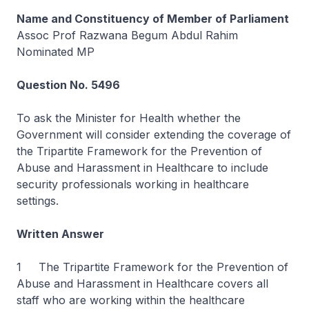
Name and Constituency of Member of Parliament
Assoc Prof Razwana Begum Abdul Rahim
Nominated MP
Question No. 5496
To ask the Minister for Health whether the
Government will consider extending the coverage of
the Tripartite Framework for the Prevention of
Abuse and Harassment in Healthcare to include
security professionals working in healthcare
settings.
Written Answer
1 The Tripartite Framework for the Prevention of
Abuse and Harassment in Healthcare covers all
staff who are working within the healthcare