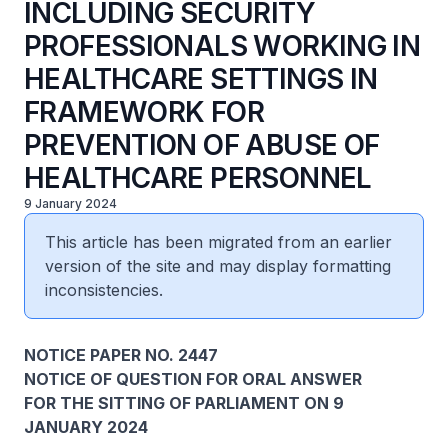
INCLUDING SECURITY
PROFESSIONALS WORKING IN
HEALTHCARE SETTINGS IN
FRAMEWORK FOR
PREVENTION OF ABUSE OF
HEALTHCARE PERSONNEL
9 January 2024
This article has been migrated from an earlier
version of the site and may display formatting
inconsistencies.
NOTICE PAPER NO. 2447
NOTICE OF QUESTION FOR ORAL ANSWER
FOR THE SITTING OF PARLIAMENT ON 9
JANUARY 2024