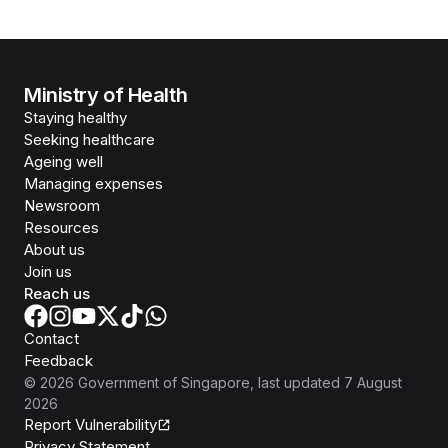
Ministry of Health
Staying healthy
Seeking healthcare
Ageing well
Managing expenses
Newsroom
Resources
About us
Join us
Reach us
Contact
Feedback
©
2026
Government of Singapore
, last updated
7 August
2026
Report Vulnerability
Privacy Statement