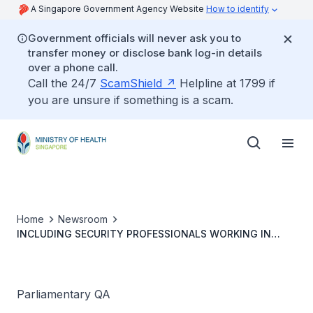
A Singapore Government Agency Website
How to identify
Government officials will never ask you to
transfer money or disclose bank log-in details
over a phone call.
Call the 24/7
ScamShield
Helpline at 1799 if
you are unsure if something is a scam.
Home
Newsroom
INCLUDING SECURITY PROFESSIONALS WORKING IN
HEALTHCARE SETTINGS IN FRAMEWORK FOR
PREVENTION OF ABUSE OF HEALTHCARE PERSONNEL
Parliamentary QA