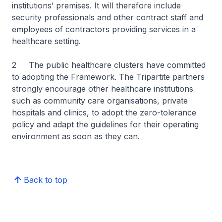
institutions’ premises. It will therefore include
security professionals and other contract staff and
employees of contractors providing services in a
healthcare setting.
2 The public healthcare clusters have committed
to adopting the Framework. The Tripartite partners
strongly encourage other healthcare institutions
such as community care organisations, private
hospitals and clinics, to adopt the zero-tolerance
policy and adapt the guidelines for their operating
environment as soon as they can.
Back to top