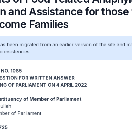
n and Assistance for those
come Families
 has been migrated from an earlier version of the site and m
consistencies.
 NO. 1085
UESTION FOR WRITTEN ANSWER
ING OF PARLIAMENT ON 4 APRIL 2022
tituency of Member of Parliament
ullah
ber of Parliament
1725