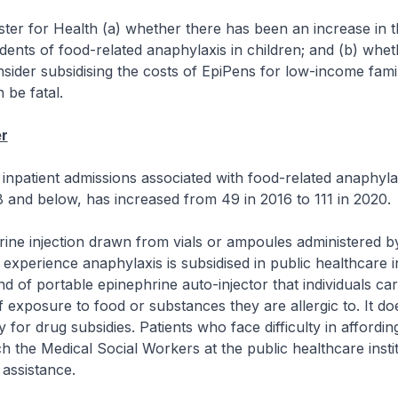
ster for Health (a) whether there has been an increase in
idents of food-related anaphylaxis in children; and (b) whet
onsider subsidising the costs of EpiPens for low-income famil
 be fatal.
r
inpatient admissions associated with food-related anaphyl
8 and below, has increased from 49 in 2016 to 111 in 2020.
ine injection drawn from vials or ampoules administered b
experience anaphylaxis is subsidised in public healthcare in
nd of portable epinephrine auto-injector that individuals car
f exposure to food or substances they are allergic to. It do
y for drug subsidies. Patients who face difficulty in affordi
 the Medical Social Workers at the public healthcare instit
 assistance.