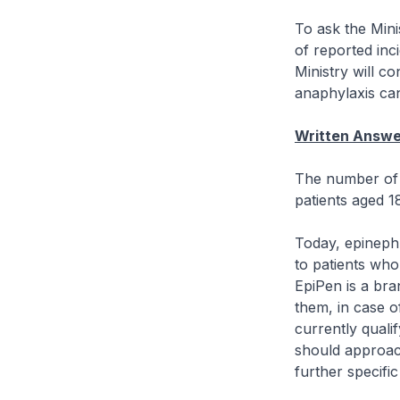
To ask the Mini
of reported inc
Ministry will c
anaphylaxis can
Written Answe
The number of 
patients aged 1
Today, epinephr
to patients who 
EpiPen is a bra
them, in case o
currently qualif
should approach
further specific