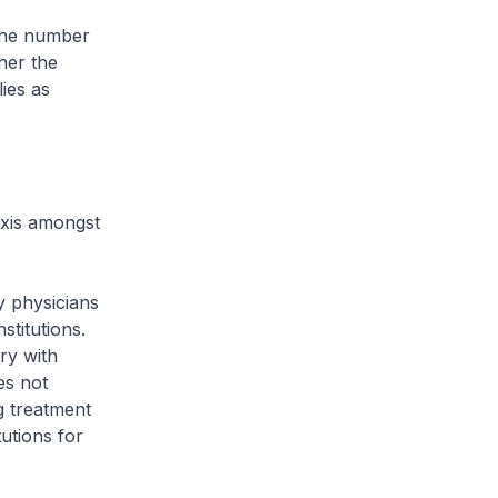
 the number
her the
ies as
axis amongst
y physicians
stitutions.
ry with
es not
ng treatment
utions for