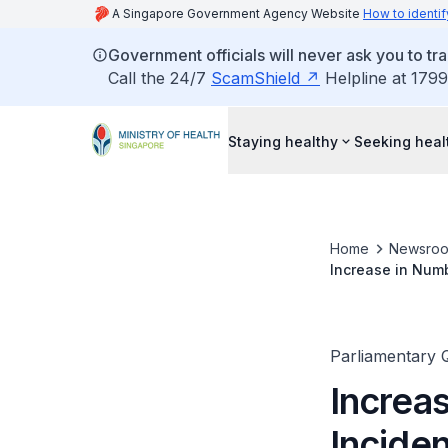
A Singapore Government Agency Website
How to identif
Government officials will never ask you to tr
Call the 24/7
ScamShield
Helpline at 1799
Staying healthy
Seeking heal
Home
Newsro
Increase in Numb
Assistance for 
Parliamentary 
Increa
Inciden