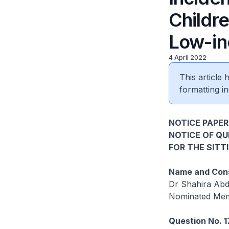
Childre
Low-in
4 April 2022
This article
formatting in
NOTICE PAPER
NOTICE OF Q
FOR THE SITT
Name and Cons
Dr Shahira Abd
Nominated Mem
Question No. 