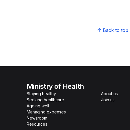
Back to top
Ministry of Health
Staying healthy
About us
Seeking healthcare
Join us
Ageing well
Managing expenses
Newsroom
Resources