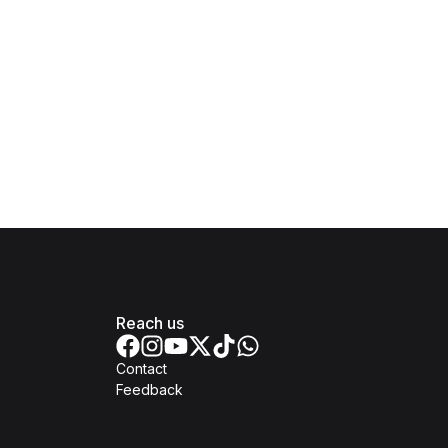
Reach us
Contact
Feedback