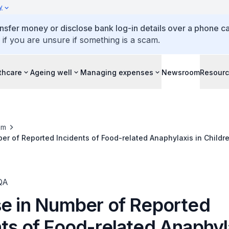
y
ansfer money or disclose bank log-in details over a phone cal
 if you are unsure if something is a scam.
thcare
Ageing well
Managing expenses
Newsroom
Resour
om
er of Reported Incidents of Food-related Anaphylaxis in Childr
those from Low-income Families
QA
se in Number of Reported
ts of Food-related Anaphyla