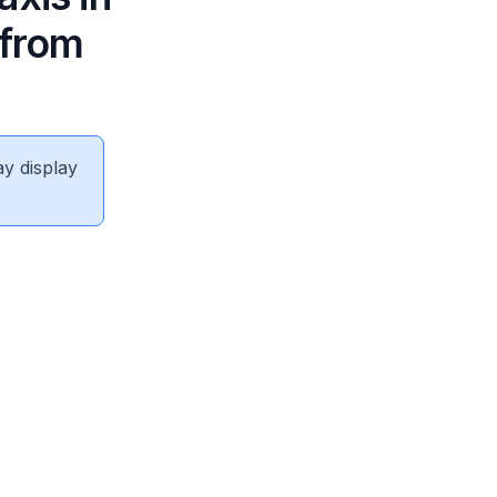
 from
ay display