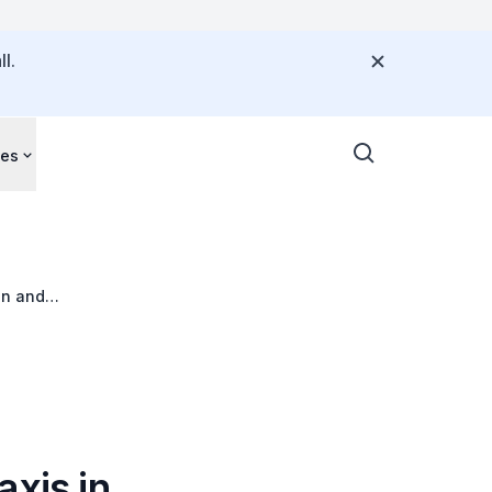
l.
ces
en and
xis in