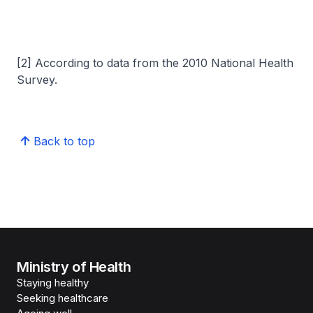
[2] According to data from the 2010 National Health
Survey.
Back to top
Ministry of Health
Staying healthy
Seeking healthcare