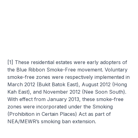
[1] These residential estates were early adopters of
the Blue Ribbon Smoke-Free movement. Voluntary
smoke-free zones were respectively implemented in
March 2012 (Bukit Batok East), August 2012 (Hong
Kah East), and November 2012 (Nee Soon South).
With effect from January 2013, these smoke-free
zones were incorporated under the Smoking
(Prohibition in Certain Places) Act as part of
NEA/MEWR’s smoking ban extension.