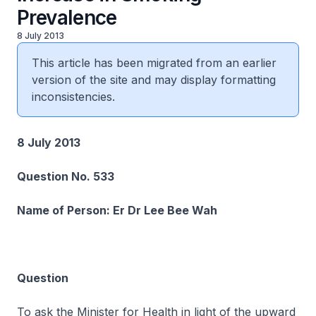
Prevalence
8 July 2013
This article has been migrated from an earlier
version of the site and may display formatting
inconsistencies.
8 July 2013
Question No. 533
Name of Person: Er Dr Lee Bee Wah
Question
To ask the Minister for Health in light of the upward