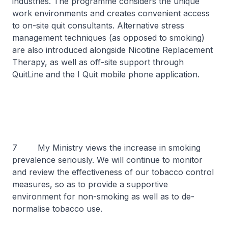
industries. The programme considers the unique
work environments and creates convenient access
to on-site quit consultants. Alternative stress
management techniques (as opposed to smoking)
are also introduced alongside Nicotine Replacement
Therapy, as well as off-site support through
QuitLine and the I Quit mobile phone application.
7 My Ministry views the increase in smoking
prevalence seriously. We will continue to monitor
and review the effectiveness of our tobacco control
measures, so as to provide a supportive
environment for non-smoking as well as to de-
normalise tobacco use.