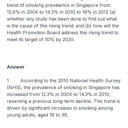
trend of smoking prevalence in Singapore from
12.6% in 2004 to 14.3% in 2010 to 16% in 2012 (a)
whether any study has been done to find out what
is the cause of this rising trend; and (b) how will the
Health Promotion Board address this rising trend to
meet its target of 10% by 2020.
Answer
1 According to the 2010 National Health Survey
(NHS), the prevalence of smoking in Singapore has
increased from 12.3% in 2004 to 14.3% in 2010,
reversing a previous long-term decline. This trend is
driven by significant increases in smoking among
young adults, aged 18 to 39.