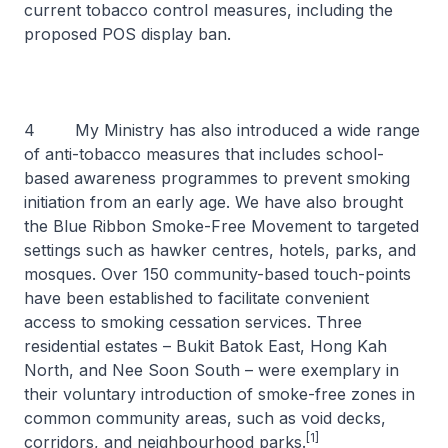
current tobacco control measures, including the
proposed POS display ban.
4 My Ministry has also introduced a wide range
of anti-tobacco measures that includes school-
based awareness programmes to prevent smoking
initiation from an early age. We have also brought
the Blue Ribbon Smoke-Free Movement to targeted
settings such as hawker centres, hotels, parks, and
mosques. Over 150 community-based touch-points
have been established to facilitate convenient
access to smoking cessation services. Three
residential estates – Bukit Batok East, Hong Kah
North, and Nee Soon South – were exemplary in
their voluntary introduction of smoke-free zones in
common community areas, such as void decks,
[1]
corridors, and neighbourhood parks.