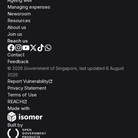
Ageing well
Managing expenses
Newsroom
Resources
About us
Join us
Reach us
Contact
Feedback
©
2026
Government of Singapore
, last updated
8 August
2026
Report Vulnerability
Privacy Statement
Terms of Use
REACH
Isomer
Made with
Open Government Products
Built by