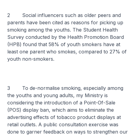
2 Social influencers such as older peers and
parents have been cited as reasons for picking up
smoking among the youths. The Student Health
Survey conducted by the Health Promotion Board
(HPB) found that 58% of youth smokers have at
least one parent who smokes, compared to 27% of
youth non-smokers.
3 To de-normalise smoking, especially among
the youths and young adults, my Ministry is
considering the introduction of a Point-Of-Sale
(POS) display ban, which aims to eliminate the
advertising effects of tobacco product displays at
retail outlets. A public consultation exercise was
done to garner feedback on ways to strengthen our