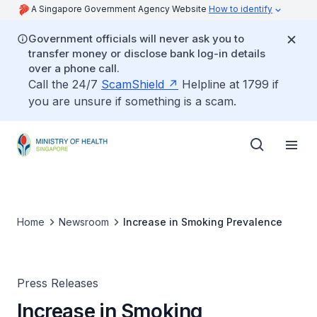
A Singapore Government Agency Website
How to identify
Government officials will never ask you to
transfer money or disclose bank log-in details
over a phone call.
Call the 24/7
ScamShield
Helpline at 1799 if
you are unsure if something is a scam.
Home
Newsroom
Increase in Smoking Prevalence
Press Releases
Increase in Smoking