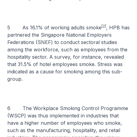
[2]
5 As 16.1% of working adults smoke
, HPB has
partnered the Singapore National Employers
Federations (SNEF) to conduct sectoral studies
among the workforce, such as employees from the
hospitality sector. A survey, for instance, revealed
that 31.5% of hotel employees smoke. Stress was
indicated as a cause for smoking among this sub-
group.
6 The Workplace Smoking Control Programme
(WSCP) was thus implemented in industries that
have a higher number of employees who smoke,
such as the manufacturing, hospitality, and retail