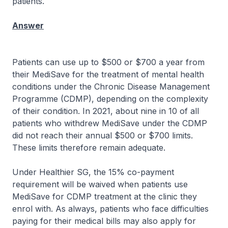
patients.
Answer
Patients can use up to $500 or $700 a year from
their MediSave for the treatment of mental health
conditions under the Chronic Disease Management
Programme (CDMP), depending on the complexity
of their condition. In 2021, about nine in 10 of all
patients who withdrew MediSave under the CDMP
did not reach their annual $500 or $700 limits.
These limits therefore remain adequate.
Under Healthier SG, the 15% co-payment
requirement will be waived when patients use
MediSave for CDMP treatment at the clinic they
enrol with. As always, patients who face difficulties
paying for their medical bills may also apply for