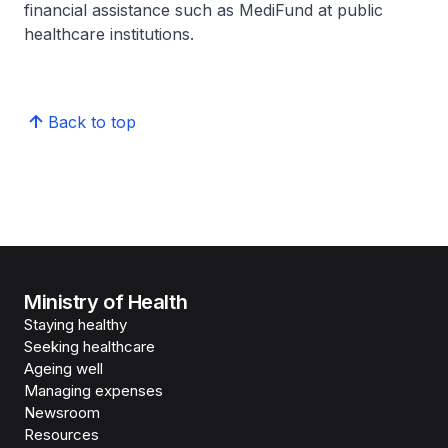
financial assistance such as MediFund at public
healthcare institutions.
Back to top
Ministry of Health
Staying healthy
Seeking healthcare
Ageing well
Managing expenses
Newsroom
Resources