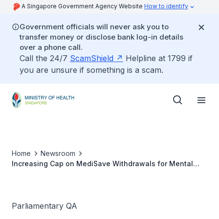
A Singapore Government Agency Website
How to identify
Government officials will never ask you to
transfer money or disclose bank log-in details
over a phone call.
Call the 24/7
ScamShield
Helpline at 1799 if
you are unsure if something is a scam.
Home
Newsroom
Increasing Cap on MediSave Withdrawals for Mental
Health Patients Seeking Treatment and Waiver of 15%
Co-Payment for MediSave Claims
Parliamentary QA