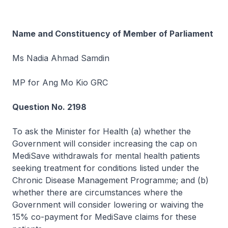
Name and Constituency of Member of Parliament
Ms Nadia Ahmad Samdin
MP for Ang Mo Kio GRC
Question No. 2198
To ask the Minister for Health (a) whether the
Government will consider increasing the cap on
MediSave withdrawals for mental health patients
seeking treatment for conditions listed under the
Chronic Disease Management Programme; and (b)
whether there are circumstances where the
Government will consider lowering or waiving the
15% co-payment for MediSave claims for these