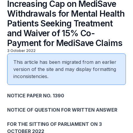
Increasing Cap on MediSave
Withdrawals for Mental Health
Patients Seeking Treatment
and Waiver of 15% Co-
Payment for MediSave Claims
3 October 2022
This article has been migrated from an earlier
version of the site and may display formatting
inconsistencies.
NOTICE PAPER NO. 1390
NOTICE OF QUESTION FOR WRITTEN ANSWER
FOR THE SITTING OF PARLIAMENT ON 3
OCTOBER 2022