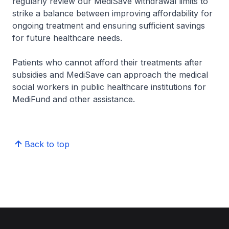
regularly review our MediSave withdrawal limits to
strike a balance between improving affordability for
ongoing treatment and ensuring sufficient savings
for future healthcare needs.
Patients who cannot afford their treatments after
subsidies and MediSave can approach the medical
social workers in public healthcare institutions for
MediFund and other assistance.
Back to top