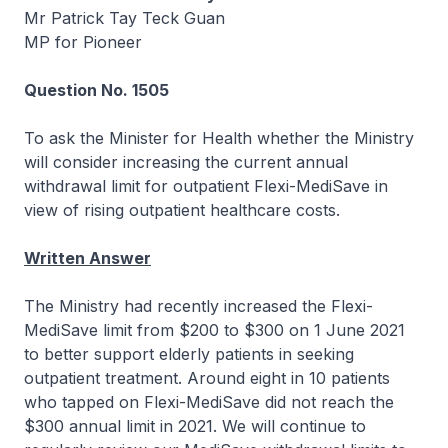
Mr Patrick Tay Teck Guan
MP for Pioneer
Question No. 1505
To ask the Minister for Health whether the Ministry
will consider increasing the current annual
withdrawal limit for outpatient Flexi-MediSave in
view of rising outpatient healthcare costs.
Written Answer
The Ministry had recently increased the Flexi-
MediSave limit from $200 to $300 on 1 June 2021
to better support elderly patients in seeking
outpatient treatment. Around eight in 10 patients
who tapped on Flexi-MediSave did not reach the
$300 annual limit in 2021. We will continue to