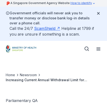
A Singapore Government Agency Website
How to identify
Government officials will never ask you to
transfer money or disclose bank log-in details
over a phone call.
Call the 24/7
ScamShield
Helpline at 1799 if
you are unsure if something is a scam.
Home
Newsroom
Increasing Current Annual Withdrawal Limit for
Outpatient Flexi-MediSave in view of Rising Outpatient
Healthcare Costs
Parliamentary QA