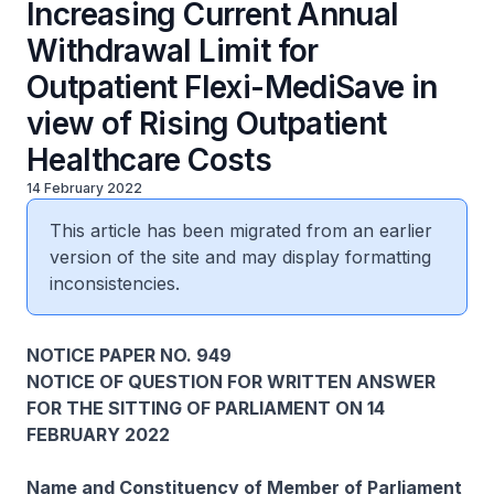
Increasing Current Annual
Withdrawal Limit for
Outpatient Flexi-MediSave in
view of Rising Outpatient
Healthcare Costs
14 February 2022
This article has been migrated from an earlier
version of the site and may display formatting
inconsistencies.
NOTICE PAPER NO. 949
NOTICE OF QUESTION FOR WRITTEN ANSWER
FOR THE SITTING OF PARLIAMENT ON 14
FEBRUARY 2022
Name and Constituency of Member of Parliament