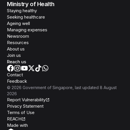
Ministry of Health
Staying healthy
Seeking healthcare
Ageing well
Managing expenses
Newsroom
Resources
About us
Join us
Reach us
Contact
Feedback
©
2026
Government of Singapore
, last updated
8 August
2026
Report Vulnerability
Privacy Statement
Terms of Use
REACH
Isomer
Made with