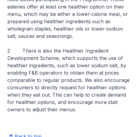
eateries offer at least one healthier option on their
menu, which may be either a lower-calorie meal, or
prepared using healthier ingredients such as
wholegrain staples, healthier oils or lower-sodium
salt, sauces and seasonings.
2 There is also the Healthier Ingredient
Development Scheme, which supports the use of
healthier ingredients, such as lower sodium salt, by
enabling F&B operators to obtain them at prices
comparable to regular products. We also encourage
consumers to directly request for healthier options
when they eat out. This can help to create demand
for healthier options, and encourage more stall
owners to adjust their menus.
Back to top