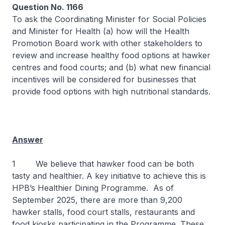
Question No. 1166
To ask the Coordinating Minister for Social Policies
and Minister for Health (a) how will the Health
Promotion Board work with other stakeholders to
review and increase healthy food options at hawker
centres and food courts; and (b) what new financial
incentives will be considered for businesses that
provide food options with high nutritional standards.
Answer
1 We believe that hawker food can be both
tasty and healthier. A key initiative to achieve this is
HPB’s Healthier Dining Programme. As of
September 2025, there are more than 9,200
hawker stalls, food court stalls, restaurants and
food kiosks participating in the Programme. These