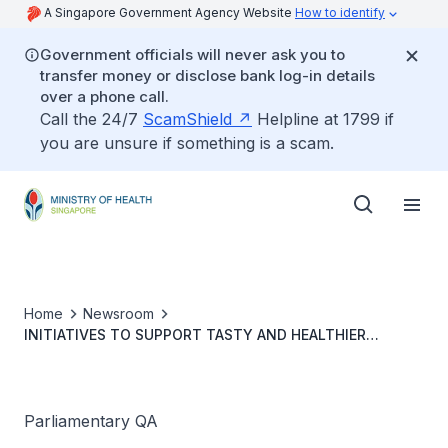
A Singapore Government Agency Website
How to identify
Government officials will never ask you to
transfer money or disclose bank log-in details
over a phone call.
Call the 24/7
ScamShield
Helpline at 1799 if
you are unsure if something is a scam.
Home
Newsroom
INITIATIVES TO SUPPORT TASTY AND HEALTHIER
HAWKER FOOD
Parliamentary QA