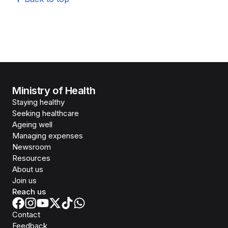
Ministry of Health
Staying healthy
Seeking healthcare
Ageing well
Managing expenses
Newsroom
Resources
About us
Join us
Reach us
Contact
Feedback