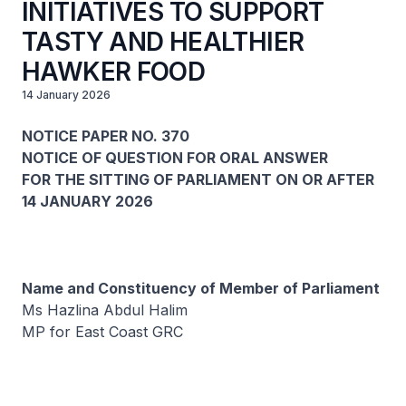
INITIATIVES TO SUPPORT
TASTY AND HEALTHIER
HAWKER FOOD
14 January 2026
NOTICE PAPER NO. 370
NOTICE OF QUESTION FOR ORAL ANSWER
FOR THE SITTING OF PARLIAMENT ON OR AFTER
14 JANUARY 2026
Name and Constituency of Member of Parliament
Ms Hazlina Abdul Halim
MP for East Coast GRC