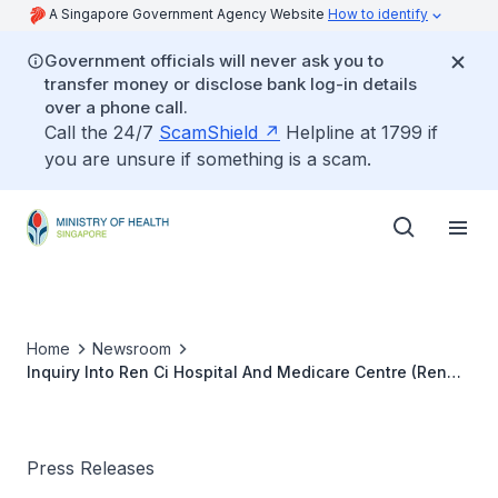
A Singapore Government Agency Website
How to identify
Government officials will never ask you to
transfer money or disclose bank log-in details
over a phone call.
Call the 24/7
ScamShield
Helpline at 1799 if
you are unsure if something is a scam.
Home
Newsroom
Inquiry Into Ren Ci Hospital And Medicare Centre (Ren
Ci)
Press Releases