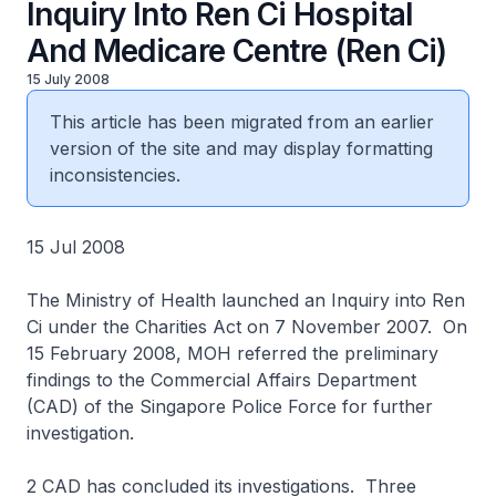
Inquiry Into Ren Ci Hospital
And Medicare Centre (Ren Ci)
15 July 2008
This article has been migrated from an earlier
version of the site and may display formatting
inconsistencies.
15 Jul 2008
The Ministry of Health launched an Inquiry into Ren
Ci under the Charities Act on 7 November 2007. On
15 February 2008, MOH referred the preliminary
findings to the Commercial Affairs Department
(CAD) of the Singapore Police Force for further
investigation.
2 CAD has concluded its investigations. Three