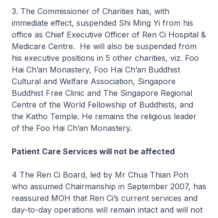
3. The Commissioner of Charities has, with
immediate effect, suspended Shi Ming Yi from his
office as Chief Executive Officer of Ren Ci Hospital &
Medicare Centre. He will also be suspended from
his executive positions in 5 other charities, viz. Foo
Hai Ch’an Monastery, Foo Hai Ch’an Buddhist
Cultural and Welfare Association, Singapore
Buddhist Free Clinic and The Singapore Regional
Centre of the World Fellowship of Buddhists, and
the Katho Temple. He remains the religious leader
of the Foo Hai Ch’an Monastery.
Patient Care Services will not be affected
4 The Ren Ci Board, led by Mr Chua Thian Poh
who assumed Chairmanship in September 2007, has
reassured MOH that Ren Ci’s current services and
day-to-day operations will remain intact and will not