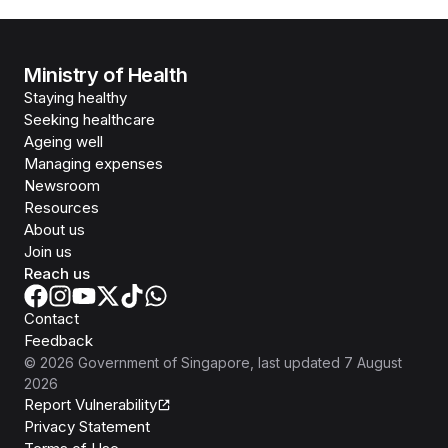
Ministry of Health
Staying healthy
Seeking healthcare
Ageing well
Managing expenses
Newsroom
Resources
About us
Join us
Reach us
Contact
Feedback
©
2026
Government of Singapore
, last updated
7 August
2026
Report Vulnerability
Privacy Statement