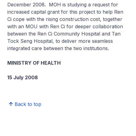
December 2008. MOH is studying a request for
increased capital grant for this project to help Ren
Ci cope with the rising construction cost, together
with an MOU with Ren Ci for deeper collaboration
between the Ren Ci Community Hospital and Tan
Tock Seng Hospital, to deliver more seamless
integrated care between the two institutions.
MINISTRY OF HEALTH
15 July 2008
Back to top