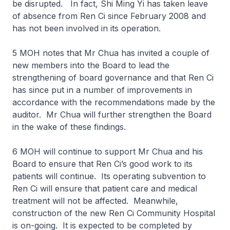
be disrupted. In fact, Shi Ming Yi has taken leave
of absence from Ren Ci since February 2008 and
has not been involved in its operation.
5 MOH notes that Mr Chua has invited a couple of
new members into the Board to lead the
strengthening of board governance and that Ren Ci
has since put in a number of improvements in
accordance with the recommendations made by the
auditor. Mr Chua will further strengthen the Board
in the wake of these findings.
6 MOH will continue to support Mr Chua and his
Board to ensure that Ren Ci’s good work to its
patients will continue. Its operating subvention to
Ren Ci will ensure that patient care and medical
treatment will not be affected. Meanwhile,
construction of the new Ren Ci Community Hospital
is on-going. It is expected to be completed by