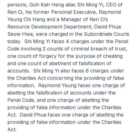
persons, Goh Kah Heng alias Shi Ming Yi, CEO of
Ren Ci, his former Personal Executive, Raymond
Yeung Chi Hang and a Manager of Ren Ci’s
Resource Development Department, David Phua
Seow Hwa, were charged in the Subordinate Courts
today. Shi Ming Yi faces 4 charges under the Penal
Code involving 2 counts of criminal breach of trust,
one count of forgery for the purpose of cheating
and one count of abetment of falsification of
accounts. Shi Ming Yi also faces 6 charges under
the Charities Act concerning the providing of false
information. Raymond Yeung faces one charge of
abetting the falsification of accounts under the
Penal Code, and one charge of abetting the
providing of false information under the Charities
Act. David Phua faces one charge of abetting the
providing of false information under the Charities
Act.