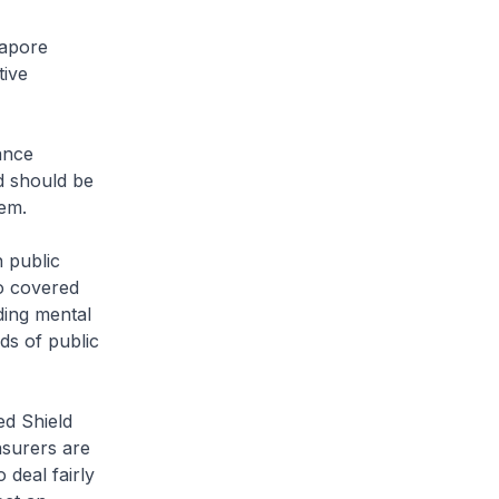
gapore
tive
ance
nd should be
tem.
 public
so covered
ding mental
rds of public
ed Shield
nsurers are
deal fairly