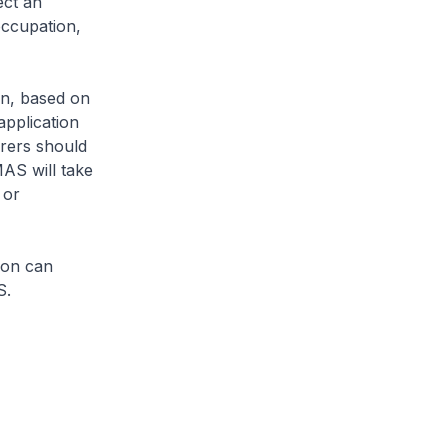
ect an
occupation,
on, based on
application
urers should
MAS will take
 or
ion can
S.