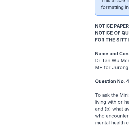
This article
formatting in
NOTICE PAPER 
NOTICE OF Q
FOR THE SITT
Name and Cons
Dr Tan Wu Me
MP for Jurong
Question No. 
To ask the Min
living with or h
and (b) what a
who encounter s
mental health co