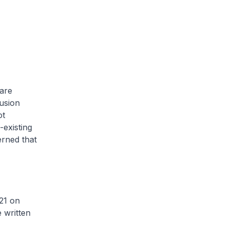
care
lusion
ot
-existing
erned that
21 on
 written