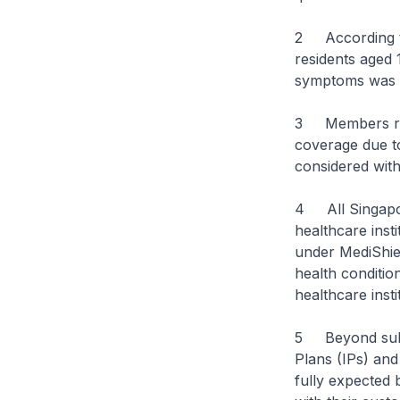
2 According to
residents aged 
symptoms was l
3 Members rais
coverage due to
considered with
4 All Singapore
healthcare inst
under MediShiel
health condition
healthcare insti
5 Beyond subsi
Plans (IPs) and
fully expected