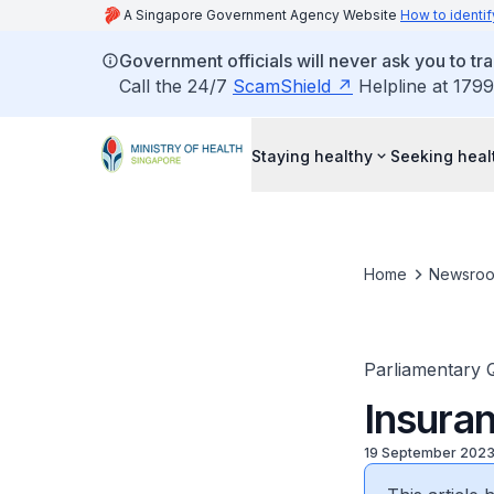
A Singapore Government Agency Website
How to identif
Government officials will never ask you to tr
Call the 24/7
ScamShield
Helpline at 1799
Staying healthy
Seeking heal
Home
Newsro
Parliamentary 
Insura
19 September 202