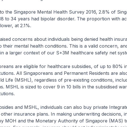
 the Singapore Mental Health Survey 2016, 2.8% of Sin
18 to 34 years had bipolar disorder. The proportion with ac
ower, at 2.1%.
ed concerns about individuals being denied health insur
 their mental health conditions. This is a valid concern, a
in a larger context of our S+3M healthcare safety net sys
ans are eligible for healthcare subsidies, of up to 80% in
itutions. All Singaporeans and Permanent Residents are al
d Life (MSHL), regardless of pre-existing conditions, inclu
s. MSHL is sized to cover 9 in 10 bills in the subsidised wa
tutions.
dies and MSHL, individuals can also buy private Integrat
 other insurance plans. In making underwriting decisions, i
 by MOH and the Monetary Authority of Singapore (MAS) to 