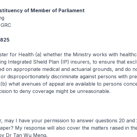
tituency of Member of Parliament
ng
 GRC
4825
ster for Health (a) whether the Ministry works with health
ing Integrated Shield Plan (IP) insurers, to ensure that exc
sed on appropriate medical and actuarial grounds, and do n
 or disproportionately discriminate against persons with pre
 (b) what avenues of appeal are available to persons conc
cision to deny coverage might be unreasonable.
may I have your permission to answer questions 20 and 
aper? My response will also cover the matters raised in the
 by Dr Tan Wu Meng.