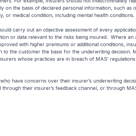
omers. For example, insurers should not indiscriminately rej
ely on the basis of declared personal information, such as 
ty, or medical condition, including mental health conditions.
uld carry out an objective assessment of every applicati
ation or data relevant to the risks being insured. Where an 
approved with higher premiums or additional conditions, ins
n to the customer the basis for the underwriting decision. 
insurers whose practices are in breach of MAS’ regulations
who have concerns over their insurer’s underwriting decis
 through their insurer’s feedback channel, or through MA