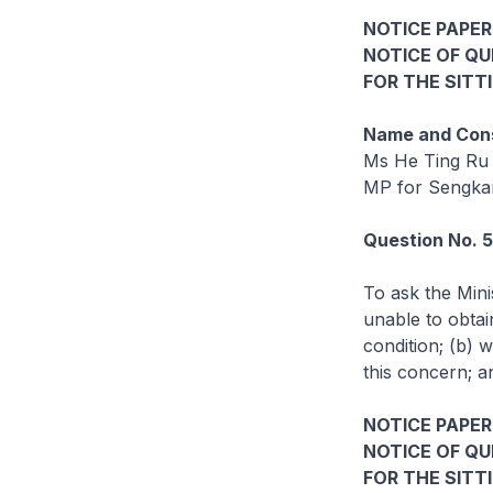
NOTICE PAPER
NOTICE OF Q
FOR THE SITT
Name and Cons
Ms He Ting Ru
MP for Sengk
Question No. 
To ask the Mini
unable to obtai
condition; (b) 
this concern; a
NOTICE PAPER 
NOTICE OF Q
FOR THE SITT