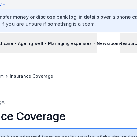
y
ansfer money or disclose bank log-in details over a phone cal
 if you are unsure if something is a scam.
thcare
Ageing well
Managing expenses
Newsroom
Resour
om
Insurance Coverage
QA
nce Coverage
3