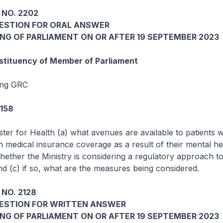
 NO. 2202
UESTION FOR ORAL ANSWER
ING OF PARLIAMENT ON OR AFTER 19 SEPTEMBER 2023
tituency of Member of Parliament
ang GRC
5158
ster for Health (a) what avenues are available to patients 
n medical insurance coverage as a result of their mental he
whether the Ministry is considering a regulatory approach t
nd (c) if so, what are the measures being considered.
NO. 2128
UESTION FOR WRITTEN ANSWER
ING OF PARLIAMENT ON OR AFTER 19 SEPTEMBER 2023