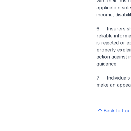
with their cust
application sol
income, disabili
6 Insurers sho
reliable inform
is rejected or 
properly explai
action against 
guidance.
7 Individuals 
make an appeal
Back to top