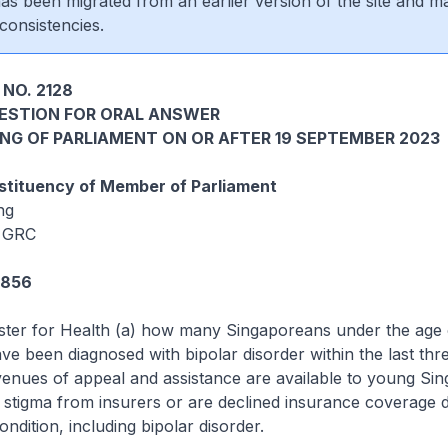
 has been migrated from an earlier version of the site and m
consistencies.
NO. 2128
UESTION FOR ORAL ANSWER
ING OF PARLIAMENT ON OR AFTER 19 SEPTEMBER 2023
tituency of Member of Parliament
ng
 GRC
4856
ister for Health (a) how many Singaporeans under the age 
ave been diagnosed with bipolar disorder within the last thr
venues of appeal and assistance are available to young Si
tigma from insurers or are declined insurance coverage d
ndition, including bipolar disorder.