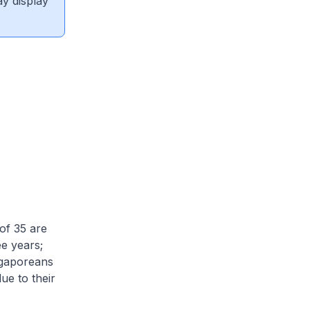
ay display
of 35 are
ee years;
ngaporeans
ue to their