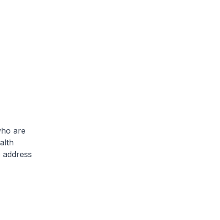
who are
alth
o address