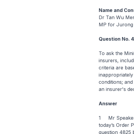
Name and Cons
Dr Tan Wu Me
MP for Jurong
Question No. 
To ask the Mini
insurers, includ
criteria are ba
inappropriately
conditions; and
an insurer's de
Answer
1 Mr Speaker, 
today’s Order P
question 4825