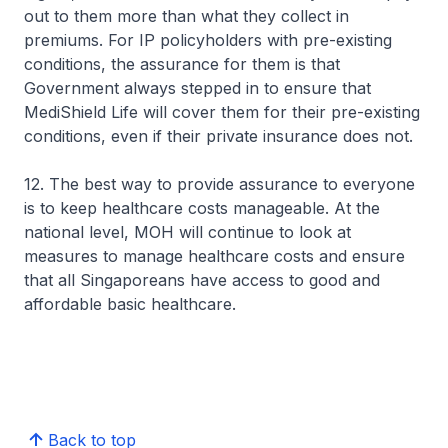
out to them more than what they collect in
premiums. For IP policyholders with pre-existing
conditions, the assurance for them is that
Government always stepped in to ensure that
MediShield Life will cover them for their pre-existing
conditions, even if their private insurance does not.
12. The best way to provide assurance to everyone
is to keep healthcare costs manageable. At the
national level, MOH will continue to look at
measures to manage healthcare costs and ensure
that all Singaporeans have access to good and
affordable basic healthcare.
Back to top