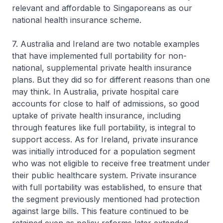
relevant and affordable to Singaporeans as our
national health insurance scheme.
7. Australia and Ireland are two notable examples
that have implemented full portability for non-
national, supplemental private health insurance
plans. But they did so for different reasons than one
may think. In Australia, private hospital care
accounts for close to half of admissions, so good
uptake of private health insurance, including
through features like full portability, is integral to
support access. As for Ireland, private insurance
was initially introduced for a population segment
who was not eligible to receive free treatment under
their public healthcare system. Private insurance
with full portability was established, to ensure that
the segment previously mentioned had protection
against large bills. This feature continued to be