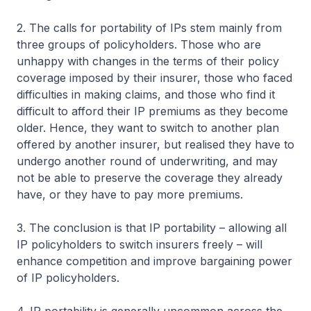
2. The calls for portability of IPs stem mainly from
three groups of policyholders. Those who are
unhappy with changes in the terms of their policy
coverage imposed by their insurer, those who faced
difficulties in making claims, and those who find it
difficult to afford their IP premiums as they become
older. Hence, they want to switch to another plan
offered by another insurer, but realised they have to
undergo another round of underwriting, and may
not be able to preserve the coverage they already
have, or they have to pay more premiums.
3. The conclusion is that IP portability – allowing all
IP policyholders to switch insurers freely – will
enhance competition and improve bargaining power
of IP policyholders.