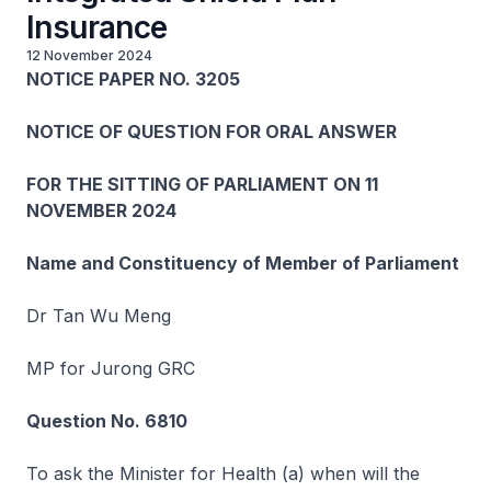
Insurance
12 November 2024
NOTICE PAPER NO. 3205
NOTICE OF QUESTION FOR ORAL ANSWER
FOR THE SITTING OF PARLIAMENT ON 11
NOVEMBER 2024
Name and Constituency of Member of Parliament
Dr Tan Wu Meng
MP for Jurong GRC
Question No. 6810
To ask the Minister for Health (a) when will the