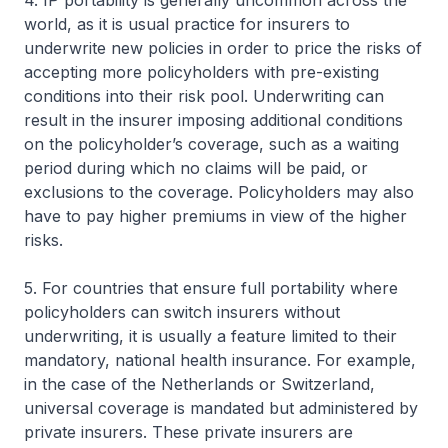
4. IP portability is generally uncommon across the
world, as it is usual practice for insurers to
underwrite new policies in order to price the risks of
accepting more policyholders with pre-existing
conditions into their risk pool. Underwriting can
result in the insurer imposing additional conditions
on the policyholder’s coverage, such as a waiting
period during which no claims will be paid, or
exclusions to the coverage. Policyholders may also
have to pay higher premiums in view of the higher
risks.
5. For countries that ensure full portability where
policyholders can switch insurers without
underwriting, it is usually a feature limited to their
mandatory, national health insurance. For example,
in the case of the Netherlands or Switzerland,
universal coverage is mandated but administered by
private insurers. These private insurers are