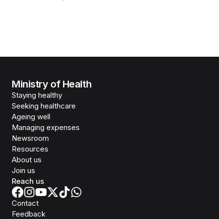
Ministry of Health
Staying healthy
Seeking healthcare
Ageing well
Managing expenses
Newsroom
Resources
About us
Join us
Reach us
Contact
Feedback