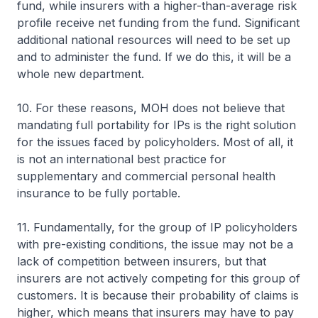
fund, while insurers with a higher-than-average risk
profile receive net funding from the fund. Significant
additional national resources will need to be set up
and to administer the fund. If we do this, it will be a
whole new department.
10. For these reasons, MOH does not believe that
mandating full portability for IPs is the right solution
for the issues faced by policyholders. Most of all, it
is not an international best practice for
supplementary and commercial personal health
insurance to be fully portable.
11. Fundamentally, for the group of IP policyholders
with pre-existing conditions, the issue may not be a
lack of competition between insurers, but that
insurers are not actively competing for this group of
customers. It is because their probability of claims is
higher, which means that insurers may have to pay