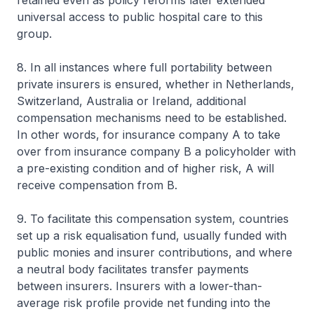
retained even as policy reforms later extended
universal access to public hospital care to this
group.
8. In all instances where full portability between
private insurers is ensured, whether in Netherlands,
Switzerland, Australia or Ireland, additional
compensation mechanisms need to be established.
In other words, for insurance company A to take
over from insurance company B a policyholder with
a pre-existing condition and of higher risk, A will
receive compensation from B.
9. To facilitate this compensation system, countries
set up a risk equalisation fund, usually funded with
public monies and insurer contributions, and where
a neutral body facilitates transfer payments
between insurers. Insurers with a lower-than-
average risk profile provide net funding into the