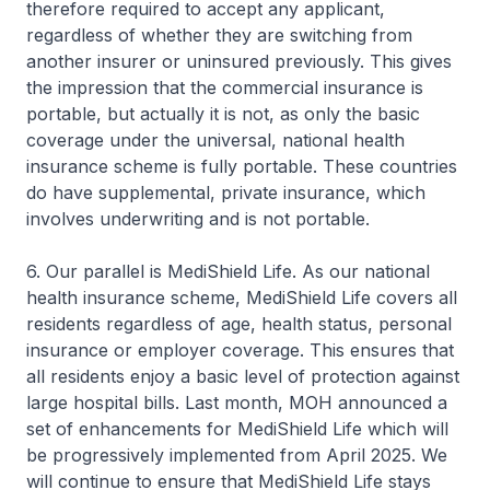
therefore required to accept any applicant,
regardless of whether they are switching from
another insurer or uninsured previously. This gives
the impression that the commercial insurance is
portable, but actually it is not, as only the basic
coverage under the universal, national health
insurance scheme is fully portable. These countries
do have supplemental, private insurance, which
involves underwriting and is not portable.
6. Our parallel is MediShield Life. As our national
health insurance scheme, MediShield Life covers all
residents regardless of age, health status, personal
insurance or employer coverage. This ensures that
all residents enjoy a basic level of protection against
large hospital bills. Last month, MOH announced a
set of enhancements for MediShield Life which will
be progressively implemented from April 2025. We
will continue to ensure that MediShield Life stays