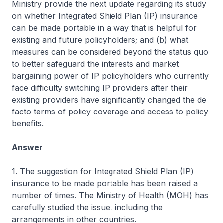
Ministry provide the next update regarding its study
on whether Integrated Shield Plan (IP) insurance
can be made portable in a way that is helpful for
existing and future policyholders; and (b) what
measures can be considered beyond the status quo
to better safeguard the interests and market
bargaining power of IP policyholders who currently
face difficulty switching IP providers after their
existing providers have significantly changed the de
facto terms of policy coverage and access to policy
benefits.
Answer
1. The suggestion for Integrated Shield Plan (IP)
insurance to be made portable has been raised a
number of times. The Ministry of Health (MOH) has
carefully studied the issue, including the
arrangements in other countries.