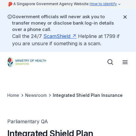
A Singapore Government Agency Website
How to identify
Government officials will never ask you to
transfer money or disclose bank log-in details
over a phone call.
Call the 24/7
ScamShield
Helpline at 1799 if
you are unsure if something is a scam.
Home
Newsroom
Integrated Shield Plan Insurance
Parliamentary QA
Integrated Shield Plan