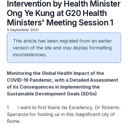
Intervention by Health Minister
Ong Ye Kung at G20 Health
Ministers' Meeting Session 1
5 September 2021
This article has been migrated from an earlier
version of the site and may display formatting
inconsistencies.
Monitoring the Global Health Impact of the
COVID-19 Pandemic, with a Detailed Assessment
of its Consequences in Implementing the
Sustainable Development Goals (SDGs)
1 I want to first thank his Excellency, Dr Roberto
Speranza for hosting us in this magnificent city of
Rome.