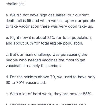
challenges.
a. We did not have high casualties; our current
death toll is 55 and when we call upon our people
to take vaccination there was very good take-up.
b. Right now it is about 81% for total population,
and about 90% for total eligible population.
c. But our main challenge was persuading the
people who needed vaccines the most to get
vaccinated, namely the seniors.
d. For the seniors above 70, we used to have only
60 to 70% vaccinated.
e. With a lot of hard work, they are now at 88%.