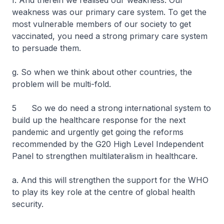
f. And therein we realised our weakness. Our
weakness was our primary care system. To get the
most vulnerable members of our society to get
vaccinated, you need a strong primary care system
to persuade them.
g. So when we think about other countries, the
problem will be multi-fold.
5 So we do need a strong international system to
build up the healthcare response for the next
pandemic and urgently get going the reforms
recommended by the G20 High Level Independent
Panel to strengthen multilateralism in healthcare.
a. And this will strengthen the support for the WHO
to play its key role at the centre of global health
security.