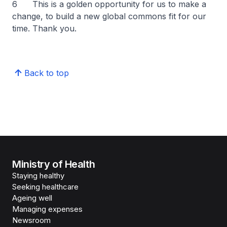
6 This is a golden opportunity for us to make a
change, to build a new global commons fit for our
time. Thank you.
Back to top
Ministry of Health
Staying healthy
Seeking healthcare
Ageing well
Managing expenses
Newsroom