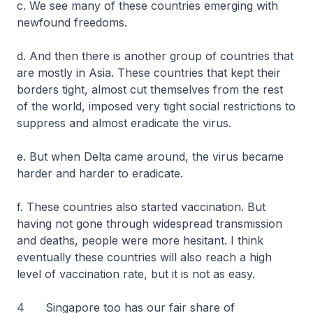
c. We see many of these countries emerging with
newfound freedoms.
d. And then there is another group of countries that
are mostly in Asia. These countries that kept their
borders tight, almost cut themselves from the rest
of the world, imposed very tight social restrictions to
suppress and almost eradicate the virus.
e. But when Delta came around, the virus became
harder and harder to eradicate.
f. These countries also started vaccination. But
having not gone through widespread transmission
and deaths, people were more hesitant. I think
eventually these countries will also reach a high
level of vaccination rate, but it is not as easy.
4 Singapore too has our fair share of