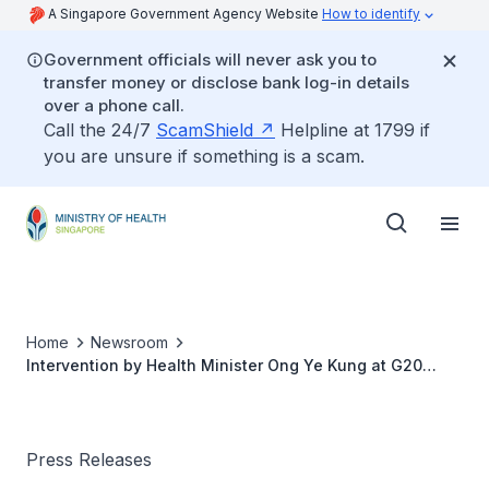
A Singapore Government Agency Website
How to identify
Government officials will never ask you to
transfer money or disclose bank log-in details
over a phone call.
Call the 24/7
ScamShield
Helpline at 1799 if
you are unsure if something is a scam.
Home
Newsroom
Intervention by Health Minister Ong Ye Kung at G20
Health Ministers' Meeting Session 1
Press Releases