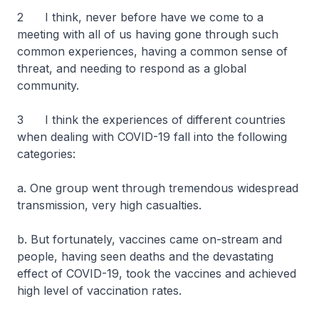
2 I think, never before have we come to a
meeting with all of us having gone through such
common experiences, having a common sense of
threat, and needing to respond as a global
community.
3 I think the experiences of different countries
when dealing with COVID-19 fall into the following
categories:
a. One group went through tremendous widespread
transmission, very high casualties.
b. But fortunately, vaccines came on-stream and
people, having seen deaths and the devastating
effect of COVID-19, took the vaccines and achieved
high level of vaccination rates.