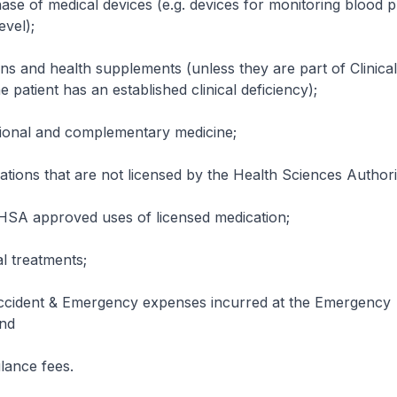
 medical devices (e.g. devices for monitoring blood p
evel);
d health supplements (unless they are part of Clinical
e patient has an established clinical deficiency);
al and complementary medicine;
 that are not licensed by the Health Sciences Authori
pproved uses of licensed medication;
reatments;
nt & Emergency expenses incurred at the Emergency
nd
ce fees.