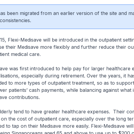
 has been migrated from an earlier version of the site and m
consistencies.
5, Flexi-Medisave will be introduced in the outpatient setti
use their Medisave more flexibly and further reduce their o
tient medical care.
s first introduced to help pay for larger healthcare 
isations, especially during retirement. Over the years, it h
ded to more types of outpatient treatment, so as to support 
wer patients’ cash payments, while balancing against what i
ve contributions.
y tend to have greater healthcare expenses. Their co
on the cost of outpatient care, especially over the long te
 to tap on their Medisave more easily. Flexi-Medisave will
owing Singaporeans aged 65 and above to use up to $200 of