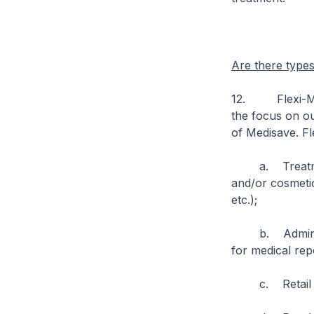
Are there type
12. Flexi-Medi
the focus on ou
of Medisave. Fl
a. Treatment a
and/or cosmetic
etc.);
b. Administrat
for medical rep
c. Retail item