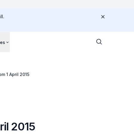
l.
ces
om 1 April 2015
ril 2015