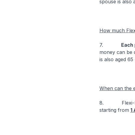
spouse is also 
How much Flex
7.
Each 
money can be d
is also aged 65
When can the el
8. Flexi-Medis
starting from
1 