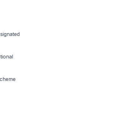
signated
tional
Scheme