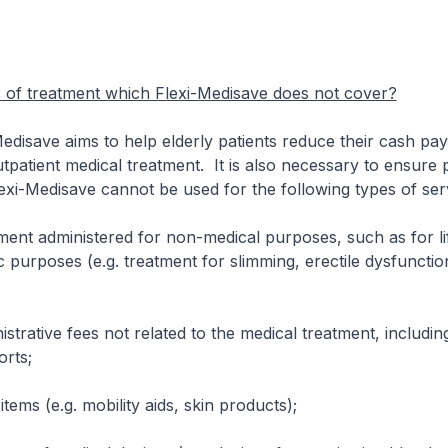
s of treatment which Flexi-Medisave does not cover?
save aims to help elderly patients reduce their cash pay
tpatient medical treatment. It is also necessary to ensure
exi-Medisave cannot be used for the following types of ser
dministered for non-medical purposes, such as for lif
 purposes (e.g. treatment for slimming, erectile dysfunction
ive fees not related to the medical treatment, includin
orts;
s (e.g. mobility aids, skin products);