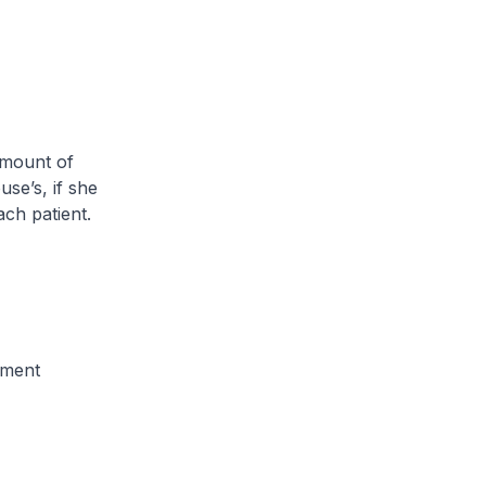
amount of
se’s, if she
ch patient.
tment