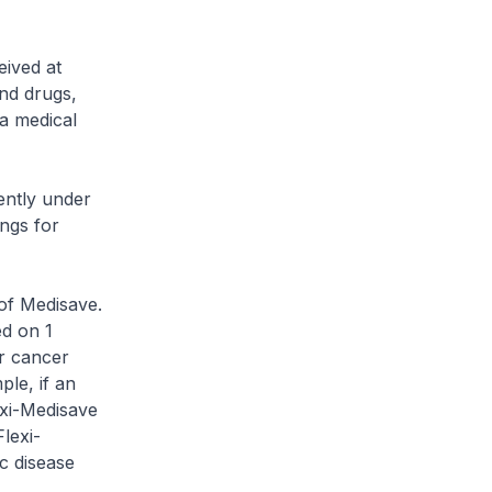
ived at
and drugs,
 a medical
ently under
ngs for
of Medisave.
ed on 1
or cancer
ple, if an
exi-Medisave
lexi-
c disease