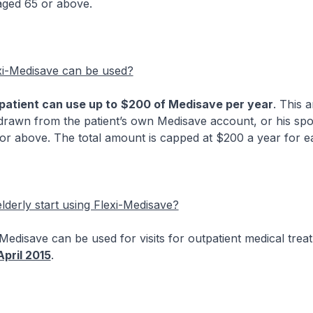
aged 65 or above.
i-Medisave can be used?
patient can use up to
$200 of Medisave per year
. This 
rawn from the patient’s own Medisave account, or his spou
 or above. The total amount is capped at $200 a year for ea
derly start using Flexi-Medisave?
ave can be used for visits for outpatient medical trea
April 2015
.