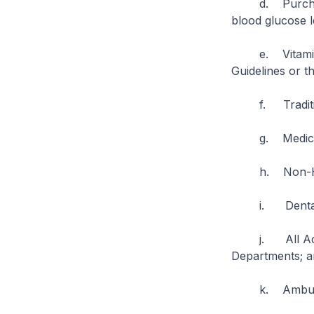
d. Purchase of
blood glucose l
e. Vitamins an
Guidelines or th
f. Tradition
g. Medications
h. Non-HSA a
i. Dental t
j. All Accide
Departments; a
k. Ambulan