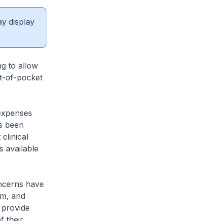
ay display
ng to allow
ut-of-pocket
expenses
as been
clinical
s available
ncerns have
rm, and
 provide
 their