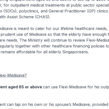
, for outpatient medical treatments at public sector speciali
cs (SOCs), polyclinics, and General Practitioner (GP) clinic
lth Assist Scheme (CHAS).
 is meant to cater for our lifetime healthcare needs, 
prudent use of Medisave so that the elderly have enough f
care needs. The Ministry will continue to review Flexi-Medis
gularly together with other healthcare financing policies t
 remains affordable for all elderly Singaporeans.
exi-Medisave?
ient aged 65 or above
can use Flexi-Medisave for his outpat
an tap on his own or his spouse’s Medisave, provided t