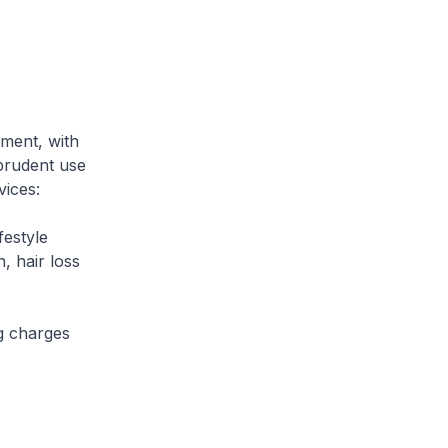
ment, with
 prudent use
vices:
estyle
, hair loss
g charges