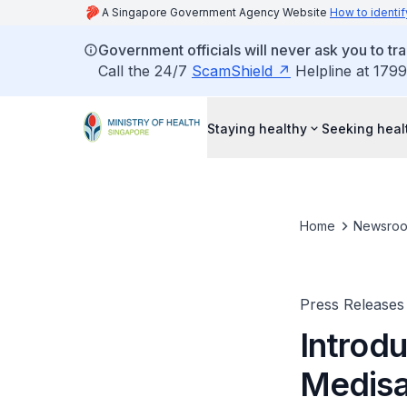
A Singapore Government Agency Website
How to identif
Government officials will never ask you to tr
Call the 24/7
ScamShield
Helpline at 1799
Staying healthy
Seeking heal
Home
Newsro
Press Releases
Introdu
Medisav