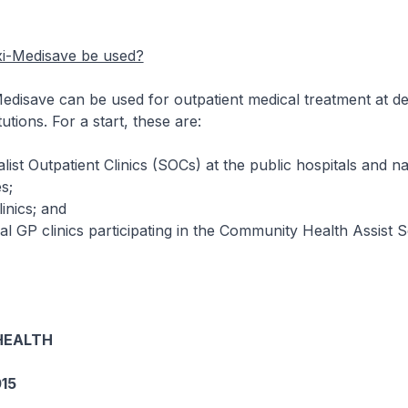
i-Medisave be used?
save can be used for outpatient medical treatment at de
tutions. For a start, these are:
Outpatient Clinics (SOCs) at the public hospitals and na
s;
ics; and
clinics participating in the Community Health Assist 
HEALTH
15