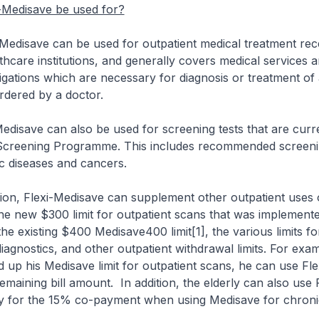
-Medisave be used for?
ave can be used for outpatient medical treatment rece
thcare institutions, and generally covers medical services 
tigations which are necessary for diagnosis or treatment of
rdered by a doctor.
save can also be used for screening tests that are curr
 Screening Programme. This includes recommended screeni
c diseases and cancers.
n, Flexi-Medisave can supplement other outpatient uses 
he new $300 limit for outpatient scans that was implement
he existing $400 Medisave400 limit[1], the various limits f
iagnostics, and other outpatient withdrawal limits. For exam
d up his Medisave limit for outpatient scans, he can use Fl
emaining bill amount. In addition, the elderly can also use F
y for the 15% co-payment when using Medisave for chroni