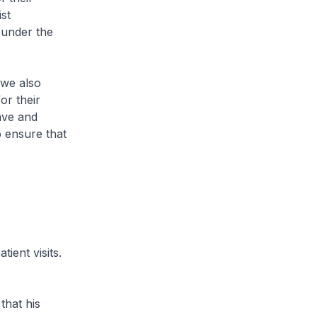
st
s under the
we also
or their
ave and
o ensure that
ient visits.
hat his