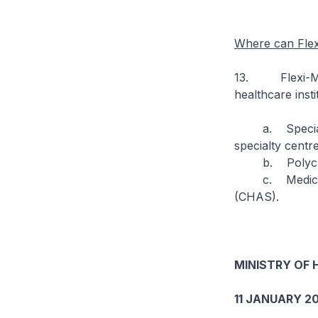
Where can Flex
13. Flexi-Medi
healthcare insti
a. Specialist 
specialty centre
b. Polyclin
c. Medical GP 
(CHAS).
MINISTRY OF 
11 JANUARY 20