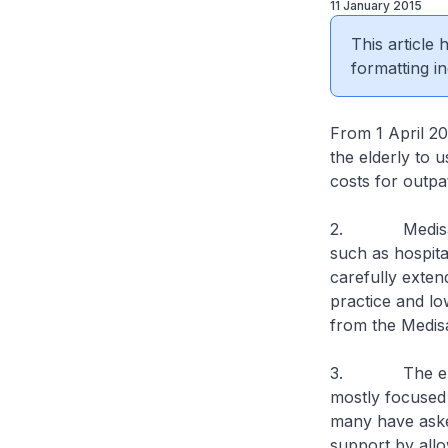
11 January 2015
This article
formatting in
From 1 April 201
the elderly to 
costs for outpa
2. Medisave wa
such as hospital
carefully exten
practice and lo
from the Medisa
3. The elderl
mostly focused 
many have asked
support by all