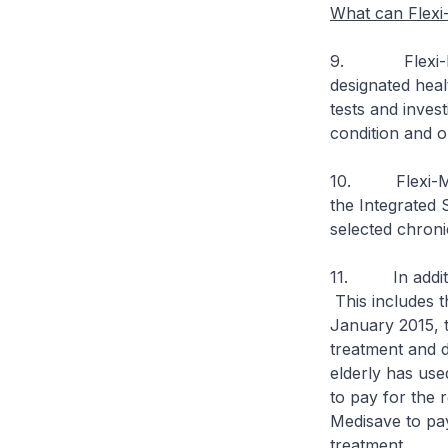
What can Flexi
9. Flexi-Medis
designated heal
tests and inves
condition and o
10. Flexi-Medi
the Integrated
selected chroni
11. In additio
This includes t
January 2015, t
treatment and d
elderly has use
to pay for the r
Medisave to pa
treatment.