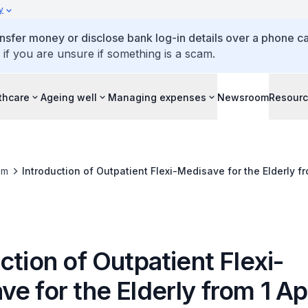
y
ansfer money or disclose bank log-in details over a phone cal
 if you are unsure if something is a scam.
thcare
Ageing well
Managing expenses
Newsroom
Resour
om
Introduction of Outpatient Flexi-Medisave for the Elderly fr
ction of Outpatient Flexi-
e for the Elderly from 1 Ap