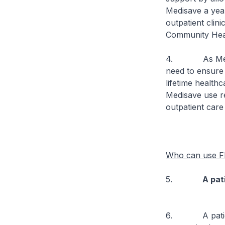
Medisave a year
outpatient clini
Community Hea
4. As Medisave
need to ensure 
lifetime health
Medisave use re
outpatient care
Who can use Fl
5.
A pat
6. A patient c