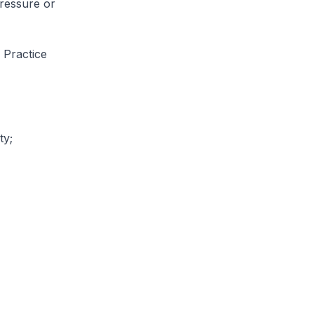
ressure or
 Practice
ty;