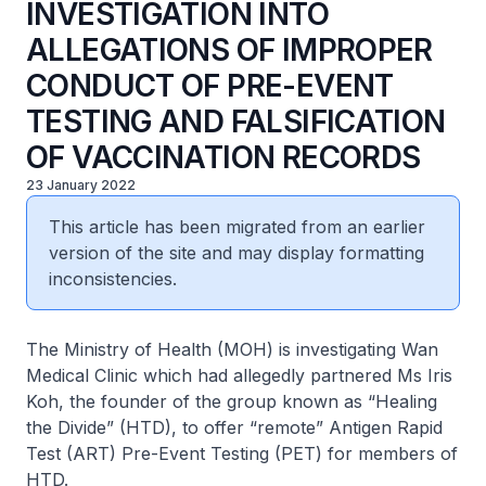
INVESTIGATION INTO
ALLEGATIONS OF IMPROPER
CONDUCT OF PRE-EVENT
TESTING AND FALSIFICATION
OF VACCINATION RECORDS
23 January 2022
This article has been migrated from an earlier
version of the site and may display formatting
inconsistencies.
The Ministry of Health (MOH) is investigating Wan
Medical Clinic which had allegedly partnered Ms Iris
Koh, the founder of the group known as “Healing
the Divide” (HTD), to offer “remote” Antigen Rapid
Test (ART) Pre-Event Testing (PET) for members of
HTD.