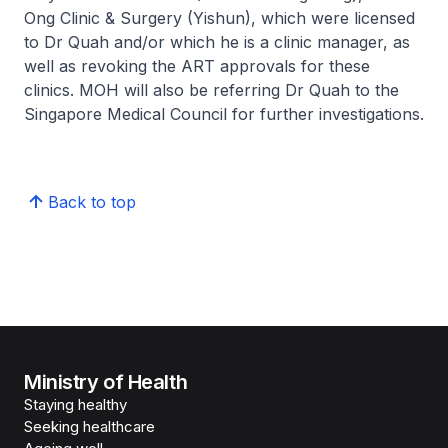
Ong Clinic & Surgery (Yishun), which were licensed
to Dr Quah and/or which he is a clinic manager, as
well as revoking the ART approvals for these
clinics. MOH will also be referring Dr Quah to the
Singapore Medical Council for further investigations.
Back to top
Ministry of Health
Staying healthy
Seeking healthcare