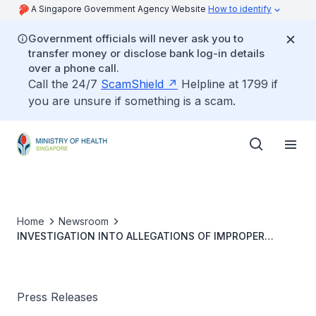
A Singapore Government Agency Website
How to identify
Government officials will never ask you to
transfer money or disclose bank log-in details
over a phone call.
Call the 24/7
ScamShield
Helpline at 1799 if
you are unsure if something is a scam.
Home
Newsroom
INVESTIGATION INTO ALLEGATIONS OF IMPROPER
CONDUCT OF PRE-EVENT TESTING AND FALSIFICATION
OF VACCINATION RECORDS
Press Releases