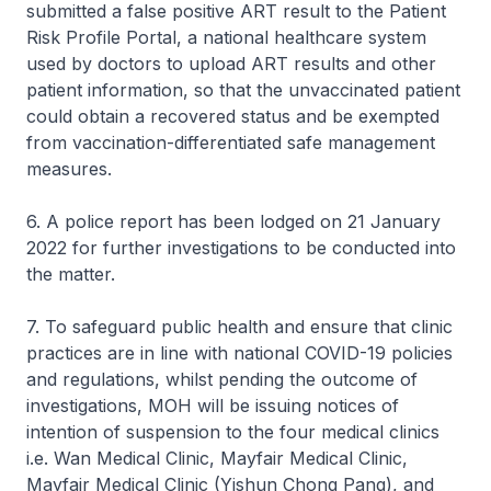
submitted a false positive ART result to the Patient
Risk Profile Portal, a national healthcare system
used by doctors to upload ART results and other
patient information, so that the unvaccinated patient
could obtain a recovered status and be exempted
from vaccination-differentiated safe management
measures.
6. A police report has been lodged on 21 January
2022 for further investigations to be conducted into
the matter.
7. To safeguard public health and ensure that clinic
practices are in line with national COVID-19 policies
and regulations, whilst pending the outcome of
investigations, MOH will be issuing notices of
intention of suspension to the four medical clinics
i.e. Wan Medical Clinic, Mayfair Medical Clinic,
Mayfair Medical Clinic (Yishun Chong Pang), and