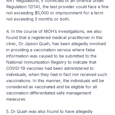
ART Regulations, if convicted of an offence under
Regulation 12(1A), the test provider could face a fine
not exceeding $5,000 or imprisonment for a term
not exceeding 3 months or both.
4. In the course of MOH’s investigations, we also
found that a registered medical practitioner in this
clinic, Dr Jipson Quah, has been allegedly involved
in providing a vaccination service where false
information was caused to be submitted to the
National Immunisation Registry to indicate that
COVID-19 vaccines had been administered to
individuals, when they had in fact not received such
vaccinations. In this manner, the individuals will be
considered as vaccinated and be eligible for all
vaccination-differentiated safe management
measures.
5. Dr Quah was also found to have allegedly