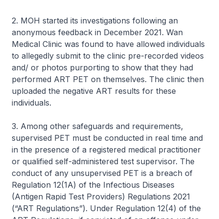
2. MOH started its investigations following an
anonymous feedback in December 2021. Wan
Medical Clinic was found to have allowed individuals
to allegedly submit to the clinic pre-recorded videos
and/ or photos purporting to show that they had
performed ART PET on themselves. The clinic then
uploaded the negative ART results for these
individuals.
3. Among other safeguards and requirements,
supervised PET must be conducted in real time and
in the presence of a registered medical practitioner
or qualified self-administered test supervisor. The
conduct of any unsupervised PET is a breach of
Regulation 12(1A) of the Infectious Diseases
(Antigen Rapid Test Providers) Regulations 2021
(“ART Regulations”). Under Regulation 12(4) of the