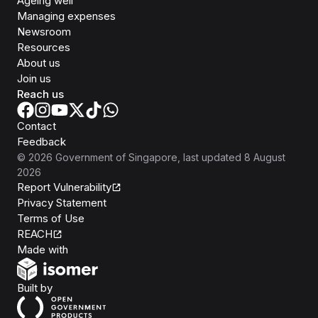
Ageing well
Managing expenses
Newsroom
Resources
About us
Join us
Reach us
Contact
Feedback
©
2026
Government of Singapore
, last updated
8 August
2026
Report Vulnerability
Privacy Statement
Terms of Use
REACH
Isomer
Made with
Open Government Products
Built by