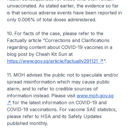
unvaccinated. As stated earlier, the evidence so far
is that serious adverse events have been reported in
only 0.006% of total doses administered.
10. For facts of the case, please refer to the
Factually article “Corrections and Clarifications
regarding content about COVID-19 vaccines in a
blog post by Cheah Kit Sun at
https://www.gov.sg/article/factually291121
”.
11. MOH advises the public not to speculate and/or
spread misinformation which may cause public
alarm, and to refer to credible sources of
information instead. Please visit
www.moh.gov.sg
for the latest information on COVID-19 and
COVID-19 vaccinations. For vaccine SAE statistics,
please refer to HSA and its Safety Updates
published monthly.