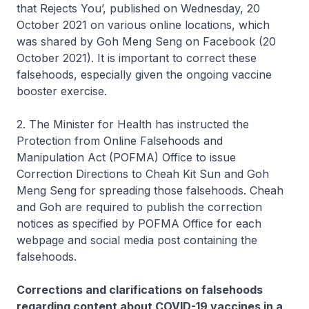
that Rejects You’, published on Wednesday, 20
October 2021 on various online locations, which
was shared by Goh Meng Seng on Facebook (20
October 2021). It is important to correct these
falsehoods, especially given the ongoing vaccine
booster exercise.
2. The Minister for Health has instructed the
Protection from Online Falsehoods and
Manipulation Act (POFMA) Office to issue
Correction Directions to Cheah Kit Sun and Goh
Meng Seng for spreading those falsehoods. Cheah
and Goh are required to publish the correction
notices as specified by POFMA Office for each
webpage and social media post containing the
falsehoods.
Corrections and clarifications on falsehoods
regarding content about COVID-19 vaccines in a