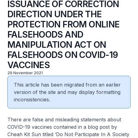
ISSUANCE OF CORRECTION
DIRECTION UNDER THE
PROTECTION FROM ONLINE
FALSEHOODS AND
MANIPULATION ACT ON
FALSEHOODS ON COVID-19
VACCINES
29 November 2021
This article has been migrated from an earlier
version of the site and may display formatting
inconsistencies.
There are false and misleading statements about
COVID-19 vaccines contained in a blog post by
Cheah Kit Sun titled ‘Do Not Participate In A Society