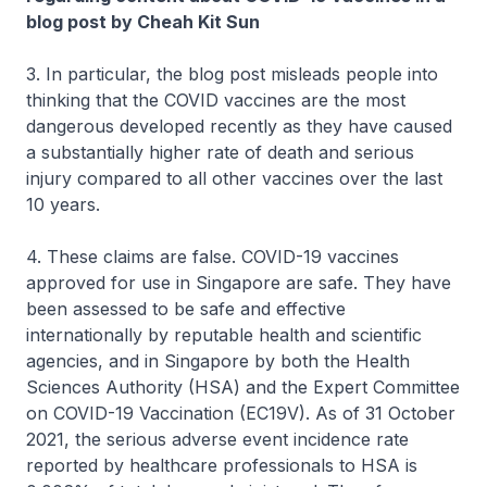
blog post by Cheah Kit Sun
3. In particular, the blog post misleads people into
thinking that the COVID vaccines are the most
dangerous developed recently as they have caused
a substantially higher rate of death and serious
injury compared to all other vaccines over the last
10 years.
4. These claims are false. COVID-19 vaccines
approved for use in Singapore are safe. They have
been assessed to be safe and effective
internationally by reputable health and scientific
agencies, and in Singapore by both the Health
Sciences Authority (HSA) and the Expert Committee
on COVID-19 Vaccination (EC19V). As of 31 October
2021, the serious adverse event incidence rate
reported by healthcare professionals to HSA is