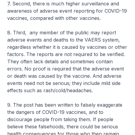
7. Second, there is much higher surveillance and
awareness of adverse event reporting for COVID-19
vaccines, compared with other vaccines.
8. Third, any member of the public may report
adverse events and deaths to the VAERS system,
regardless whether it is caused by vaccines or other
factors. The reports are not required to be verified.
They often lack details and sometimes contain
errors. No proof is required that the adverse event
or death was caused by the vaccine. And adverse
events need not be serious; they include mild side
effects such as rash/cold/headaches.
9. The post has been written to falsely exaggerate
the dangers of COVID-19 vaccines, and to
discourage people from taking them. If people
believe these falsehoods, there could be serious
health consequences for those who then remain