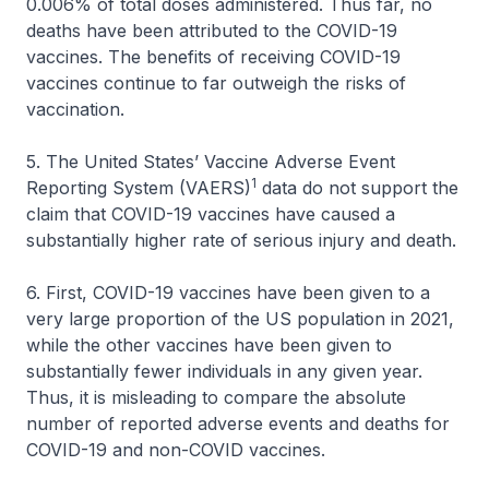
0.006% of total doses administered. Thus far, no
deaths have been attributed to the COVID-19
vaccines. The benefits of receiving COVID-19
vaccines continue to far outweigh the risks of
vaccination.
5. The United States’ Vaccine Adverse Event
1
Reporting System (VAERS)
data do not support the
claim that COVID-19 vaccines have caused a
substantially higher rate of serious injury and death.
6. First, COVID-19 vaccines have been given to a
very large proportion of the US population in 2021,
while the other vaccines have been given to
substantially fewer individuals in any given year.
Thus, it is misleading to compare the absolute
number of reported adverse events and deaths for
COVID-19 and non-COVID vaccines.