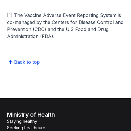
[1] The Vaccine Adverse Event Reporting System is
co-managed by the Centers for Disease Control and
Prevention (CDC) and the U.S Food and Drug
Administration (FDA).
Back to top
Ministry of Health
Staying healthy
Seeking healthcare