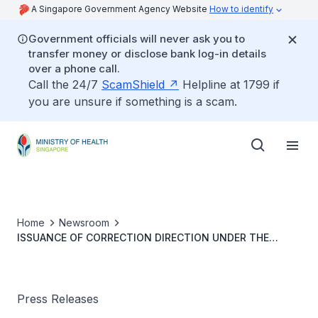
A Singapore Government Agency Website
How to identify
Government officials will never ask you to
transfer money or disclose bank log-in details
over a phone call.
Call the 24/7
ScamShield
Helpline at 1799 if
you are unsure if something is a scam.
Home
Newsroom
ISSUANCE OF CORRECTION DIRECTION UNDER THE
PROTECTION FROM ONLINE FALSEHOODS AND
MANIPULATION ACT ON FALSEHOODS ON COVID-19
VACCINES
Press Releases