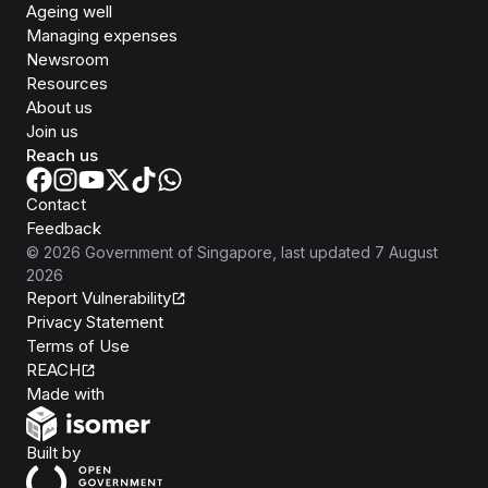
Ageing well
Managing expenses
Newsroom
Resources
About us
Join us
Reach us
Contact
Feedback
©
2026
Government of Singapore
, last updated
7 August
2026
Report Vulnerability
Privacy Statement
Terms of Use
REACH
Isomer
Made with
Open Government Products
Built by