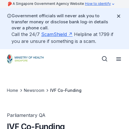
A Singapore Government Agency Website
How to identify
Government officials will never ask you to
transfer money or disclose bank log-in details
over a phone call.
Call the 24/7
ScamShield
Helpline at 1799 if
you are unsure if something is a scam.
Home
Newsroom
IVF Co-Funding
Parliamentary QA
IVF Co-Funding