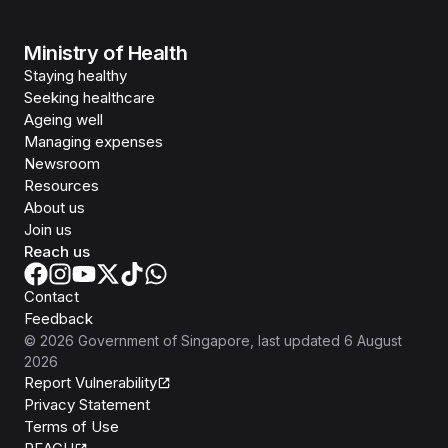
Ministry of Health
Staying healthy
Seeking healthcare
Ageing well
Managing expenses
Newsroom
Resources
About us
Join us
Reach us
Contact
Feedback
©
2026
Government of Singapore
, last updated
6 August
2026
Report Vulnerability
Privacy Statement
Terms of Use