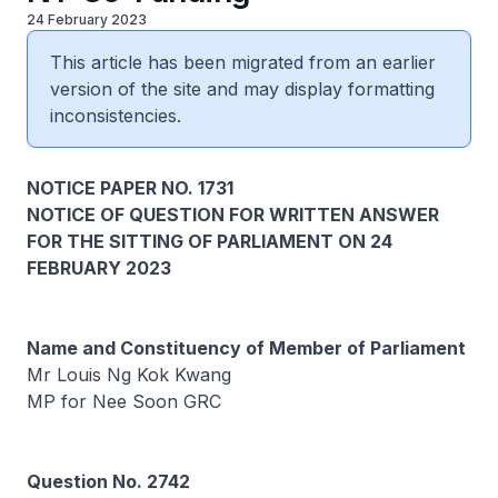
24 February 2023
This article has been migrated from an earlier
version of the site and may display formatting
inconsistencies.
NOTICE PAPER NO. 1731
NOTICE OF QUESTION FOR WRITTEN ANSWER
FOR THE SITTING OF PARLIAMENT ON 24
FEBRUARY 2023
Name and Constituency of Member of Parliament
Mr Louis Ng Kok Kwang
MP for Nee Soon GRC
Question No. 2742