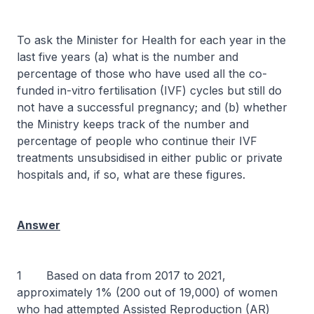
To ask the Minister for Health for each year in the
last five years (a) what is the number and
percentage of those who have used all the co-
funded in-vitro fertilisation (IVF) cycles but still do
not have a successful pregnancy; and (b) whether
the Ministry keeps track of the number and
percentage of people who continue their IVF
treatments unsubsidised in either public or private
hospitals and, if so, what are these figures.
Answer
1 Based on data from 2017 to 2021,
approximately 1% (200 out of 19,000) of women
who had attempted Assisted Reproduction (AR)