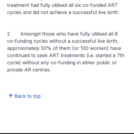
treatment had fully utilised all six co-funded ART
cycles and did not achieve a successful live birth.
2 Amongst those who have fully utilised all 6
co-funding cycles without a successful live birth,
approximately 50% of them (or 100 women) have
continued to seek ART treatments (i.e. started a 7th
cycle) without any co-funding in either public or
private AR centres.
Back to top