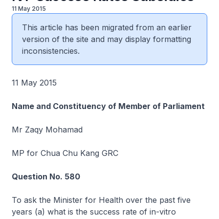
11 May 2015
This article has been migrated from an earlier
version of the site and may display formatting
inconsistencies.
11 May 2015
Name and Constituency of Member of Parliament
Mr Zaqy Mohamad
MP for Chua Chu Kang GRC
Question No. 580
To ask the Minister for Health over the past five
years (a) what is the success rate of in-vitro