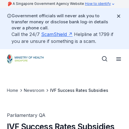
A Singapore Government Agency Website
How to identify
Government officials will never ask you to
transfer money or disclose bank log-in details
over a phone call.
Call the 24/7
ScamShield
Helpline at 1799 if
you are unsure if something is a scam.
Home
Newsroom
IVF Success Rates Subsidies
Parliamentary QA
IVF Success Rates Subsidies