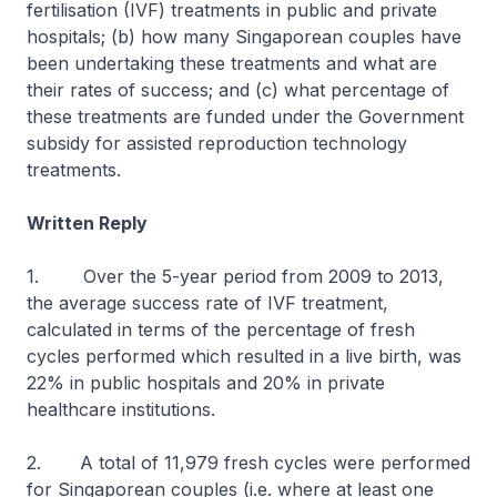
fertilisation (IVF) treatments in public and private
hospitals; (b) how many Singaporean couples have
been undertaking these treatments and what are
their rates of success; and (c) what percentage of
these treatments are funded under the Government
subsidy for assisted reproduction technology
treatments.
Written Reply
1. Over the 5-year period from 2009 to 2013,
the average success rate of IVF treatment,
calculated in terms of the percentage of fresh
cycles performed which resulted in a live birth, was
22% in public hospitals and 20% in private
healthcare institutions.
2. A total of 11,979 fresh cycles were performed
for Singaporean couples (i.e. where at least one