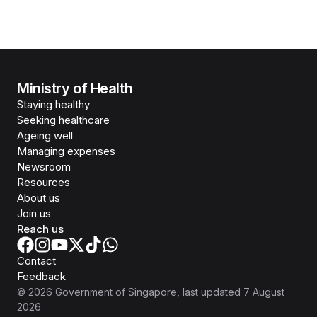
Ministry of Health
Staying healthy
Seeking healthcare
Ageing well
Managing expenses
Newsroom
Resources
About us
Join us
Reach us
Contact
Feedback
©
2026
Government of Singapore
, last updated
7 August
2026