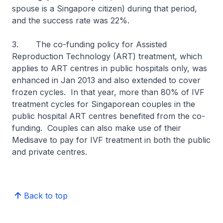
spouse is a Singapore citizen) during that period,
and the success rate was 22%.
3. The co-funding policy for Assisted
Reproduction Technology (ART) treatment, which
applies to ART centres in public hospitals only, was
enhanced in Jan 2013 and also extended to cover
frozen cycles. In that year, more than 80% of IVF
treatment cycles for Singaporean couples in the
public hospital ART centres benefited from the co-
funding. Couples can also make use of their
Medisave to pay for IVF treatment in both the public
and private centres.
Back to top