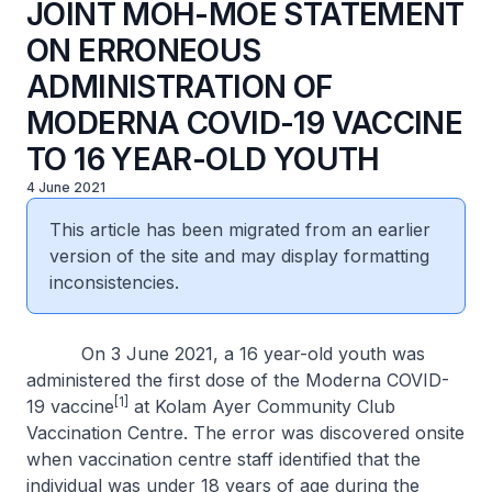
JOINT MOH-MOE STATEMENT
ON ERRONEOUS
ADMINISTRATION OF
MODERNA COVID-19 VACCINE
TO 16 YEAR-OLD YOUTH
4 June 2021
This article has been migrated from an earlier
version of the site and may display formatting
inconsistencies.
On 3 June 2021, a 16 year-old youth was
administered the first dose of the Moderna COVID-
[1]
19 vaccine
at Kolam Ayer Community Club
Vaccination Centre. The error was discovered onsite
when vaccination centre staff identified that the
individual was under 18 years of age during the