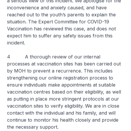
a serious view of this incident. We apologise for the
inconvenience and anxiety caused, and have
reached out to the youth’s parents to explain the
situation. The Expert Committee for COVID-19
Vaccination has reviewed this case, and does not
expect him to suffer any safety issues from this
incident.
4 A thorough review of our internal
processes at vaccination sites has been carried out
by MOH to prevent a recurrence. This includes
strengthening our online registration process to
ensure individuals make appointments at suitable
vaccination centres based on their eligibility, as well
as putting in place more stringent protocols at our
vaccination sites to verify eligibility. We are in close
contact with the individual and his family, and will
continue to monitor his health closely and provide
the necessary support.