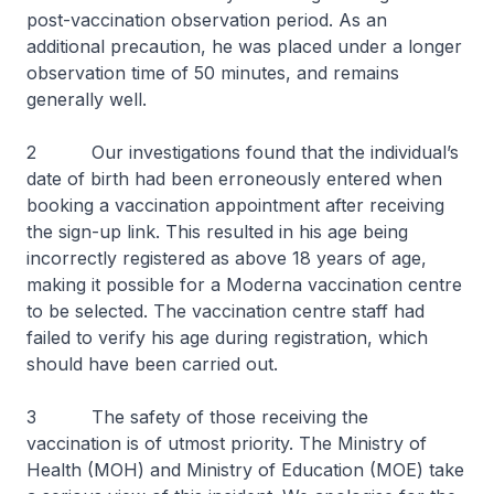
post-vaccination observation period. As an
additional precaution, he was placed under a longer
observation time of 50 minutes, and remains
generally well.
2 Our investigations found that the individual’s
date of birth had been erroneously entered when
booking a vaccination appointment after receiving
the sign-up link. This resulted in his age being
incorrectly registered as above 18 years of age,
making it possible for a Moderna vaccination centre
to be selected. The vaccination centre staff had
failed to verify his age during registration, which
should have been carried out.
3 The safety of those receiving the
vaccination is of utmost priority. The Ministry of
Health (MOH) and Ministry of Education (MOE) take