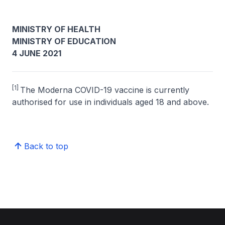
MINISTRY OF HEALTH
MINISTRY OF EDUCATION
4 JUNE 2021
[1]
The Moderna COVID-19 vaccine is currently
authorised for use in individuals aged 18 and above.
Back to top