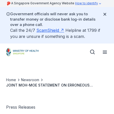
A Singapore Government Agency Website
How to identify
Government officials will never ask you to
transfer money or disclose bank log-in details
over a phone call.
Call the 24/7
ScamShield
Helpline at 1799 if
you are unsure if something is a scam.
Home
Newsroom
JOINT MOH-MOE STATEMENT ON ERRONEOUS
ADMINISTRATION OF MODERNA COVID-19 VACCINE TO 16
YEAR-OLD YOUTH
Press Releases