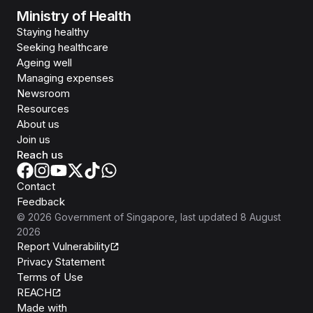
Ministry of Health
Staying healthy
Seeking healthcare
Ageing well
Managing expenses
Newsroom
Resources
About us
Join us
Reach us
Contact
Feedback
©
2026
Government of Singapore
, last updated
8 August
2026
Report Vulnerability
Privacy Statement
Terms of Use
REACH
Isomer
Made with