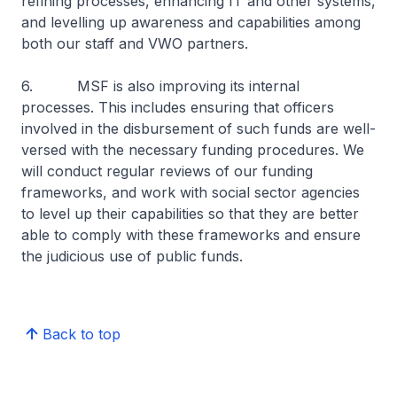
refining processes, enhancing IT and other systems,
and levelling up awareness and capabilities among
both our staff and VWO partners.
6. MSF is also improving its internal
processes. This includes ensuring that officers
involved in the disbursement of such funds are well-
versed with the necessary funding procedures. We
will conduct regular reviews of our funding
frameworks, and work with social sector agencies
to level up their capabilities so that they are better
able to comply with these frameworks and ensure
the judicious use of public funds.
Back to top