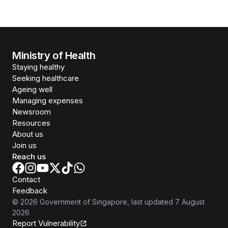
Ministry of Health
Staying healthy
Seeking healthcare
Ageing well
Managing expenses
Newsroom
Resources
About us
Join us
Reach us
Contact
Feedback
©
2026
Government of Singapore
, last updated
7 August
2026
Report Vulnerability