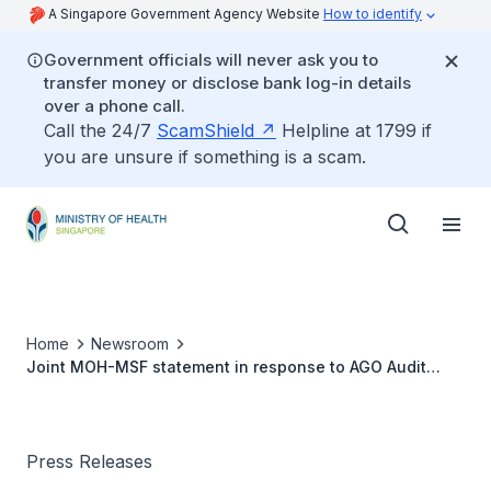
A Singapore Government Agency Website
How to identify
Government officials will never ask you to
transfer money or disclose bank log-in details
over a phone call.
Call the 24/7
ScamShield
Helpline at 1799 if
you are unsure if something is a scam.
Home
Newsroom
Joint MOH-MSF statement in response to AGO Audit
2019 Observations on Thematic Audit
Press Releases