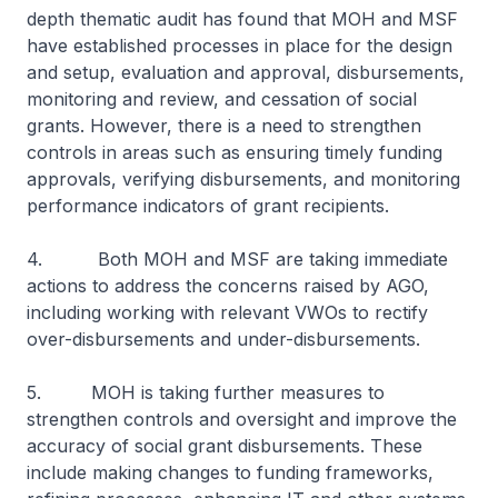
depth thematic audit has found that MOH and MSF
have established processes in place for the design
and setup, evaluation and approval, disbursements,
monitoring and review, and cessation of social
grants. However, there is a need to strengthen
controls in areas such as ensuring timely funding
approvals, verifying disbursements, and monitoring
performance indicators of grant recipients.
4. Both MOH and MSF are taking immediate
actions to address the concerns raised by AGO,
including working with relevant VWOs to rectify
over-disbursements and under-disbursements.
5. MOH is taking further measures to
strengthen controls and oversight and improve the
accuracy of social grant disbursements. These
include making changes to funding frameworks,