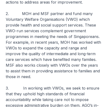
actions to address areas for improvement.
2. MOH and MSF partner and fund many
Voluntary Welfare Organisations (VWO) which
provide health and social support services. These
VWO-run services complement government
programmes in meeting the needs of Singaporeans.
For example, in recent years, MOH has worked with
VWOs to expand the capacity and range and
improve the quality of intermediate and long-term
care services which have benefited many families.
MSF also works closely with VWOs over the years
to assist them in providing assistance to families and
those in need.
3. In working with VWOs, we seek to ensure
that they uphold high standards of financial
accountability while taking care not to impose
excessive administrative burden on them. AGO’s in-