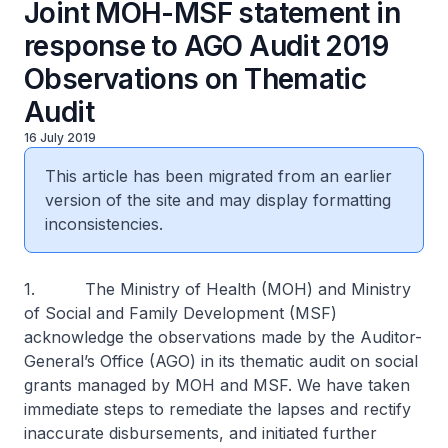
Joint MOH-MSF statement in
response to AGO Audit 2019
Observations on Thematic
Audit
16 July 2019
This article has been migrated from an earlier
version of the site and may display formatting
inconsistencies.
1. The Ministry of Health (MOH) and Ministry
of Social and Family Development (MSF)
acknowledge the observations made by the Auditor-
General’s Office (AGO) in its thematic audit on social
grants managed by MOH and MSF. We have taken
immediate steps to remediate the lapses and rectify
inaccurate disbursements, and initiated further