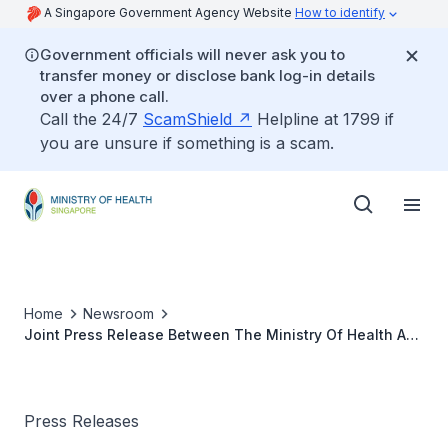
A Singapore Government Agency Website
How to identify
Government officials will never ask you to
transfer money or disclose bank log-in details
over a phone call.
Call the 24/7
ScamShield
Helpline at 1799 if
you are unsure if something is a scam.
Home
Newsroom
Joint Press Release Between The Ministry Of Health And
Ren Ci Hospital
Press Releases