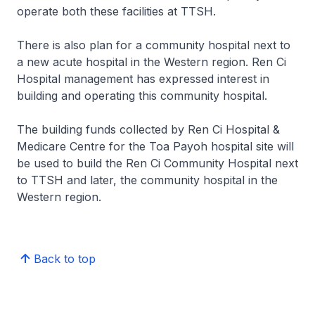
operate both these facilities at TTSH.
There is also plan for a community hospital next to
a new acute hospital in the Western region. Ren Ci
Hospital management has expressed interest in
building and operating this community hospital.
The building funds collected by Ren Ci Hospital &
Medicare Centre for the Toa Payoh hospital site will
be used to build the Ren Ci Community Hospital next
to TTSH and later, the community hospital in the
Western region.
Back to top