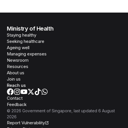
Ministry of Health
Staying healthy
Seeking healthcare
Ageing well
Managing expenses
Newsroom
Resources
About us
Join us
Reach us
Contact
Feedback
©
2026
Government of Singapore
, last updated
6 August
2026
Report Vulnerability