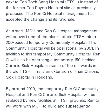
next to Tan Tock Seng Hospital (TTSH) instead of
the former Toa Payoh Hospital site as previously
proposed. The Ren Ci Hospital management has
accepted the change and its rationale.
As a start, MOH and Ren Ci Hospital management
will convert one of the blocks of old TTSH into a
200-bedded temporary Community Hospital. This
Community Hospital will be operational by 2001. In
addition to this temporary Community Hospital, Ren
Ci will also be operating a temporary 150-bedded
Chronic Sick Hospital in some of the old wards in
the old TTSH. This is an extension of their Chronic
Sick Hospital in Hougang.
By around 2010, the temporary Ren Ci Community
Hospital and Ren Ci Chronic Sick Hospital will be
replaced by new facilities at TTSH grounds. Ren Ci
will work with MOH to build and subsequently