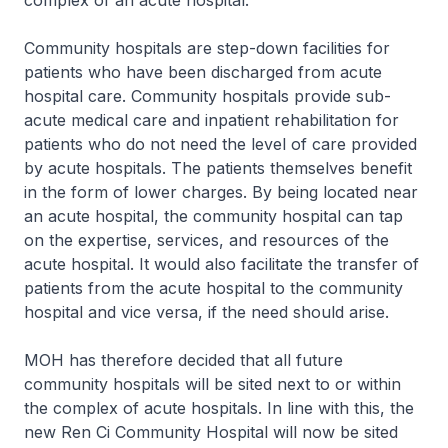
complex of an acute hospital.
Community hospitals are step-down facilities for
patients who have been discharged from acute
hospital care. Community hospitals provide sub-
acute medical care and inpatient rehabilitation for
patients who do not need the level of care provided
by acute hospitals. The patients themselves benefit
in the form of lower charges. By being located near
an acute hospital, the community hospital can tap
on the expertise, services, and resources of the
acute hospital. It would also facilitate the transfer of
patients from the acute hospital to the community
hospital and vice versa, if the need should arise.
MOH has therefore decided that all future
community hospitals will be sited next to or within
the complex of acute hospitals. In line with this, the
new Ren Ci Community Hospital will now be sited