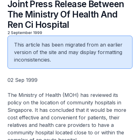
Joint Press Release Between
The Ministry Of Health And
Ren Ci Hospital
2 September 1999
This article has been migrated from an earlier
version of the site and may display formatting
inconsistencies.
02 Sep 1999
The Ministry of Health (MOH) has reviewed its
policy on the location of community hospitals in
Singapore. It has concluded that it would be more
cost effective and convenient for patients, their
relatives and health care providers to have a
community hospital located close to or within the