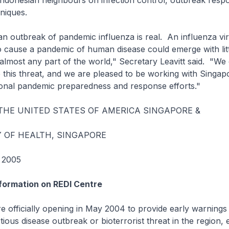
Indonesian neighbours on infection control, outbreak resp
niques.
an outbreak of pandemic influenza is real. An influenza vir
to cause a pandemic of human disease could emerge with lit
almost any part of the world," Secretary Leavitt said. "We
e this threat, and we are pleased to be working with Singap
ional pandemic preparedness and response efforts."
THE UNITED STATES OF AMERICA SINGAPORE &
Y OF HEALTH, SINGAPORE
 2005
formation on REDI Centre
 officially opening in May 2004 to provide early warnings
ious disease outbreak or bioterrorist threat in the region, 