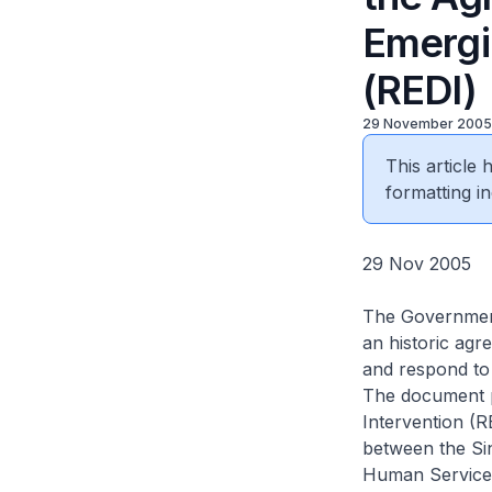
Emergi
(REDI)
29 November 2005
This article
formatting in
29 Nov 2005
The Government
an historic agr
and respond to
The document p
Intervention (
between the Si
Human Services