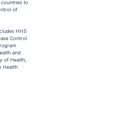
 countries to
ntrol of
ncludes HHS
ease Control
Program
Health and
y of Health,
e Health