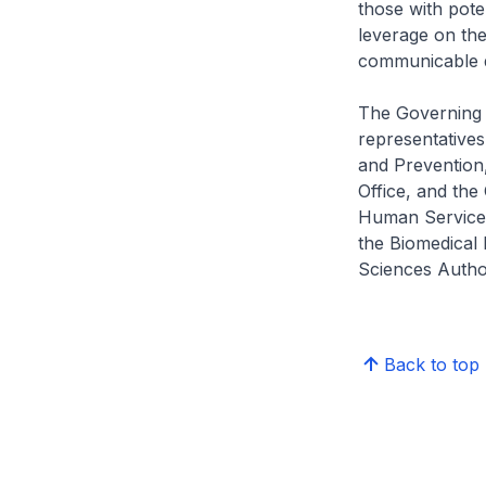
those with poten
leverage on the
communicable d
The Governing 
representatives
and Prevention
Office, and the
Human Services,
the Biomedical 
Sciences Author
Back to top