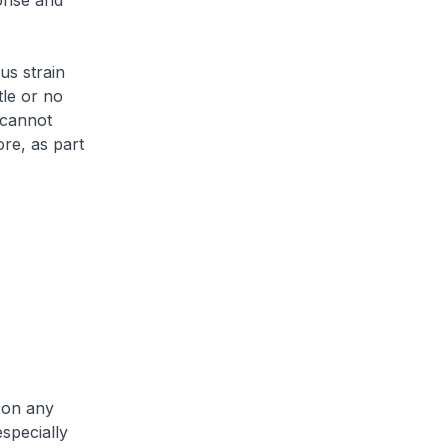
onse and
us strain
tle or no
 cannot
ore, as part
 on any
especially