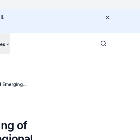
l.
ces
l Emerging
ing of
egional