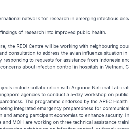
ernational network for research in emerging infectious dise
 findings of research into improved public health.
ure, the REDI Centre will be working with neighbouring coun
and consultation to address the avian influenza situation i
lly responding to requests for assistance from Indonesia an
concerns about infection control in hospitals in Vietnam, 
jects include collaboration with Argonne National Labora
ingapore agencies to conduct a 5-day workshop on public
paredness. The programme endorsed by the APEC Health 
omoting integrated emergency preparedness for communicab
n and among participant economies to enhance security. In 
e and MOH are working on three technical assistance train