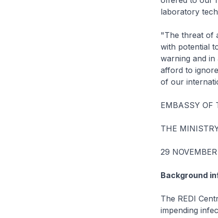
offered to our 
laboratory tech
"The threat of 
with potential 
warning and in 
afford to ignor
of our internat
EMBASSY OF 
THE MINISTR
29 NOVEMBER
Background in
The REDI Centre
impending infect